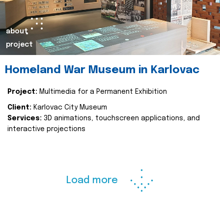
about
project
Homeland War Museum in Karlovac
Project:
Multimedia for a Permanent Exhibition
Client:
Karlovac City Museum
Services:
3D animations, touchscreen applications, and
interactive projections
Load more