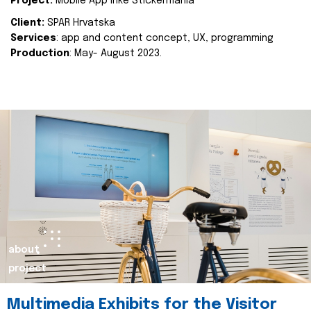
Project:
Mobile App Inke Stickermania
Client:
SPAR Hrvatska
Services
: app and content concept, UX, programming
Production
: May- August 2023.
about
project
Multimedia Exhibits for the Visitor