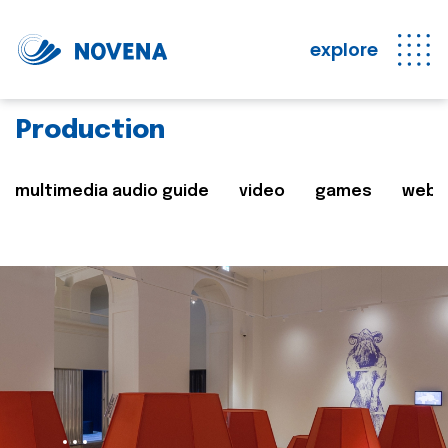
explore
Production
multimedia audio guide
video
games
web