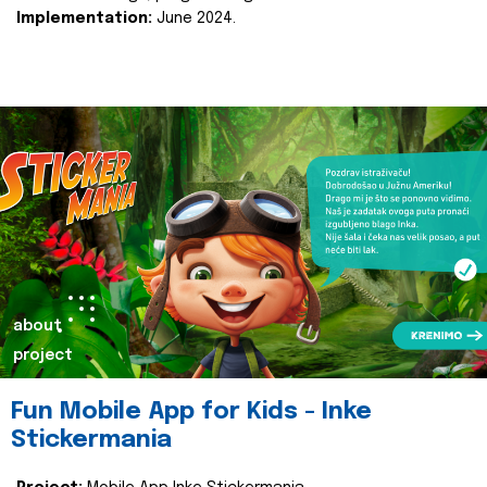
Implementation:
June 2024.
about
project
Fun Mobile App for Kids - Inke
Stickermania