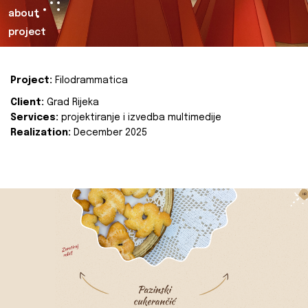
about
project
Project:
Filodrammatica
Client:
Grad Rijeka
Services:
projektiranje i izvedba multimedije
Realization:
December 2025