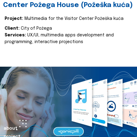
Center Požega House (Požeška kuća)
Project:
Multimedia for the Visitor Center Požeška kuća
Client:
City of Požega
Services:
UX/UI, multimedia apps development and
programming, interactive projections
about
project