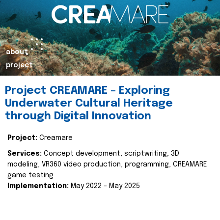
about
project
Project CREAMARE – Exploring
Underwater Cultural Heritage
through Digital Innovation
Project:
Creamare
Services:
Concept development, scriptwriting, 3D
modeling, VR360 video production, programming, CREAMARE
game testing
Implementation:
May 2022 – May 2025