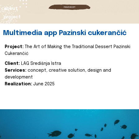
about
project
Multimedia app Pazinski cukerančić
Project:
The Art of Making the Traditional Dessert Pazinski
Cukerančić
Client:
LAG Središnja Istra
Services:
concept, creative solution, design and
development
Realization:
June 2025