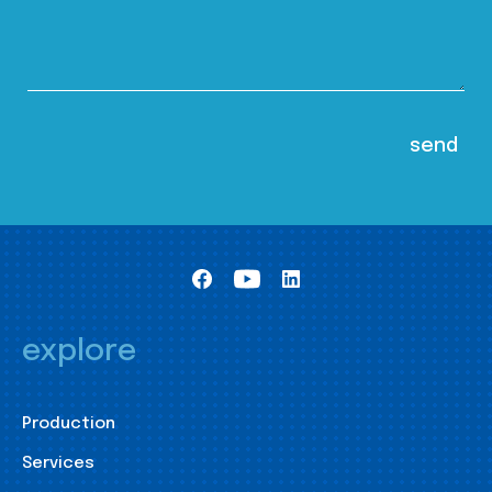
explore
Production
Services