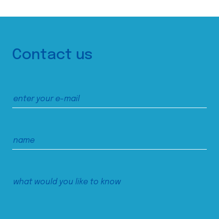
Contact us