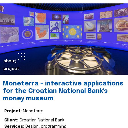
about
project
Moneterra – interactive applications
for the Croatian National Bank's
money museum
Project:
Moneterra
Client:
Croatian National Bank
Services:
Design, programming