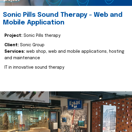
Sonic Pills Sound Therapy - Web and
Mobile Application
Project:
Sonic Pills therapy
Client:
Sonic Group
Services:
web shop, web and mobile applications, hosting
and maintenance
IT in innovative sound therapy