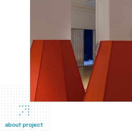
about project