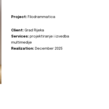
Project:
Filodrammatica
Client:
Grad Rijeka
Services:
projektiranje i izvedba
multimedije
Realization:
December 2025