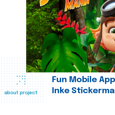
Fun Mobile App 
Inke Stickerma
about project