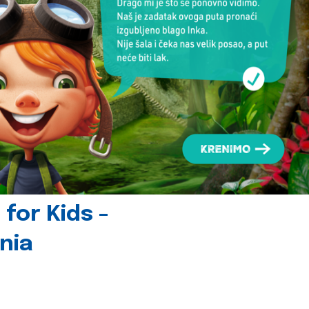
for Kids -
nia