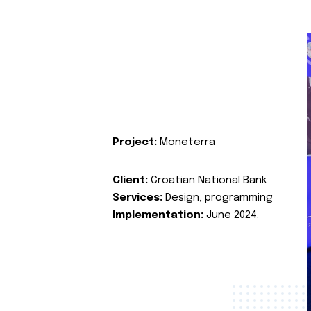
Project:
Moneterra
Client:
Croatian National Bank
Services:
Design, programming
Implementation:
June 2024.