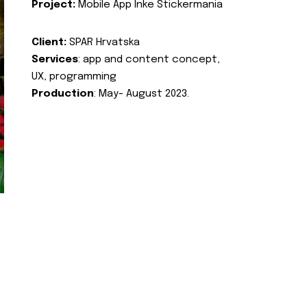
Project:
Mobile App Inke Stickermania
Client:
SPAR Hrvatska
Services
: app and content concept,
UX, programming
Production
: May- August 2023.