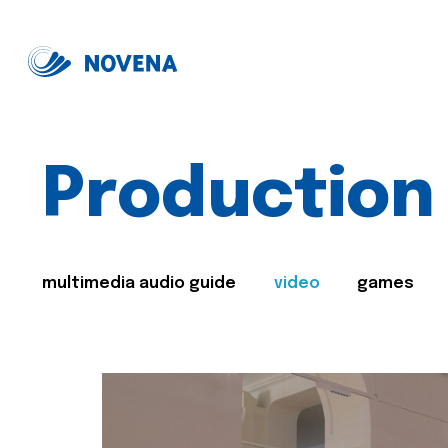
Production
multimedia audio guide
video
games