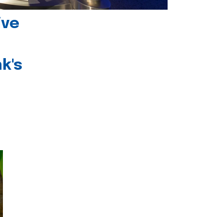
ive
k's