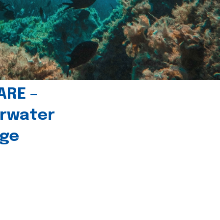
ARE –
erwater
age
l