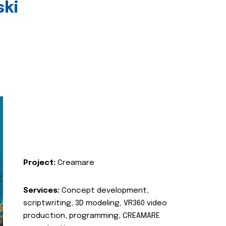
ski
Project:
Creamare
Services:
Concept development,
scriptwriting, 3D modeling, VR360 video
production, programming, CREAMARE