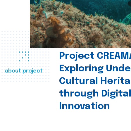
Project CREAM
Exploring Und
about project
Cultural Herit
through Digita
Innovation