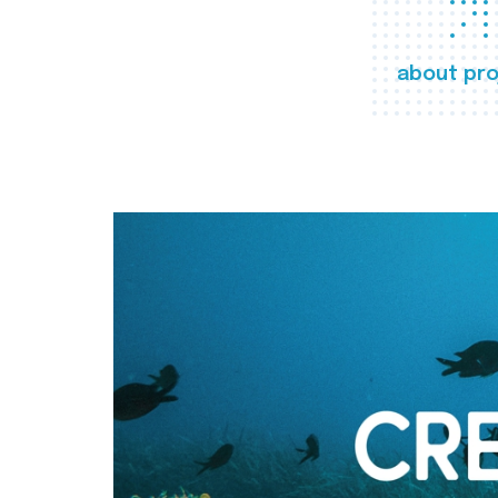
about pro