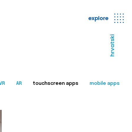
explore
hrvatski
VR
AR
touchscreen apps
mobile apps