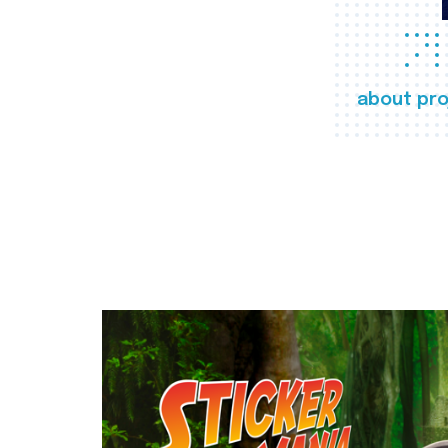
about pro