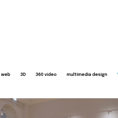
web
3D
360 video
multimedia design