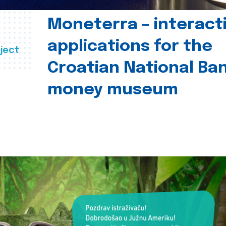
Moneterra – interact
applications for the
ject
Croatian National Ban
money museum