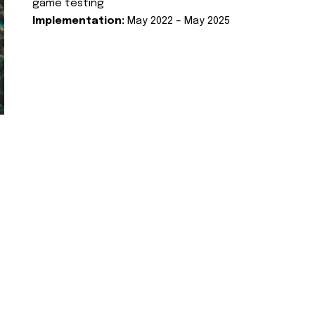
game testing
Implementation:
May 2022 – May 2025