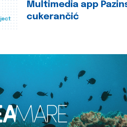
Multimedia app Pazin
cukerančić
ject