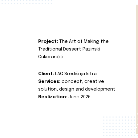
Project:
The Art of Making the
Traditional Dessert Pazinski
Cukerančić
Client:
LAG Središnja Istra
Services:
concept, creative
solution, design and development
Realization:
June 2025