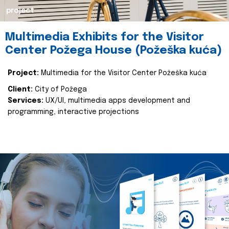
project
Multimedia Exhibits for the Visitor
Center Požega House (Požeška kuća)
Project:
Multimedia for the Visitor Center Požeška kuća
Client:
City of Požega
Services:
UX/UI, multimedia apps development and
programming, interactive projections