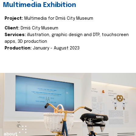
Multimedia Exhibition
Project:
Multimedia for Drniš City Museum
Client:
Drniš City Museum
Services:
illustration, graphic design and DTP, touchscreen
apps, 3D production
Production:
January - August 2023
about