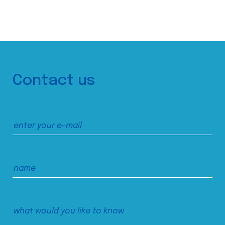
Contact us