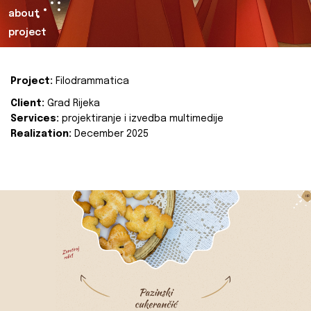
about
project
Project:
Filodrammatica
Client:
Grad Rijeka
Services:
projektiranje i izvedba multimedije
Realization:
December 2025