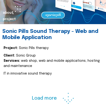
about
project
Sonic Pills Sound Therapy - Web and
Mobile Application
Project:
Sonic Pills therapy
Client:
Sonic Group
Services:
web shop, web and mobile applications, hosting
and maintenance
IT in innovative sound therapy
Load more