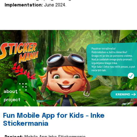
Implementation:
June 2024.
about
project
Fun Mobile App for Kids - Inke
Stickermania