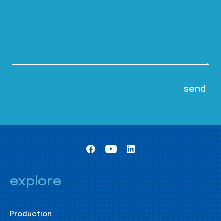
explore
Production