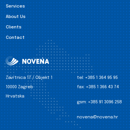
Services
About Us
Clients
Contact
Zavrtnica 17 / Objekt 1
tel:
+385 1 364 95 95
10000 Zagreb
fax:
+385 1 366 43 74
Hrvatska
gsm:
+385 91 3096 258
novena@novena.hr