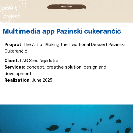
about
project
Multimedia app Pazinski cukerančić
Project:
The Art of Making the Traditional Dessert Pazinski
Cukerančić
Client:
LAG Središnja Istra
Services:
concept, creative solution, design and
development
Realization:
June 2025