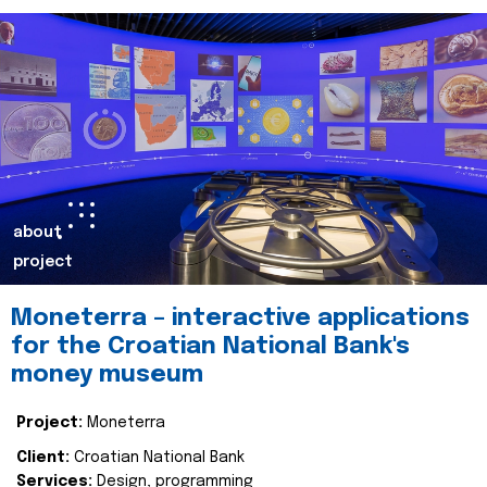
about
project
Moneterra – interactive applications
for the Croatian National Bank's
money museum
Project:
Moneterra
Client:
Croatian National Bank
Services:
Design, programming