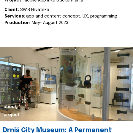
Project:
Mobile App Inke Stickermania
Client:
SPAR Hrvatska
Services
: app and content concept, UX, programming
Production
: May- August 2023.
about
project
Drniš City Museum: A Permanent