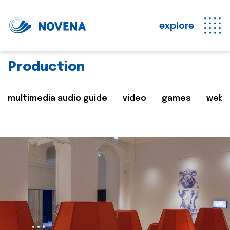
explore
Production
multimedia audio guide
video
games
web