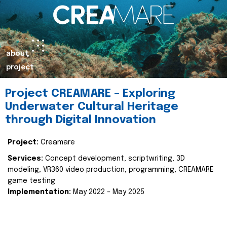
about
project
Project CREAMARE – Exploring
Underwater Cultural Heritage
through Digital Innovation
Project:
Creamare
Services:
Concept development, scriptwriting, 3D
modeling, VR360 video production, programming, CREAMARE
game testing
Implementation:
May 2022 – May 2025