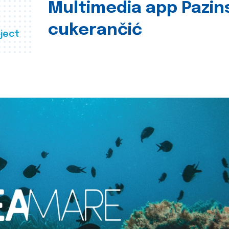
Multimedia app Pazin
cukerančić
ject