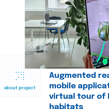
Augmented real
mobile applica
about project
virtual tour of
habitats