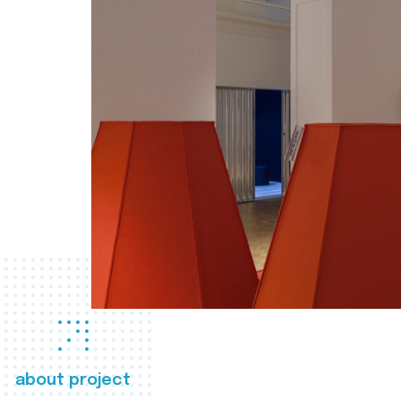
about project