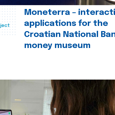
Moneterra – interact
applications for the
ject
Croatian National Ban
money museum