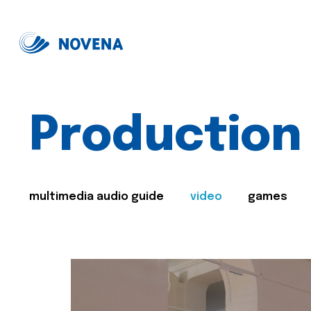
Production
multimedia audio guide
video
games