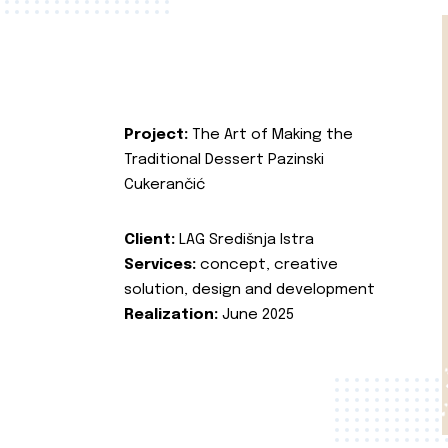
Project:
The Art of Making the
Traditional Dessert Pazinski
Cukerančić
Client:
LAG Središnja Istra
Services:
concept, creative
solution, design and development
Realization:
June 2025