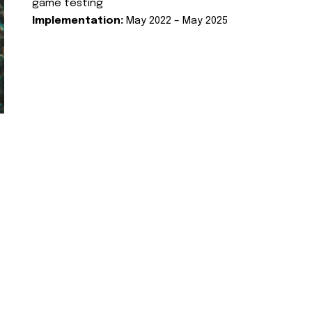
game testing
Implementation:
May 2022 – May 2025