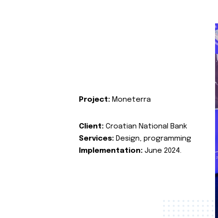
Project:
Moneterra
Client:
Croatian National Bank
Services:
Design, programming
Implementation:
June 2024.