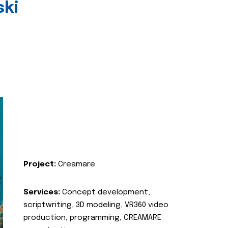
ski
Project:
Creamare
Services:
Concept development,
scriptwriting, 3D modeling, VR360 video
production, programming, CREAMARE