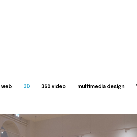
web
3D
360 video
multimedia design