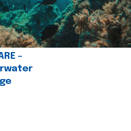
ARE –
erwater
age
l