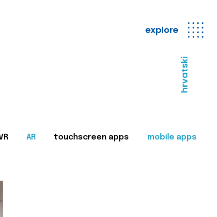
explore
hrvatski
VR
AR
touchscreen apps
mobile apps