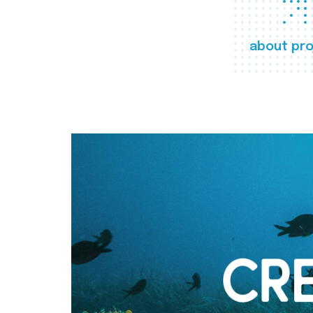
about pro