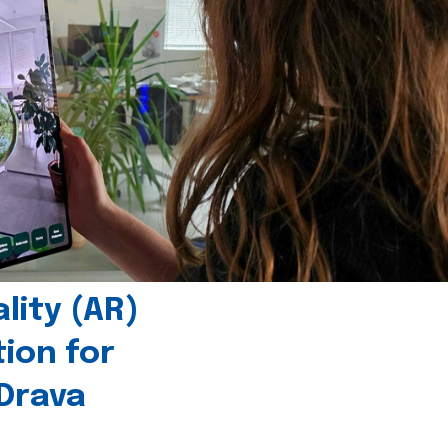
ity (AR)
tion for
 Drava