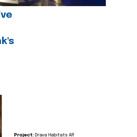
ive
k's
Project:
Drava Habitats AR