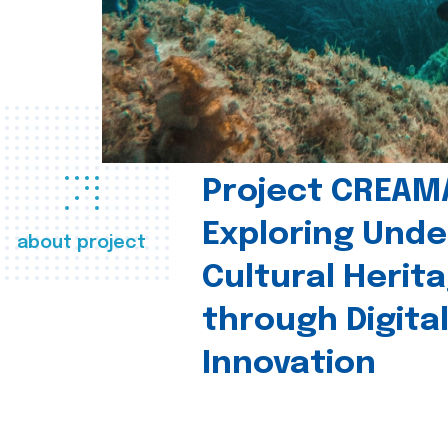
Project CREAM
Exploring Und
about project
Cultural Herit
through Digita
Innovation