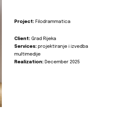
Project:
Filodrammatica
Client:
Grad Rijeka
Services:
projektiranje i izvedba
multimedije
Realization:
December 2025