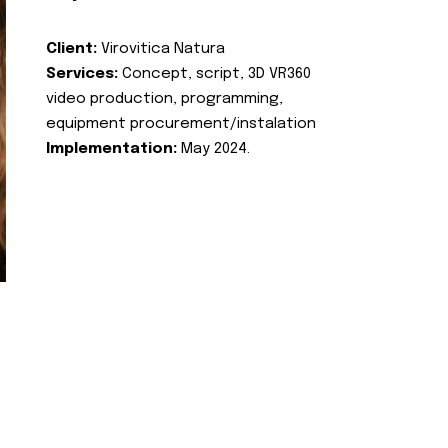
Client:
Virovitica Natura
Services:
Concept, script, 3D VR360
video production, programming,
equipment procurement/instalation
Implementation:
May 2024.