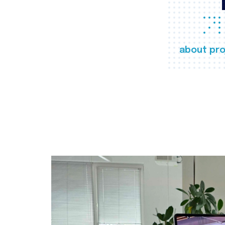
about pro