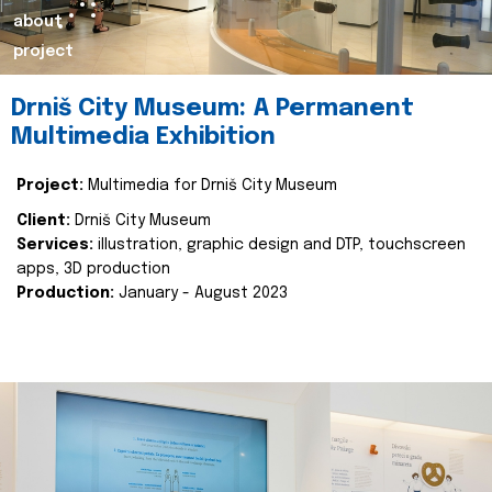
about
project
Drniš City Museum: A Permanent
Multimedia Exhibition
Project:
Multimedia for Drniš City Museum
Client:
Drniš City Museum
Services:
illustration, graphic design and DTP, touchscreen
apps, 3D production
Production:
January - August 2023