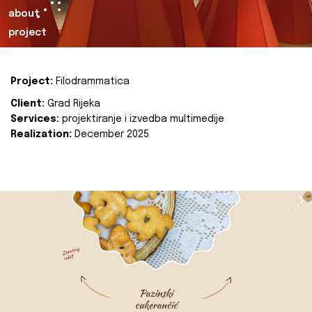
about
project
Project:
Filodrammatica
Client:
Grad Rijeka
Services:
projektiranje i izvedba multimedije
Realization:
December 2025