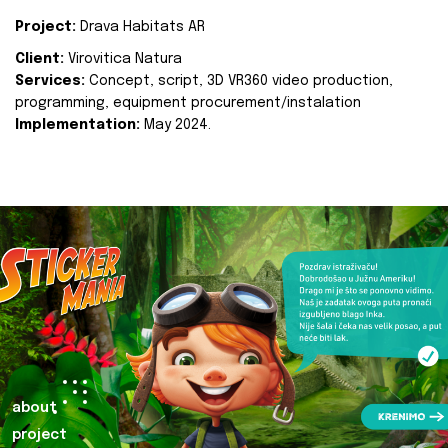
Project:
Drava Habitats AR
Client:
Virovitica Natura
Services:
Concept, script, 3D VR360 video production,
programming, equipment procurement/instalation
Implementation:
May 2024.
about
project