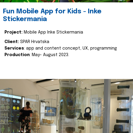
Fun Mobile App for Kids - Inke
Stickermania
Project:
Mobile App Inke Stickermania
Client:
SPAR Hrvatska
Services
: app and content concept, UX, programming
Production
: May- August 2023.