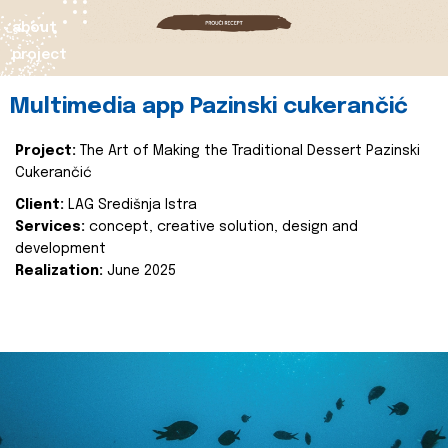
about
project
Multimedia app Pazinski cukerančić
Project:
The Art of Making the Traditional Dessert Pazinski
Cukerančić
Client:
LAG Središnja Istra
Services:
concept, creative solution, design and
development
Realization:
June 2025