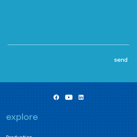
explore