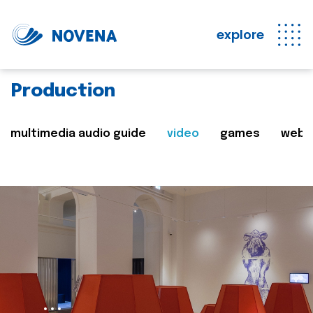
explore
Production
multimedia audio guide
video
games
web