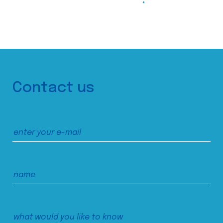
Contact us