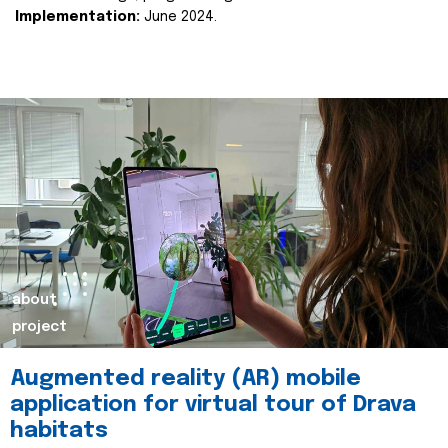
Implementation:
June 2024.
about
project
Augmented reality (AR) mobile
application for virtual tour of Drava
habitats