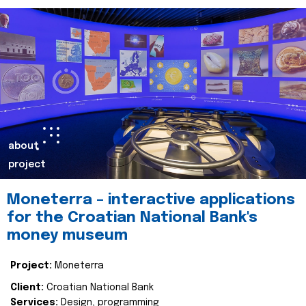
about
project
Moneterra – interactive applications
for the Croatian National Bank's
money museum
Project:
Moneterra
Client:
Croatian National Bank
Services:
Design, programming