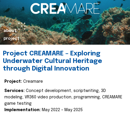
about
project
Project CREAMARE – Exploring
Underwater Cultural Heritage
through Digital Innovation
Project:
Creamare
Services:
Concept development, scriptwriting, 3D
modeling, VR360 video production, programming, CREAMARE
game testing
Implementation:
May 2022 – May 2025