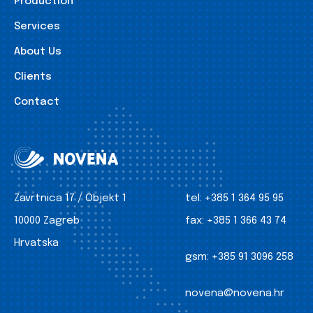
Production
Services
About Us
Clients
Contact
Zavrtnica 17 / Objekt 1
tel:
+385 1 364 95 95
10000 Zagreb
fax:
+385 1 366 43 74
Hrvatska
gsm:
+385 91 3096 258
novena@novena.hr