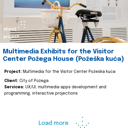
about
project
Multimedia Exhibits for the Visitor
Center Požega House (Požeška kuća)
Project:
Multimedia for the Visitor Center Požeška kuća
Client:
City of Požega
Services:
UX/UI, multimedia apps development and
programming, interactive projections
Load more