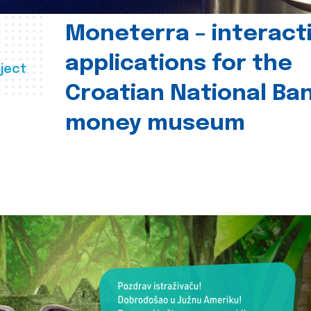
Moneterra – interact
applications for the
ject
Croatian National Ban
money museum