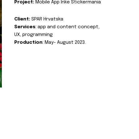
Project:
Mobile App Inke Stickermania
Client:
SPAR Hrvatska
Services
: app and content concept,
UX, programming
Production
: May- August 2023.