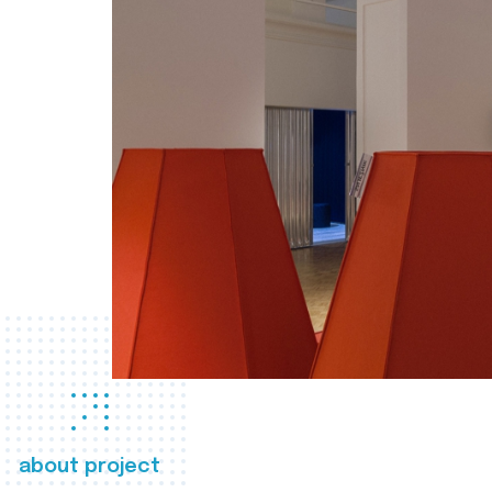
about project