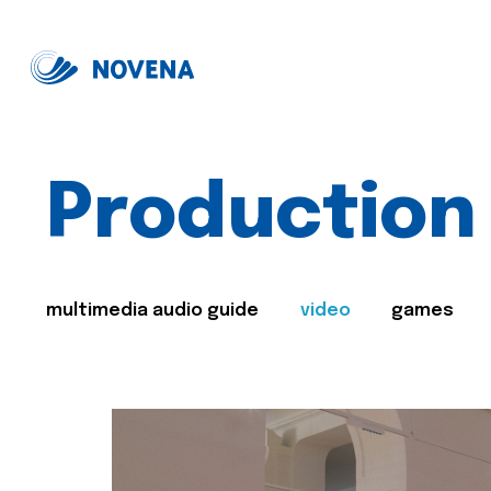
Production
multimedia audio guide
video
games