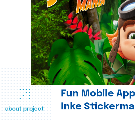
Fun Mobile App 
Inke Stickerma
about project