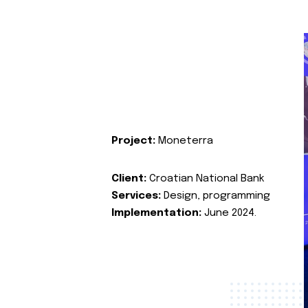
Project:
Moneterra
Client:
Croatian National Bank
Services:
Design, programming
Implementation:
June 2024.