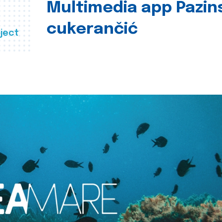
Multimedia app Pazin
cukerančić
ject