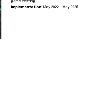
game testing
Implementation:
May 2022 – May 2025