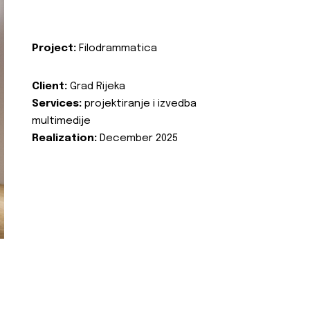
Project:
Filodrammatica
Client:
Grad Rijeka
Services:
projektiranje i izvedba
multimedije
Realization:
December 2025