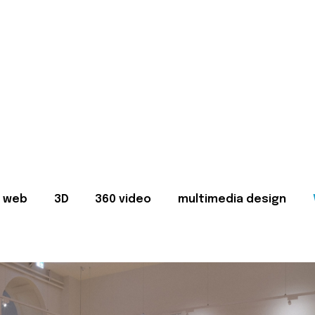
web
3D
360 video
multimedia design