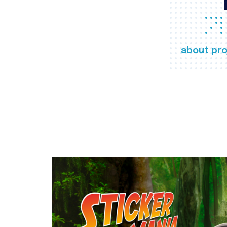
about pro