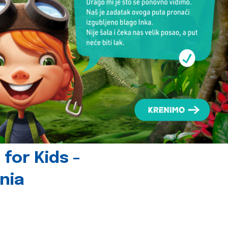
for Kids -
nia