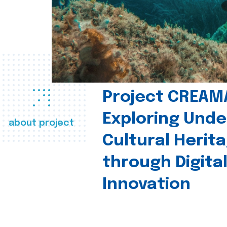
Project CREAM
Exploring Und
about project
Cultural Herit
through Digita
Innovation