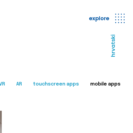
explore
hrvatski
VR
AR
touchscreen apps
mobile apps