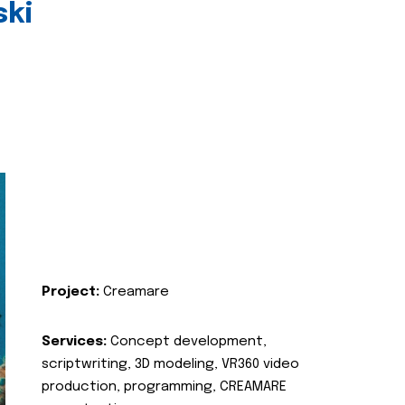
ski
Project:
Creamare
Services:
Concept development,
scriptwriting, 3D modeling, VR360 video
production, programming, CREAMARE