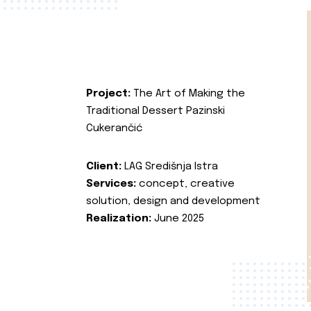
Project:
The Art of Making the
Traditional Dessert Pazinski
Cukerančić
Client:
LAG Središnja Istra
Services:
concept, creative
solution, design and development
Realization:
June 2025