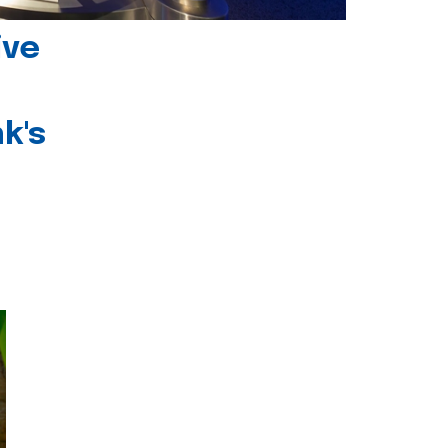
ive
k's