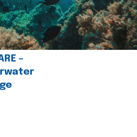
ARE –
erwater
age
l