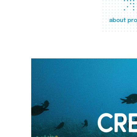
about pro