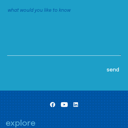
explore