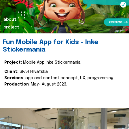
about
project
Fun Mobile App for Kids - Inke
Stickermania
Project:
Mobile App Inke Stickermania
Client:
SPAR Hrvatska
Services
: app and content concept, UX, programming
Production
: May- August 2023.