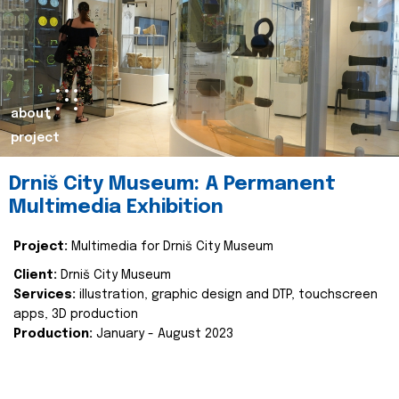
about
project
Drniš City Museum: A Permanent
Multimedia Exhibition
Project:
Multimedia for Drniš City Museum
Client:
Drniš City Museum
Services:
illustration, graphic design and DTP, touchscreen
apps, 3D production
Production:
January - August 2023