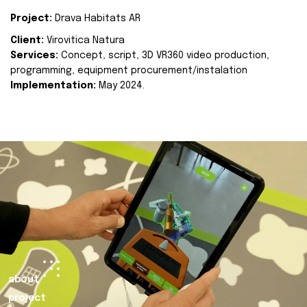
Project:
Drava Habitats AR
Client:
Virovitica Natura
Services:
Concept, script, 3D VR360 video production,
programming, equipment procurement/instalation
Implementation:
May 2024.
about
project