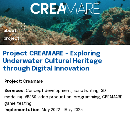
about
project
Project CREAMARE – Exploring
Underwater Cultural Heritage
through Digital Innovation
Project:
Creamare
Services:
Concept development, scriptwriting, 3D
modeling, VR360 video production, programming, CREAMARE
game testing
Implementation:
May 2022 – May 2025