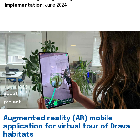
Implementation:
June 2024.
about
project
Augmented reality (AR) mobile
application for virtual tour of Drava
habitats