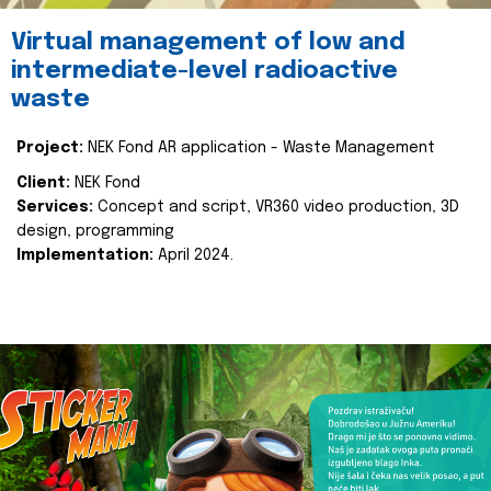
Virtual management of low and
intermediate-level radioactive
waste
Project:
NEK Fond AR application - Waste Management
Client:
NEK Fond
Services:
Concept and script, VR360 video production, 3D
design, programming
Implementation:
April 2024.