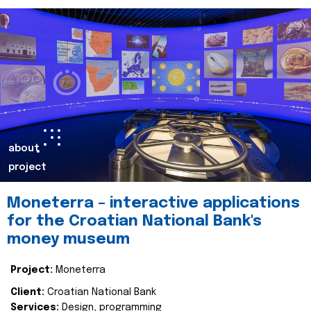
about
project
Moneterra – interactive applications
for the Croatian National Bank's
money museum
Project:
Moneterra
Client:
Croatian National Bank
Services:
Design, programming