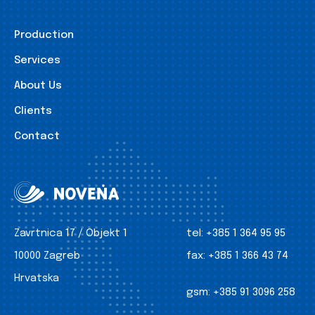
Production
Services
About Us
Clients
Contact
Zavrtnica 17 / Objekt 1
tel:
+385 1 364 95 95
10000 Zagreb
fax:
+385 1 366 43 74
Hrvatska
gsm:
+385 91 3096 258