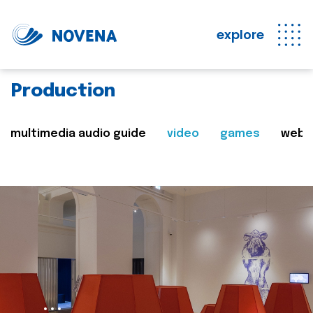
explore
Production
multimedia audio guide
video
games
web