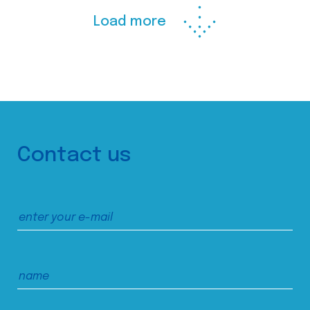
Load more
Contact us