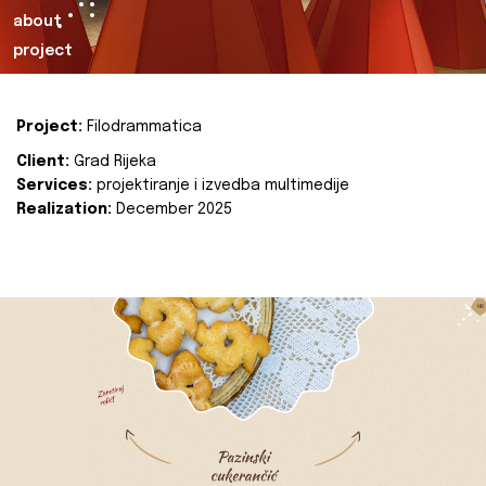
about
project
Project:
Filodrammatica
Client:
Grad Rijeka
Services:
projektiranje i izvedba multimedije
Realization:
December 2025