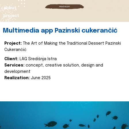
about
project
Multimedia app Pazinski cukerančić
Project:
The Art of Making the Traditional Dessert Pazinski
Cukerančić
Client:
LAG Središnja Istra
Services:
concept, creative solution, design and
development
Realization:
June 2025