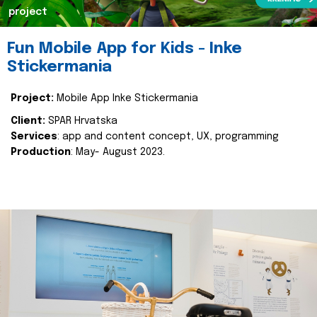
project
Fun Mobile App for Kids - Inke
Stickermania
Project:
Mobile App Inke Stickermania
Client:
SPAR Hrvatska
Services
: app and content concept, UX, programming
Production
: May- August 2023.