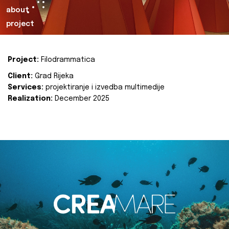
about
project
Project:
Filodrammatica
Client:
Grad Rijeka
Services:
projektiranje i izvedba multimedije
Realization:
December 2025