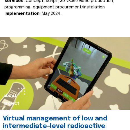
Services:
Concept, script, 3D VR360 video production,
programming, equipment procurement/instalation
Implementation:
May 2024.
about
project
Virtual management of low and
intermediate-level radioactive