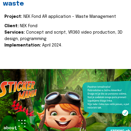
waste
Project:
NEK Fond AR application - Waste Management
Client:
NEK Fond
Services:
Concept and script, VR360 video production, 3D
design, programming
Implementation:
April 2024.
about