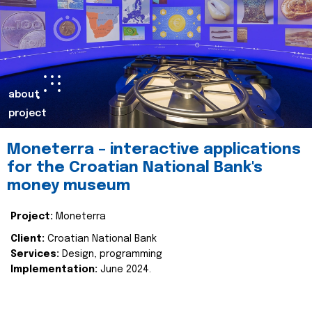
about
project
Moneterra – interactive applications
for the Croatian National Bank's
money museum
Project:
Moneterra
Client:
Croatian National Bank
Services:
Design, programming
Implementation:
June 2024.