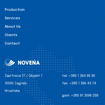
Production
Services
About Us
Clients
Contact
Zavrtnica 17 / Objekt 1
tel:
+385 1 364 95 95
10000 Zagreb
fax:
+385 1 366 43 74
Hrvatska
gsm:
+385 91 3096 258