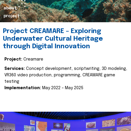
about
project
Project CREAMARE – Exploring
Underwater Cultural Heritage
through Digital Innovation
Project:
Creamare
Services:
Concept development, scriptwriting, 3D modeling,
VR360 video production, programming, CREAMARE game
testing
Implementation:
May 2022 – May 2025