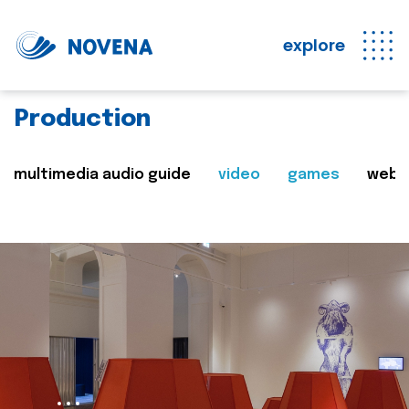
explore
Production
multimedia audio guide
video
games
web