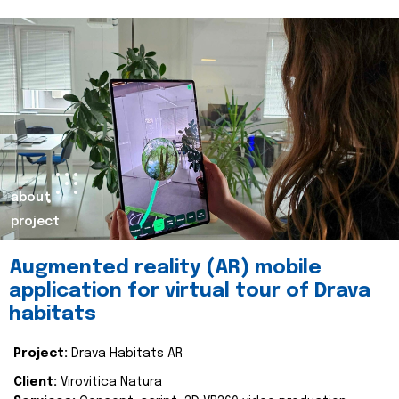
about
project
Augmented reality (AR) mobile
application for virtual tour of Drava
habitats
Project:
Drava Habitats AR
Client:
Virovitica Natura