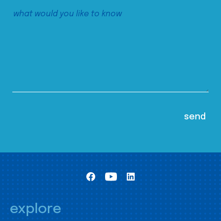
explore