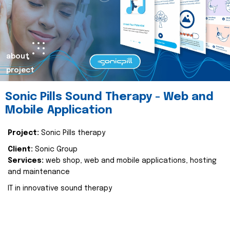
about
project
Sonic Pills Sound Therapy - Web and
Mobile Application
Project:
Sonic Pills therapy
Client:
Sonic Group
Services:
web shop, web and mobile applications, hosting
and maintenance
IT in innovative sound therapy