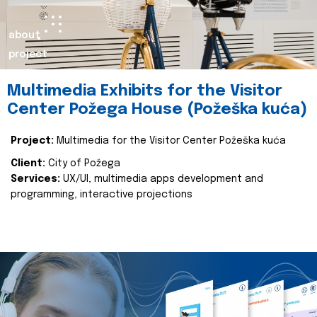
about
project
Multimedia Exhibits for the Visitor
Center Požega House (Požeška kuća)
Project:
Multimedia for the Visitor Center Požeška kuća
Client:
City of Požega
Services:
UX/UI, multimedia apps development and
programming, interactive projections