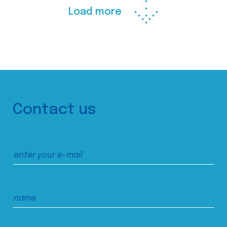
Load more
Contact us