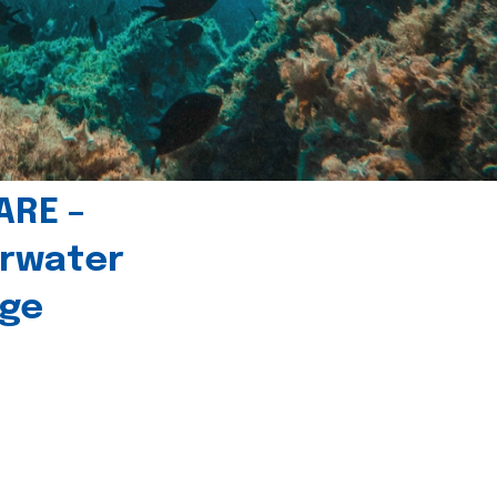
ARE –
erwater
age
l