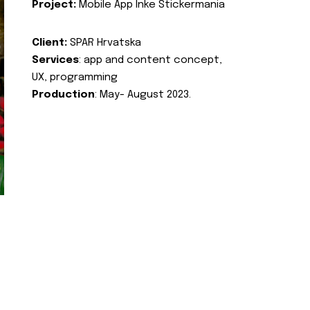
Project:
Mobile App Inke Stickermania
Client:
SPAR Hrvatska
Services
: app and content concept,
UX, programming
Production
: May- August 2023.