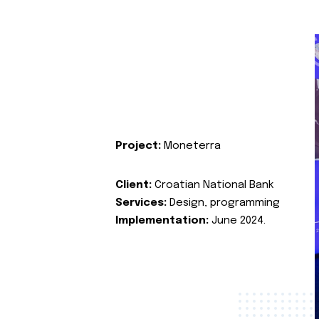
Project:
Moneterra
Client:
Croatian National Bank
Services:
Design, programming
Implementation:
June 2024.