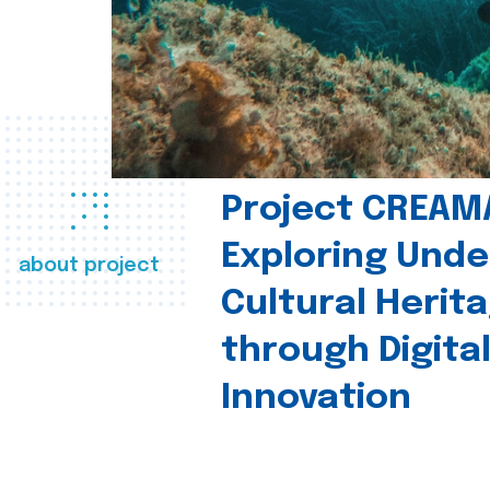
Project CREAM
Exploring Und
about project
Cultural Herit
through Digita
Innovation