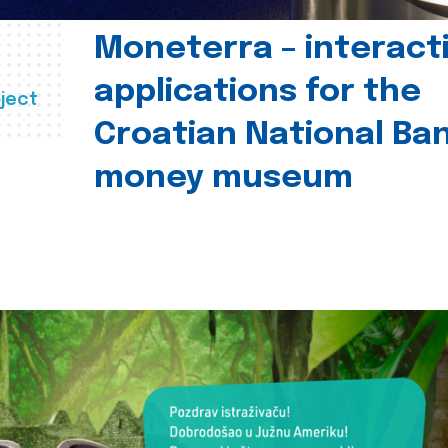
Moneterra – interact
applications for the
ject
Croatian National Ban
money museum