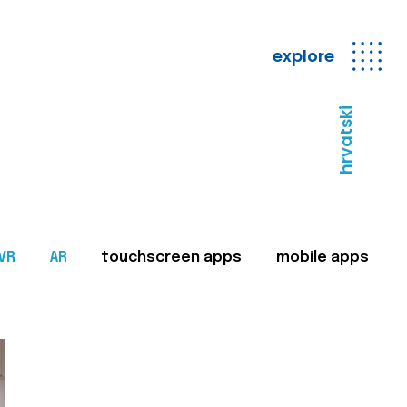
explore
hrvatski
VR
AR
touchscreen apps
mobile apps