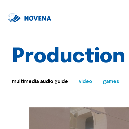
Production
multimedia audio guide
video
games