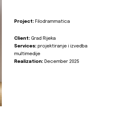
Project:
Filodrammatica
Client:
Grad Rijeka
Services:
projektiranje i izvedba
multimedije
Realization:
December 2025