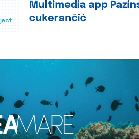
Multimedia app Pazin
cukerančić
ject