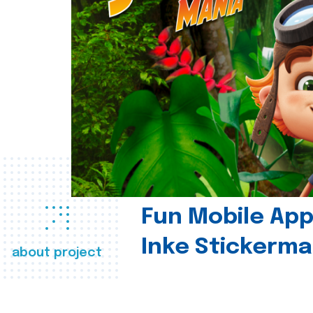
Fun Mobile App 
Inke Stickerma
about project