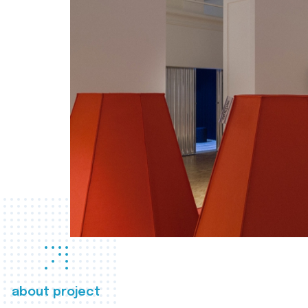
about project