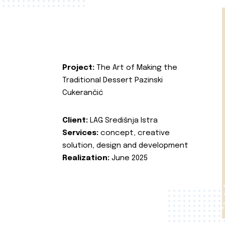
Project:
The Art of Making the
Traditional Dessert Pazinski
Cukerančić
Client:
LAG Središnja Istra
Services:
concept, creative
solution, design and development
Realization:
June 2025