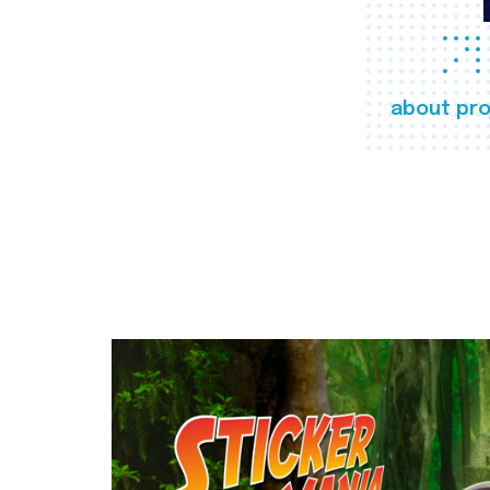
about pro