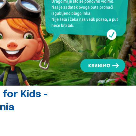
for Kids -
nia