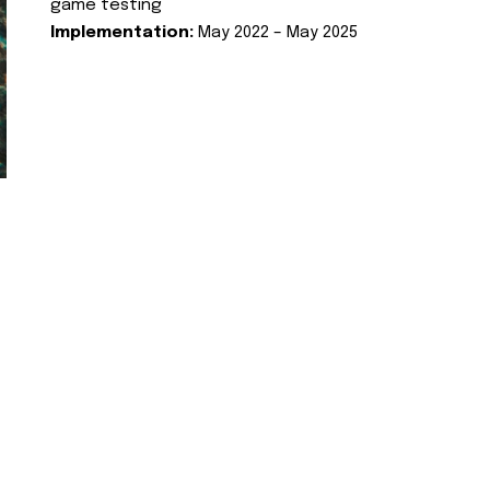
game testing
Implementation:
May 2022 – May 2025