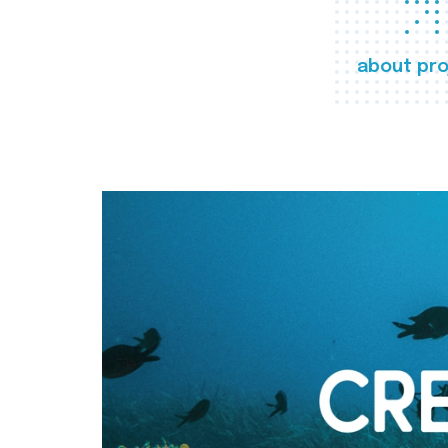
about pro