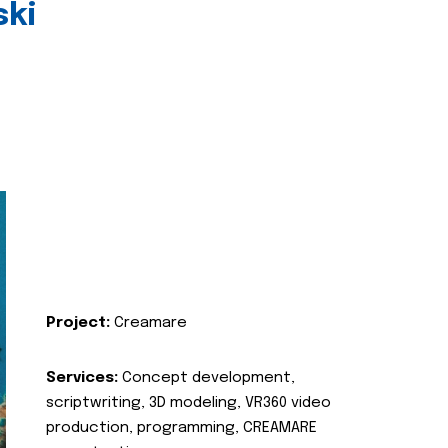
ski
Project:
Creamare
Services:
Concept development,
scriptwriting, 3D modeling, VR360 video
production, programming, CREAMARE