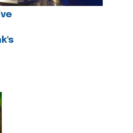
ive
k's