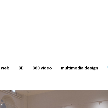
web
3D
360 video
multimedia design