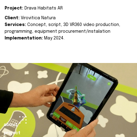
Project:
Drava Habitats AR
Client:
Virovitica Natura
Services:
Concept, script, 3D VR360 video production,
programming, equipment procurement/instalation
Implementation:
May 2024.
about
project