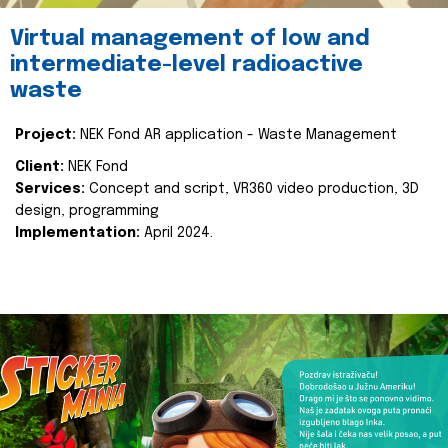
Virtual management of low and
intermediate-level radioactive
waste
Project:
NEK Fond AR application - Waste Management
Client:
NEK Fond
Services:
Concept and script, VR360 video production, 3D
design, programming
Implementation:
April 2024.