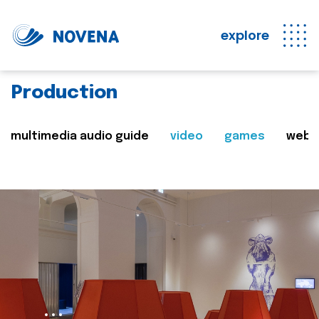
explore
Production
multimedia audio guide
video
games
web