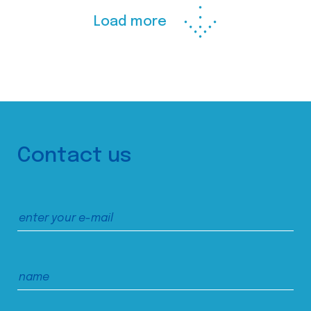
Load more
Contact us