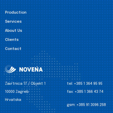
Production
Services
About Us
Clients
Contact
Zavrtnica 17 / Objekt 1
tel:
+385 1 364 95 95
10000 Zagreb
fax:
+385 1 366 43 74
Hrvatska
gsm:
+385 91 3096 258