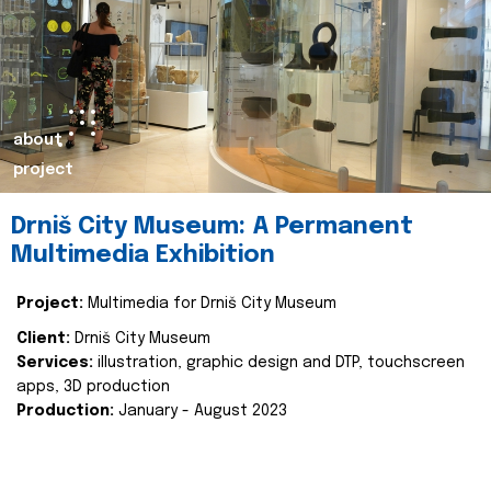
about
project
Drniš City Museum: A Permanent
Multimedia Exhibition
Project:
Multimedia for Drniš City Museum
Client:
Drniš City Museum
Services:
illustration, graphic design and DTP, touchscreen
apps, 3D production
Production:
January - August 2023