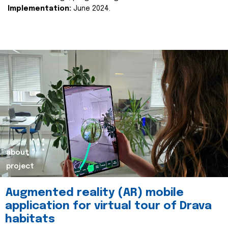
Implementation:
June 2024.
about
project
Augmented reality (AR) mobile
application for virtual tour of Drava
habitats