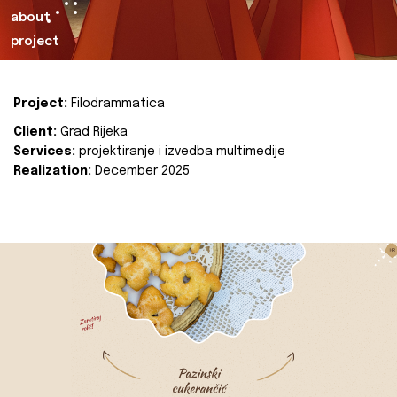
about
project
Project:
Filodrammatica
Client:
Grad Rijeka
Services:
projektiranje i izvedba multimedije
Realization:
December 2025