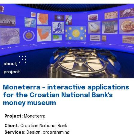
about
project
Moneterra – interactive applications
for the Croatian National Bank's
money museum
Project:
Moneterra
Client:
Croatian National Bank
Services:
Design, programming