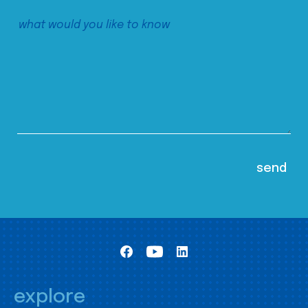
explore