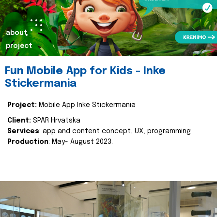
about
project
Fun Mobile App for Kids - Inke
Stickermania
Project:
Mobile App Inke Stickermania
Client:
SPAR Hrvatska
Services
: app and content concept, UX, programming
Production
: May- August 2023.