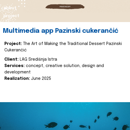
about
project
Multimedia app Pazinski cukerančić
Project:
The Art of Making the Traditional Dessert Pazinski
Cukerančić
Client:
LAG Središnja Istra
Services:
concept, creative solution, design and
development
Realization:
June 2025