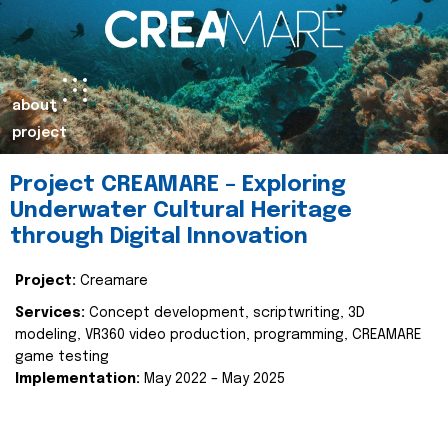
about
project
Project CREAMARE – Exploring
Underwater Cultural Heritage
through Digital Innovation
Project:
Creamare
Services:
Concept development, scriptwriting, 3D
modeling, VR360 video production, programming, CREAMARE
game testing
Implementation:
May 2022 – May 2025