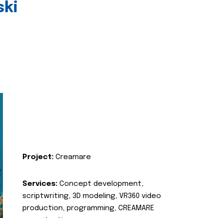
ski
Project:
Creamare
Services:
Concept development,
scriptwriting, 3D modeling, VR360 video
production, programming, CREAMARE