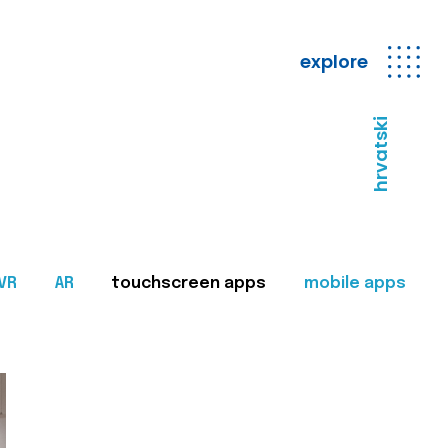
explore
hrvatski
VR
AR
touchscreen apps
mobile apps