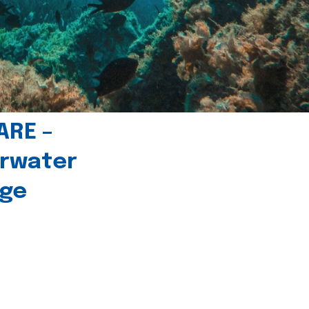
ARE –
erwater
age
l