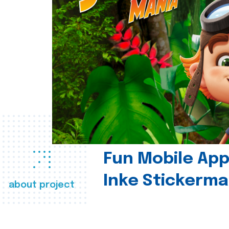
Fun Mobile App 
Inke Stickerma
about project