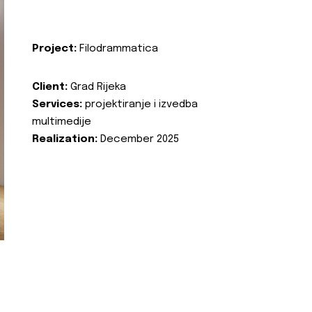
Project:
Filodrammatica
Client:
Grad Rijeka
Services:
projektiranje i izvedba
multimedije
Realization:
December 2025