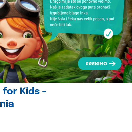
for Kids -
nia