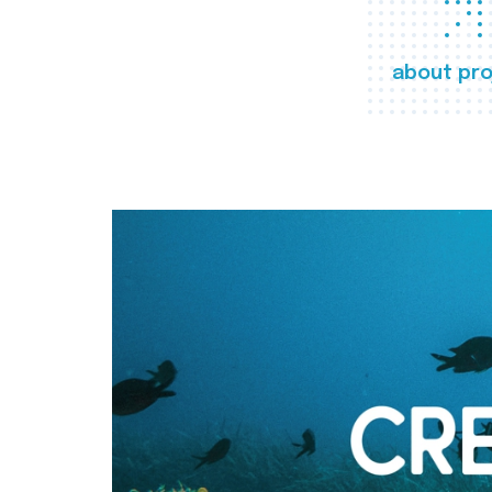
about pro