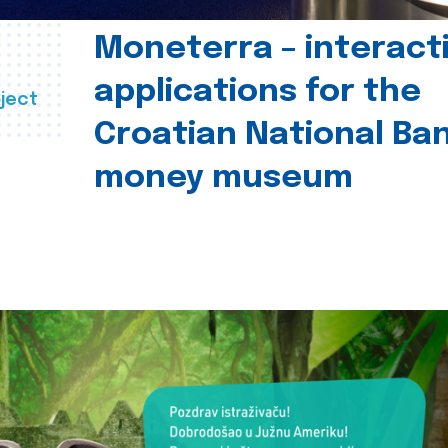
Moneterra – interact
applications for the
ject
Croatian National Ban
money museum