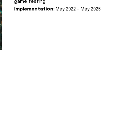
game testing
Implementation:
May 2022 – May 2025