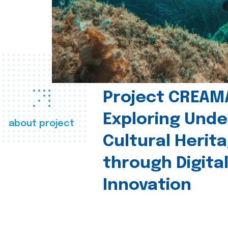
Project CREAM
Exploring Und
about project
Cultural Herit
through Digita
Innovation