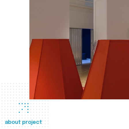
about project