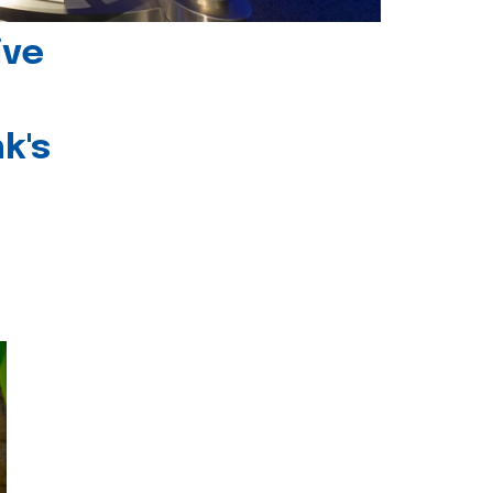
ive
k's