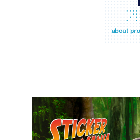
about pro