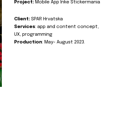
Project:
Mobile App Inke Stickermania
Client:
SPAR Hrvatska
Services
: app and content concept,
UX, programming
Production
: May- August 2023.