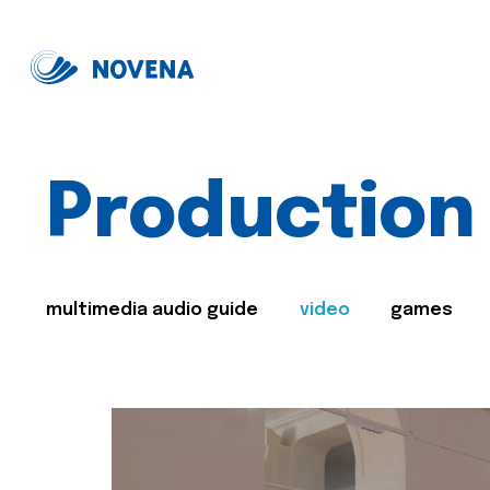
Production
multimedia audio guide
video
games