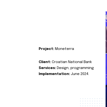
Project:
Moneterra
Client:
Croatian National Bank
Services:
Design, programming
Implementation:
June 2024.