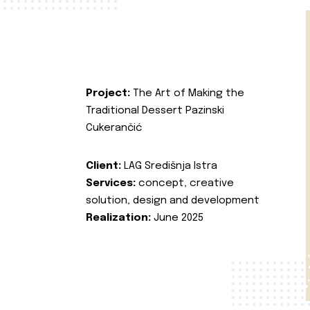
Project:
The Art of Making the
Traditional Dessert Pazinski
Cukerančić
Client:
LAG Središnja Istra
Services:
concept, creative
solution, design and development
Realization:
June 2025