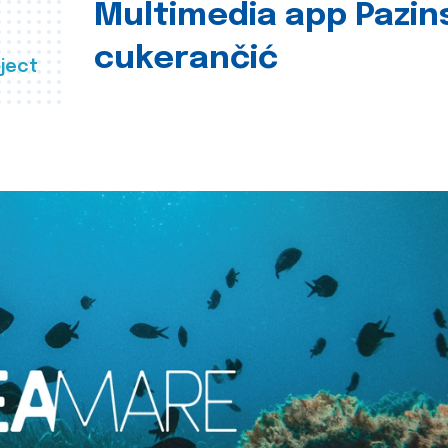
Multimedia app Pazin
cukerančić
ject