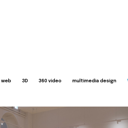
web
3D
360 video
multimedia design