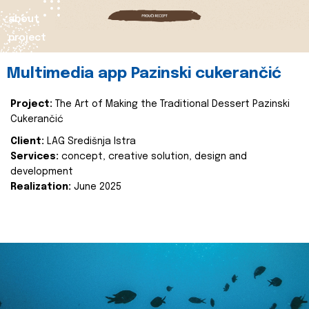
about
project
Multimedia app Pazinski cukerančić
Project:
The Art of Making the Traditional Dessert Pazinski
Cukerančić
Client:
LAG Središnja Istra
Services:
concept, creative solution, design and
development
Realization:
June 2025