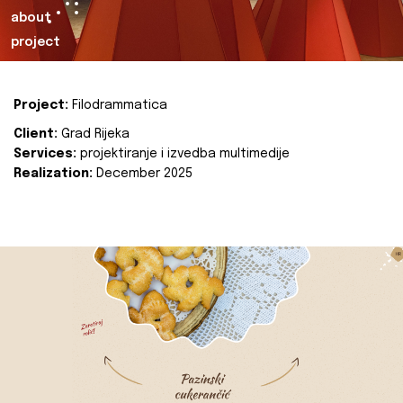
about
project
Project:
Filodrammatica
Client:
Grad Rijeka
Services:
projektiranje i izvedba multimedije
Realization:
December 2025