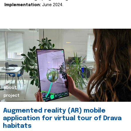
Implementation:
June 2024.
about
project
Augmented reality (AR) mobile
application for virtual tour of Drava
habitats