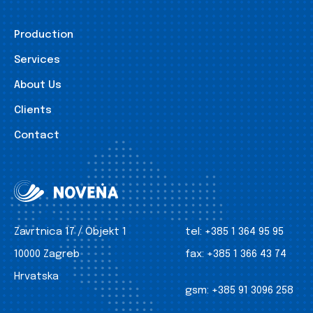
Production
Services
About Us
Clients
Contact
Zavrtnica 17 / Objekt 1
tel:
+385 1 364 95 95
10000 Zagreb
fax:
+385 1 366 43 74
Hrvatska
gsm:
+385 91 3096 258