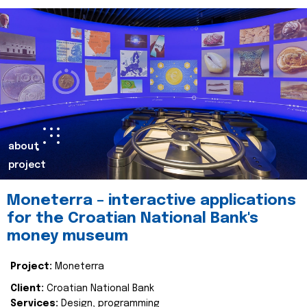
about
project
Moneterra – interactive applications
for the Croatian National Bank's
money museum
Project:
Moneterra
Client:
Croatian National Bank
Services:
Design, programming