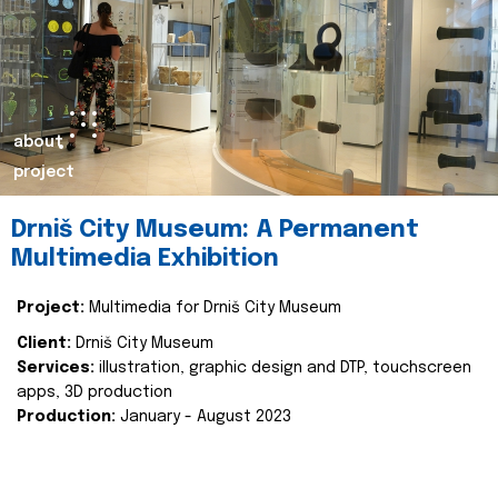
about
project
Drniš City Museum: A Permanent
Multimedia Exhibition
Project:
Multimedia for Drniš City Museum
Client:
Drniš City Museum
Services:
illustration, graphic design and DTP, touchscreen
apps, 3D production
Production:
January - August 2023