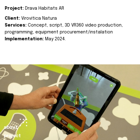
Project:
Drava Habitats AR
Client:
Virovitica Natura
Services:
Concept, script, 3D VR360 video production,
programming, equipment procurement/instalation
Implementation:
May 2024.
about
project