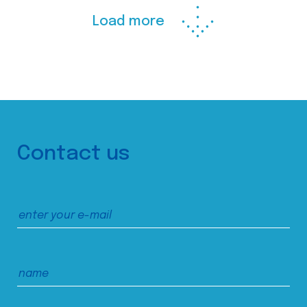
Load more
Contact us