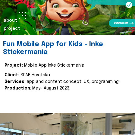
about
project
Fun Mobile App for Kids - Inke
Stickermania
Project:
Mobile App Inke Stickermania
Client:
SPAR Hrvatska
Services
: app and content concept, UX, programming
Production
: May- August 2023.