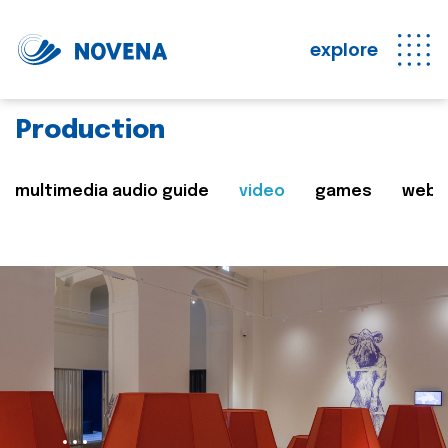
explore
Production
multimedia audio guide
video
games
web