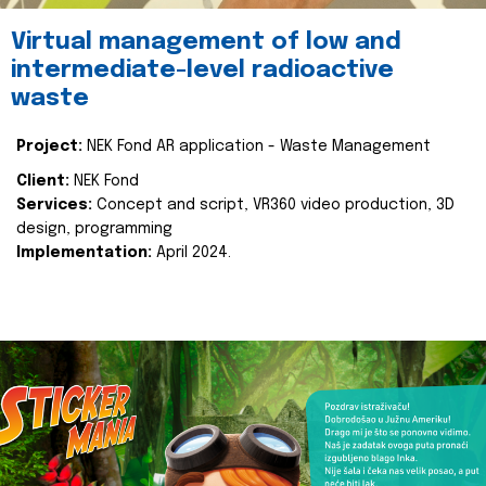
Virtual management of low and
intermediate-level radioactive
waste
Project:
NEK Fond AR application - Waste Management
Client:
NEK Fond
Services:
Concept and script, VR360 video production, 3D
design, programming
Implementation:
April 2024.