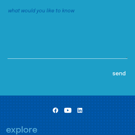
explore