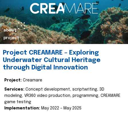
about
project
Project CREAMARE – Exploring
Underwater Cultural Heritage
through Digital Innovation
Project:
Creamare
Services:
Concept development, scriptwriting, 3D
modeling, VR360 video production, programming, CREAMARE
game testing
Implementation:
May 2022 – May 2025