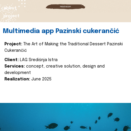
about
project
Multimedia app Pazinski cukerančić
Project:
The Art of Making the Traditional Dessert Pazinski
Cukerančić
Client:
LAG Središnja Istra
Services:
concept, creative solution, design and
development
Realization:
June 2025