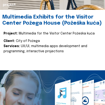
project
Multimedia Exhibits for the Visitor
Center Požega House (Požeška kuća)
Project:
Multimedia for the Visitor Center Požeška kuća
Client:
City of Požega
Services:
UX/UI, multimedia apps development and
programming, interactive projections