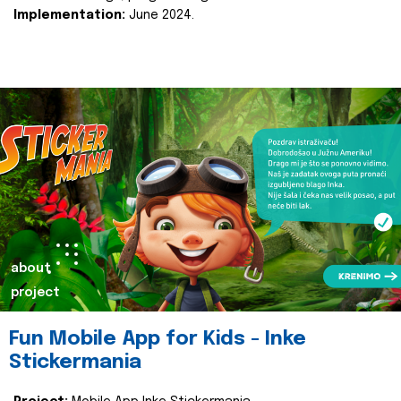
Implementation:
June 2024.
about
project
Fun Mobile App for Kids - Inke
Stickermania