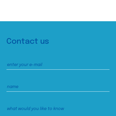
Contact us