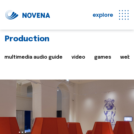
explore
Production
multimedia audio guide
video
games
web