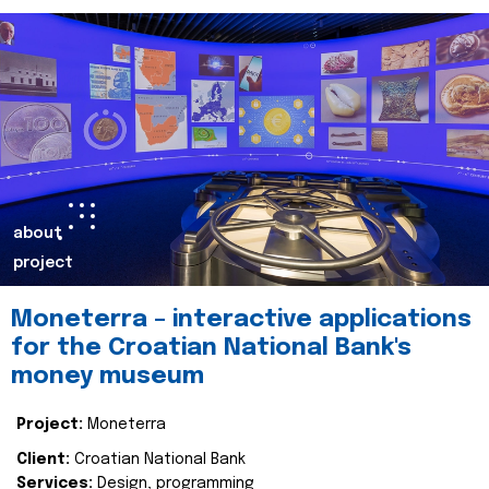
about
project
Moneterra – interactive applications
for the Croatian National Bank's
money museum
Project:
Moneterra
Client:
Croatian National Bank
Services:
Design, programming