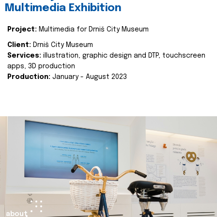
Multimedia Exhibition
Project:
Multimedia for Drniš City Museum
Client:
Drniš City Museum
Services:
illustration, graphic design and DTP, touchscreen
apps, 3D production
Production:
January - August 2023
about