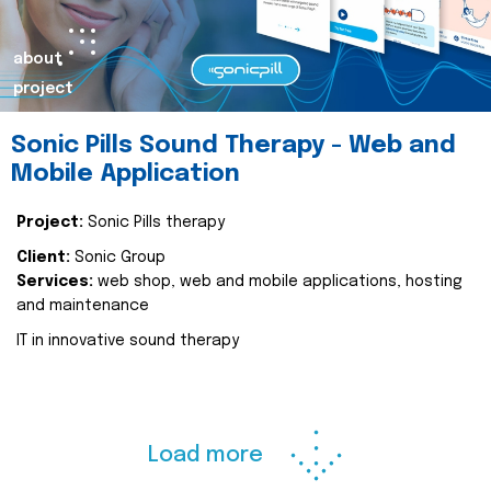
about
project
Sonic Pills Sound Therapy - Web and
Mobile Application
Project:
Sonic Pills therapy
Client:
Sonic Group
Services:
web shop, web and mobile applications, hosting
and maintenance
IT in innovative sound therapy
Load more