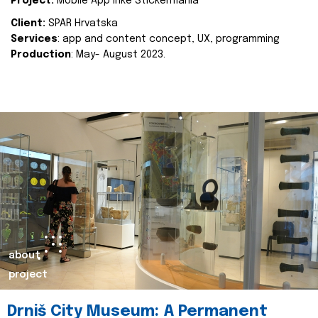
Project:
Mobile App Inke Stickermania
Client:
SPAR Hrvatska
Services
: app and content concept, UX, programming
Production
: May- August 2023.
about
project
Drniš City Museum: A Permanent