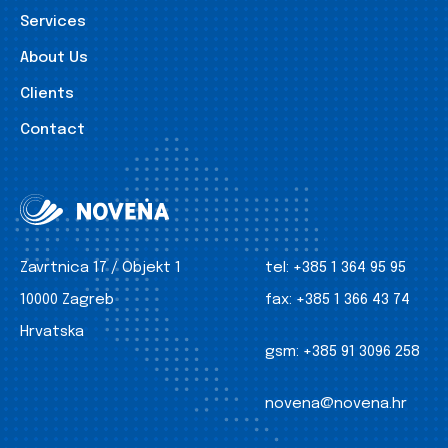
Services
About Us
Clients
Contact
Zavrtnica 17 / Objekt 1
tel:
+385 1 364 95 95
10000 Zagreb
fax:
+385 1 366 43 74
Hrvatska
gsm:
+385 91 3096 258
novena@novena.hr