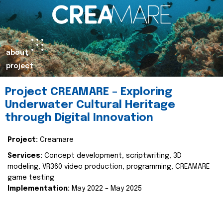
about
project
Project CREAMARE – Exploring
Underwater Cultural Heritage
through Digital Innovation
Project:
Creamare
Services:
Concept development, scriptwriting, 3D
modeling, VR360 video production, programming, CREAMARE
game testing
Implementation:
May 2022 – May 2025