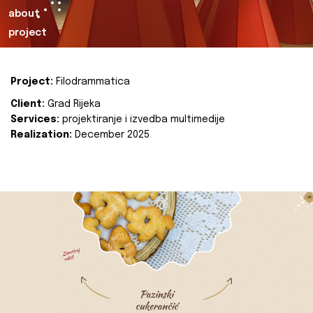
about
project
Project:
Filodrammatica
Client:
Grad Rijeka
Services:
projektiranje i izvedba multimedije
Realization:
December 2025