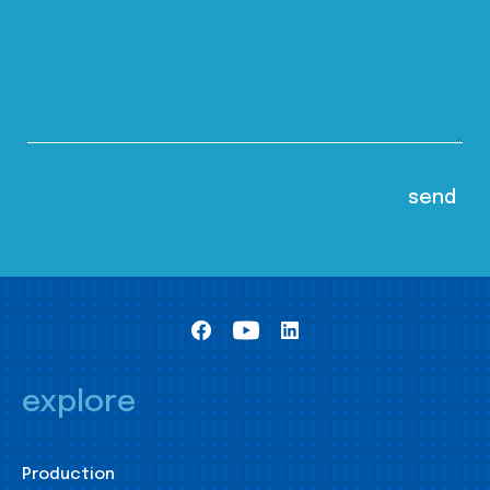
explore
Production