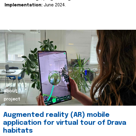
Implementation:
June 2024.
about
project
Augmented reality (AR) mobile
application for virtual tour of Drava
habitats