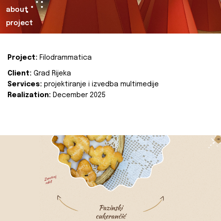
about
project
Project:
Filodrammatica
Client:
Grad Rijeka
Services:
projektiranje i izvedba multimedije
Realization:
December 2025