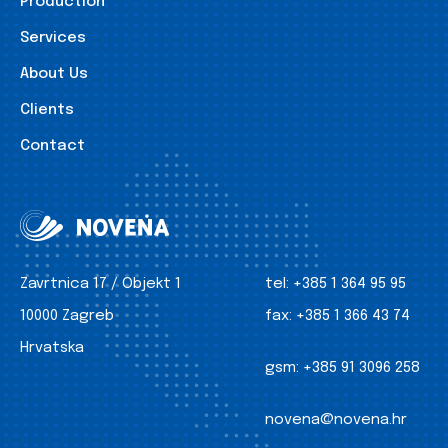
Production
Services
About Us
Clients
Contact
Zavrtnica 17 / Objekt 1
tel:
+385 1 364 95 95
10000 Zagreb
fax:
+385 1 366 43 74
Hrvatska
gsm:
+385 91 3096 258
novena@novena.hr