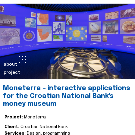
about
project
Moneterra – interactive applications
for the Croatian National Bank's
money museum
Project:
Moneterra
Client:
Croatian National Bank
Services:
Design, programming