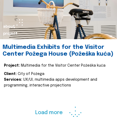
about
project
Multimedia Exhibits for the Visitor
Center Požega House (Požeška kuća)
Project:
Multimedia for the Visitor Center Požeška kuća
Client:
City of Požega
Services:
UX/UI, multimedia apps development and
programming, interactive projections
Load more