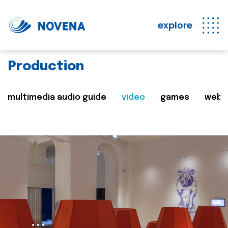
explore
Production
multimedia audio guide
video
games
web