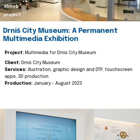
about
project
Drniš City Museum: A Permanent
Multimedia Exhibition
Project:
Multimedia for Drniš City Museum
Client:
Drniš City Museum
Services:
illustration, graphic design and DTP, touchscreen
apps, 3D production
Production:
January - August 2023