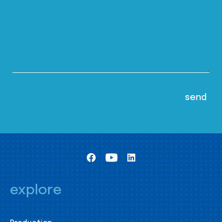
explore