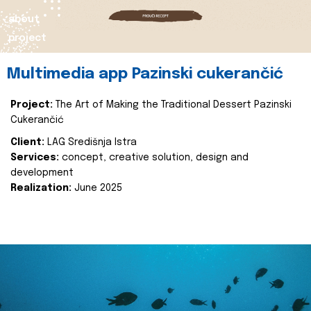
about
project
Multimedia app Pazinski cukerančić
Project:
The Art of Making the Traditional Dessert Pazinski
Cukerančić
Client:
LAG Središnja Istra
Services:
concept, creative solution, design and
development
Realization:
June 2025