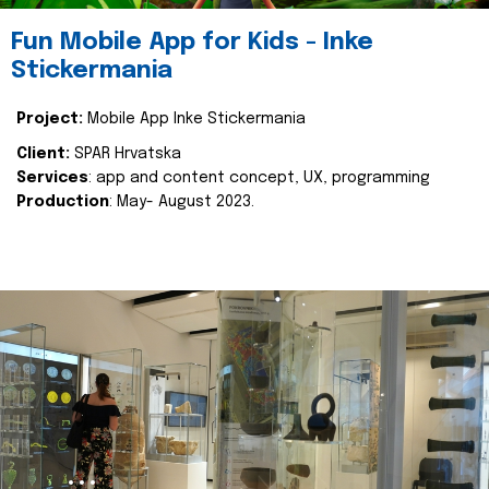
Fun Mobile App for Kids - Inke
Stickermania
Project:
Mobile App Inke Stickermania
Client:
SPAR Hrvatska
Services
: app and content concept, UX, programming
Production
: May- August 2023.