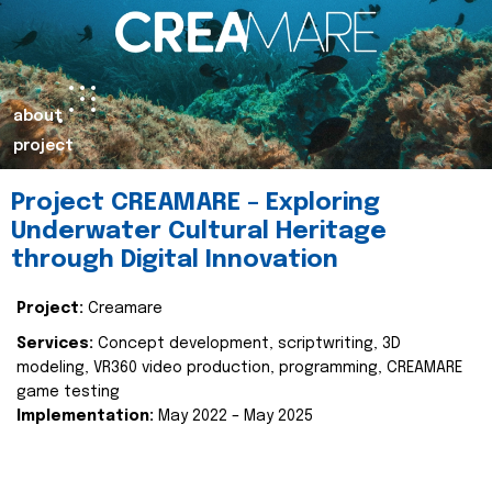
about
project
Project CREAMARE – Exploring
Underwater Cultural Heritage
through Digital Innovation
Project:
Creamare
Services:
Concept development, scriptwriting, 3D
modeling, VR360 video production, programming, CREAMARE
game testing
Implementation:
May 2022 – May 2025