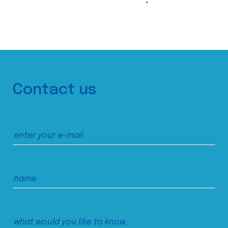
Contact us