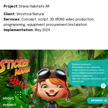
Project:
Drava Habitats AR
Client:
Virovitica Natura
Services:
Concept, script, 3D VR360 video production,
programming, equipment procurement/instalation
Implementation:
May 2024.
about
project