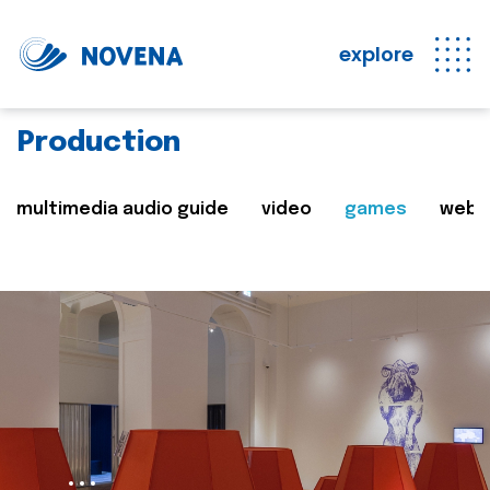
explore
Production
multimedia audio guide
video
games
web