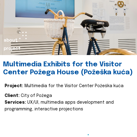
about
project
Multimedia Exhibits for the Visitor
Center Požega House (Požeška kuća)
Project:
Multimedia for the Visitor Center Požeška kuća
Client:
City of Požega
Services:
UX/UI, multimedia apps development and
programming, interactive projections