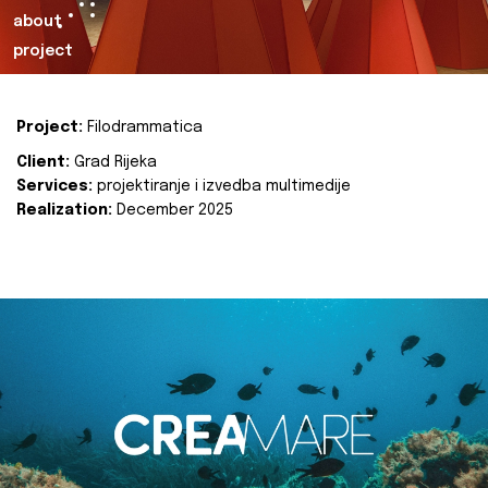
about
project
Project:
Filodrammatica
Client:
Grad Rijeka
Services:
projektiranje i izvedba multimedije
Realization:
December 2025