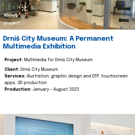
about
project
Drniš City Museum: A Permanent
Multimedia Exhibition
Project:
Multimedia for Drniš City Museum
Client:
Drniš City Museum
Services:
illustration, graphic design and DTP, touchscreen
apps, 3D production
Production:
January - August 2023