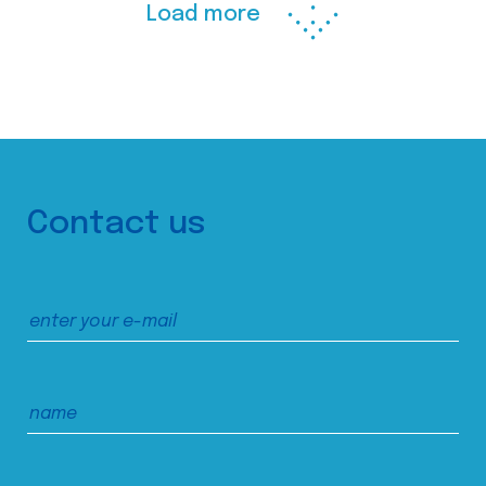
Load more
Contact us