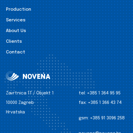
Production
Services
About Us
Clients
Contact
Zavrtnica 17 / Objekt 1
tel:
+385 1 364 95 95
10000 Zagreb
fax:
+385 1 366 43 74
Hrvatska
gsm:
+385 91 3096 258