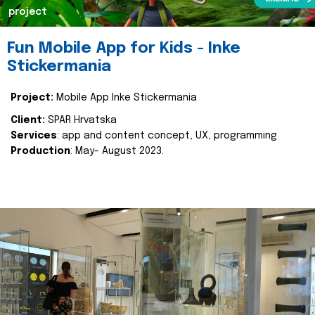
project
Fun Mobile App for Kids - Inke
Stickermania
Project:
Mobile App Inke Stickermania
Client:
SPAR Hrvatska
Services
: app and content concept, UX, programming
Production
: May- August 2023.