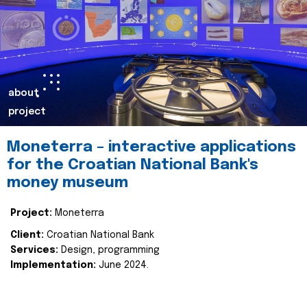
about
project
Moneterra – interactive applications
for the Croatian National Bank's
money museum
Project:
Moneterra
Client:
Croatian National Bank
Services:
Design, programming
Implementation:
June 2024.