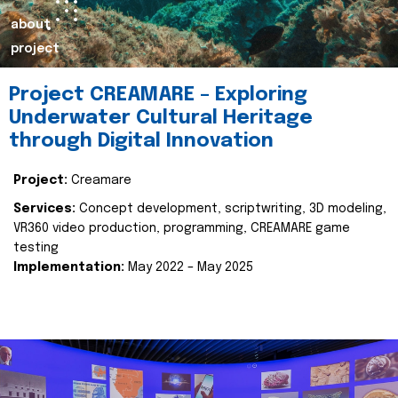
about
project
Project CREAMARE – Exploring
Underwater Cultural Heritage
through Digital Innovation
Project:
Creamare
Services:
Concept development, scriptwriting, 3D modeling,
VR360 video production, programming, CREAMARE game
testing
Implementation:
May 2022 – May 2025