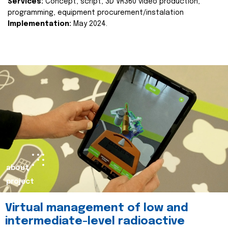
Services:
Concept, script, 3D VR360 video production,
programming, equipment procurement/instalation
Implementation:
May 2024.
about
project
Virtual management of low and
intermediate-level radioactive