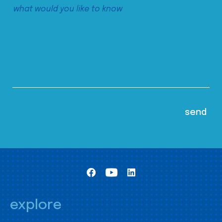
explore