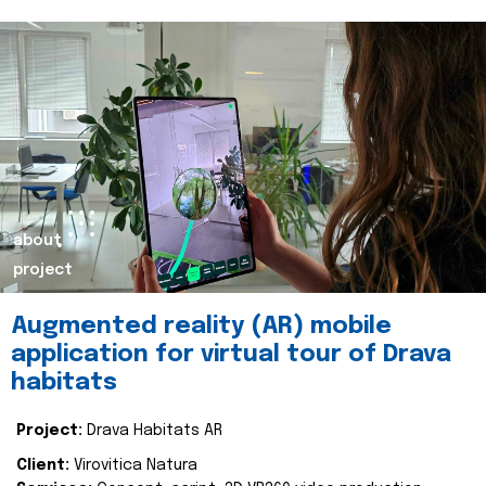
about
project
Augmented reality (AR) mobile
application for virtual tour of Drava
habitats
Project:
Drava Habitats AR
Client:
Virovitica Natura