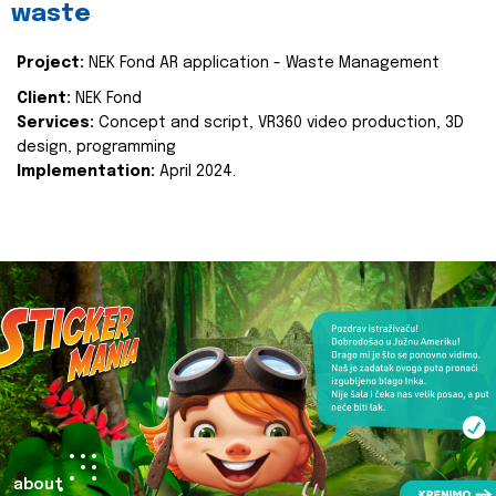
waste
Project:
NEK Fond AR application - Waste Management
Client:
NEK Fond
Services:
Concept and script, VR360 video production, 3D
design, programming
Implementation:
April 2024.
about