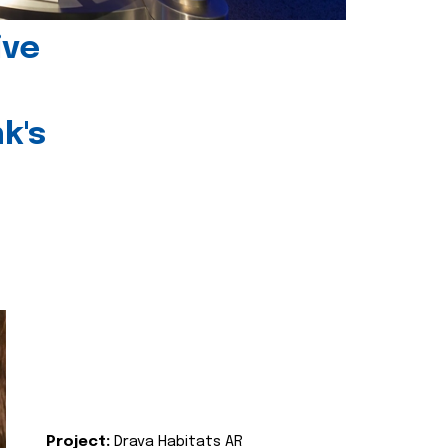
ive
k's
Project:
Drava Habitats AR