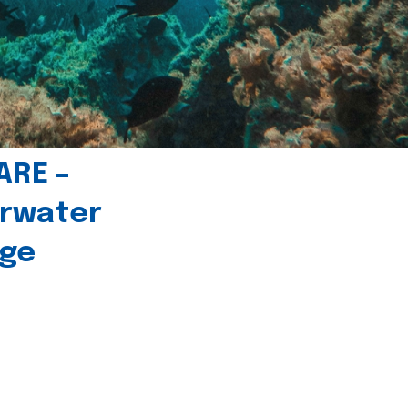
ARE –
erwater
age
l