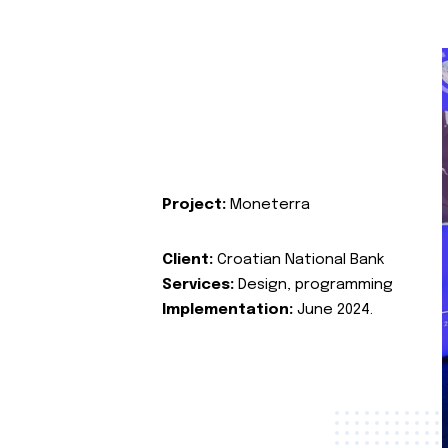
Project:
Moneterra
Client:
Croatian National Bank
Services:
Design, programming
Implementation:
June 2024.