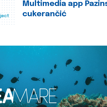
Multimedia app Pazin
cukerančić
ject