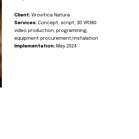
Client:
Virovitica Natura
Services:
Concept, script, 3D VR360
video production, programming,
equipment procurement/instalation
Implementation:
May 2024.