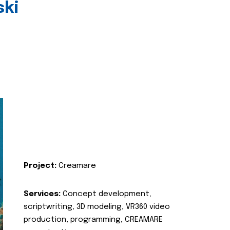
ski
Project:
Creamare
Services:
Concept development,
scriptwriting, 3D modeling, VR360 video
production, programming, CREAMARE