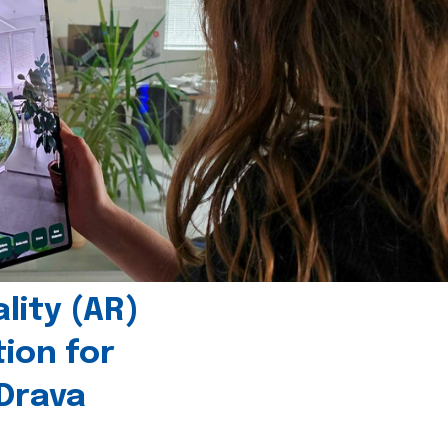
ity (AR)
tion for
 Drava