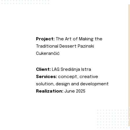
Project:
The Art of Making the
Traditional Dessert Pazinski
Cukerančić
Client:
LAG Središnja Istra
Services:
concept, creative
solution, design and development
Realization:
June 2025