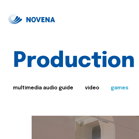
Production
multimedia audio guide
video
games