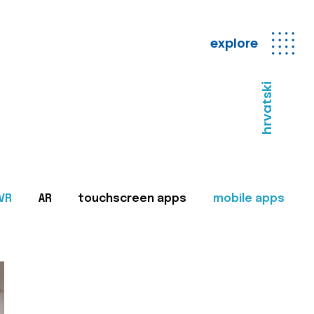
explore
hrvatski
VR
AR
touchscreen apps
mobile apps