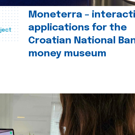
Moneterra – interact
applications for the
ject
Croatian National Ban
money museum