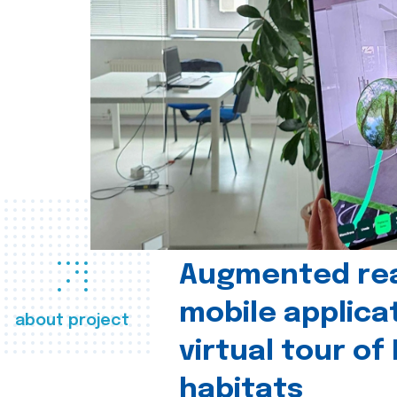
Augmented real
mobile applica
about project
virtual tour of
habitats