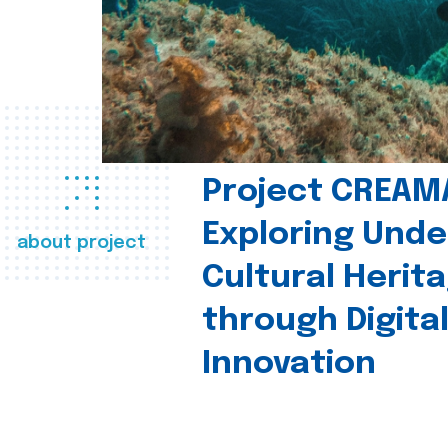
Project CREAM
Exploring Und
about project
Cultural Herit
through Digita
Innovation