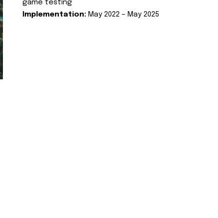
game testing
Implementation:
May 2022 – May 2025