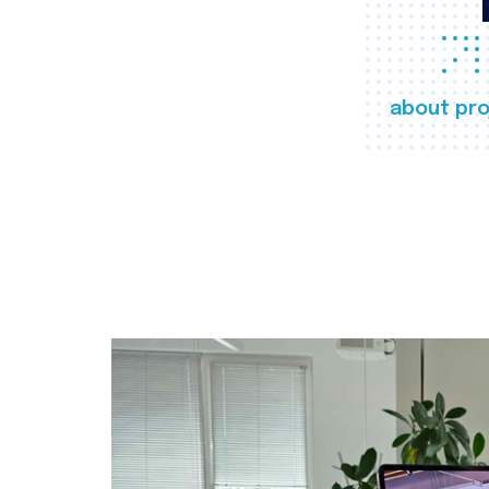
about pro