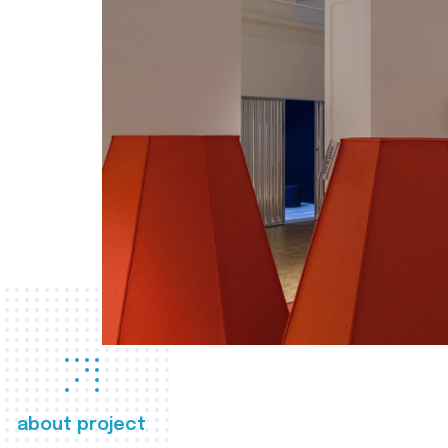
about project