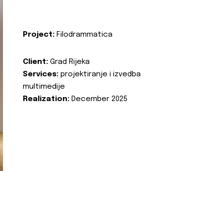
Project:
Filodrammatica
Client:
Grad Rijeka
Services:
projektiranje i izvedba
multimedije
Realization:
December 2025