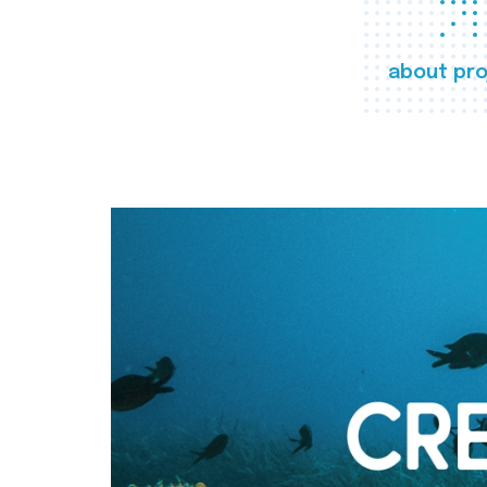
about pro