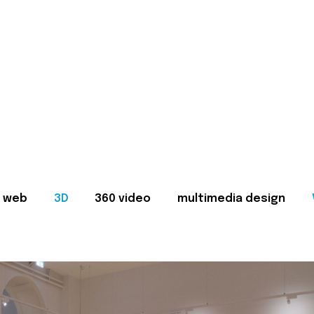
web
3D
360 video
multimedia design