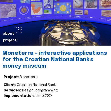
about
project
Moneterra – interactive applications
for the Croatian National Bank's
money museum
Project:
Moneterra
Client:
Croatian National Bank
Services:
Design, programming
Implementation:
June 2024.