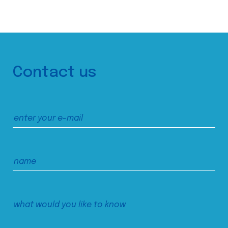
Contact us