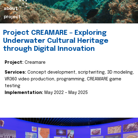
about
project
Project CREAMARE – Exploring
Underwater Cultural Heritage
through Digital Innovation
Project:
Creamare
Services:
Concept development, scriptwriting, 3D modeling,
VR360 video production, programming, CREAMARE game
testing
Implementation:
May 2022 – May 2025