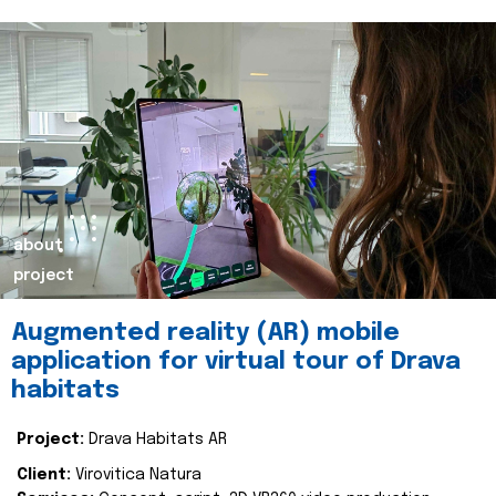
about
project
Augmented reality (AR) mobile
application for virtual tour of Drava
habitats
Project:
Drava Habitats AR
Client:
Virovitica Natura