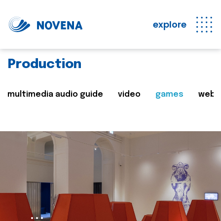
explore
Production
multimedia audio guide
video
games
web