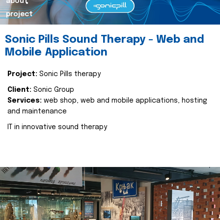
about
project
Sonic Pills Sound Therapy - Web and
Mobile Application
Project:
Sonic Pills therapy
Client:
Sonic Group
Services:
web shop, web and mobile applications, hosting
and maintenance
IT in innovative sound therapy