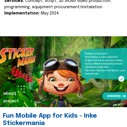
Services:
Concept, script, 3D VR360 video production,
programming, equipment procurement/instalation
Implementation:
May 2024.
about
project
Fun Mobile App for Kids - Inke
Stickermania