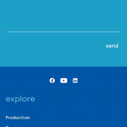
explore
Production