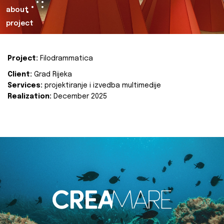
about
project
Project:
Filodrammatica
Client:
Grad Rijeka
Services:
projektiranje i izvedba multimedije
Realization:
December 2025