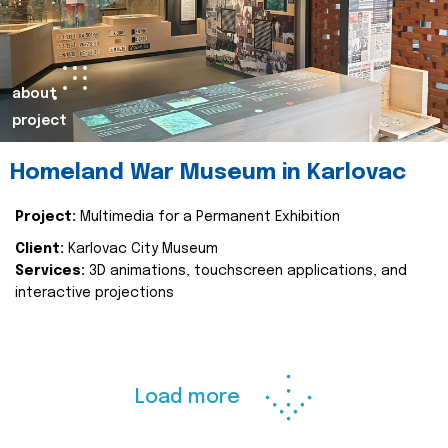
about
project
Homeland War Museum in Karlovac
Project:
Multimedia for a Permanent Exhibition
Client:
Karlovac City Museum
Services:
3D animations, touchscreen applications, and
interactive projections
Load more