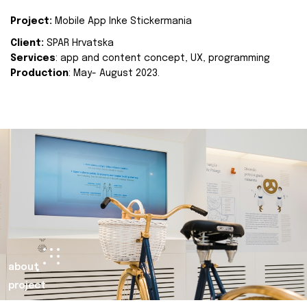
Project:
Mobile App Inke Stickermania
Client:
SPAR Hrvatska
Services
: app and content concept, UX, programming
Production
: May- August 2023.
about
project