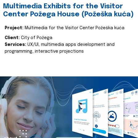
Multimedia Exhibits for the Visitor
Center Požega House (Požeška kuća)
Project:
Multimedia for the Visitor Center Požeška kuća
Client:
City of Požega
Services:
UX/UI, multimedia apps development and
programming, interactive projections