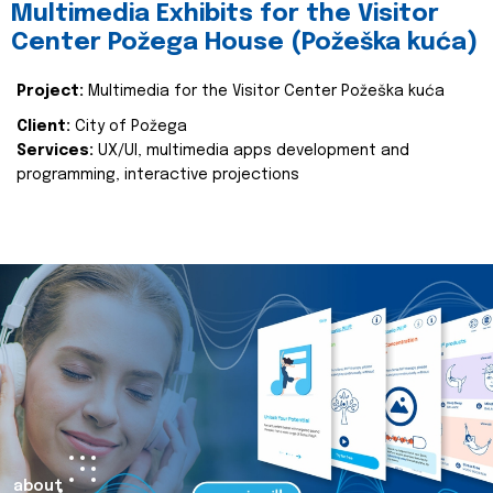
Multimedia Exhibits for the Visitor
Center Požega House (Požeška kuća)
Project:
Multimedia for the Visitor Center Požeška kuća
Client:
City of Požega
Services:
UX/UI, multimedia apps development and
programming, interactive projections
about