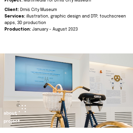
Project:
Multimedia for Drniš City Museum
Client:
Drniš City Museum
Services:
illustration, graphic design and DTP, touchscreen
apps, 3D production
Production:
January - August 2023
about
project