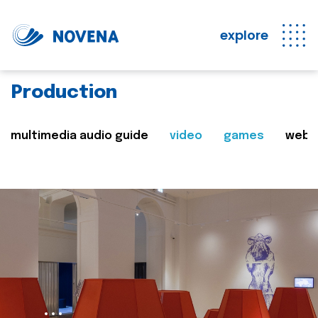
explore
Production
multimedia audio guide
video
games
web