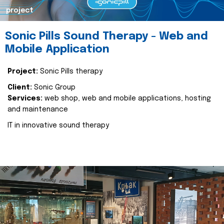
project
Sonic Pills Sound Therapy - Web and
Mobile Application
Project:
Sonic Pills therapy
Client:
Sonic Group
Services:
web shop, web and mobile applications, hosting
and maintenance
IT in innovative sound therapy