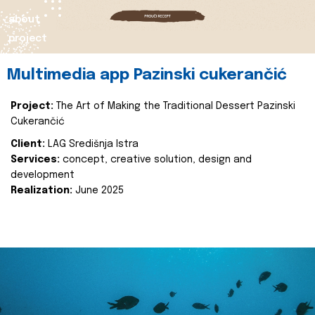
about
project
Multimedia app Pazinski cukerančić
Project:
The Art of Making the Traditional Dessert Pazinski
Cukerančić
Client:
LAG Središnja Istra
Services:
concept, creative solution, design and
development
Realization:
June 2025