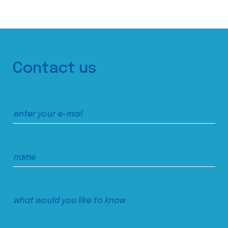
Contact us