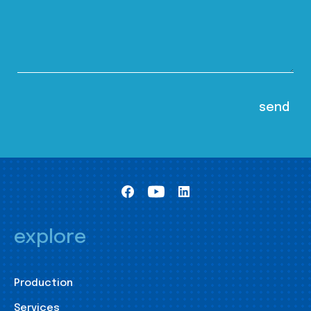
explore
Production
Services