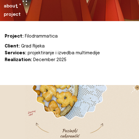
about
project
Project:
Filodrammatica
Client:
Grad Rijeka
Services:
projektiranje i izvedba multimedije
Realization:
December 2025