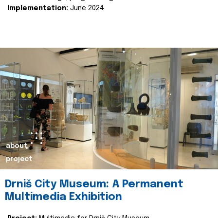
Implementation:
June 2024.
about
project
Drniš City Museum: A Permanent
Multimedia Exhibition