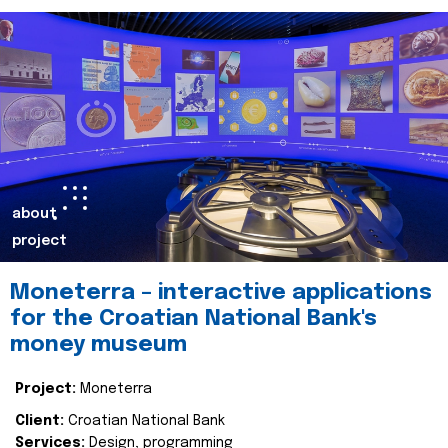
about
project
Moneterra – interactive applications
for the Croatian National Bank's
money museum
Project:
Moneterra
Client:
Croatian National Bank
Services:
Design, programming