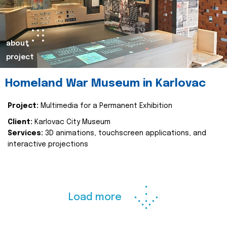
about
project
Homeland War Museum in Karlovac
Project:
Multimedia for a Permanent Exhibition
Client:
Karlovac City Museum
Services:
3D animations, touchscreen applications, and
interactive projections
Load more