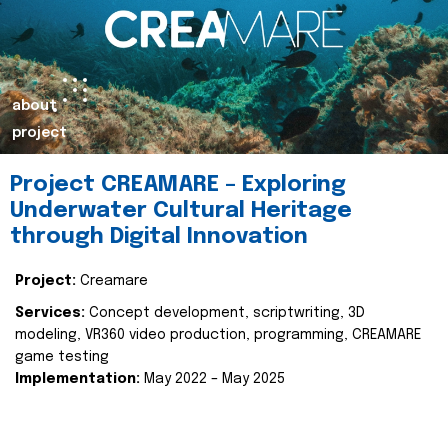
about
project
Project CREAMARE – Exploring
Underwater Cultural Heritage
through Digital Innovation
Project:
Creamare
Services:
Concept development, scriptwriting, 3D
modeling, VR360 video production, programming, CREAMARE
game testing
Implementation:
May 2022 – May 2025