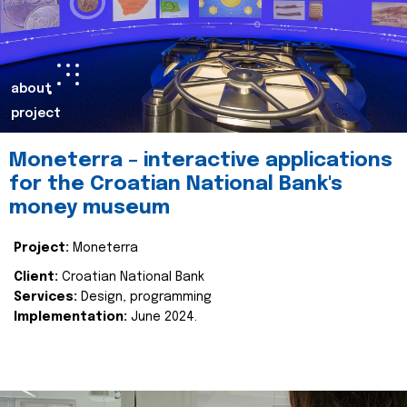
about
project
Moneterra – interactive applications
for the Croatian National Bank's
money museum
Project:
Moneterra
Client:
Croatian National Bank
Services:
Design, programming
Implementation:
June 2024.