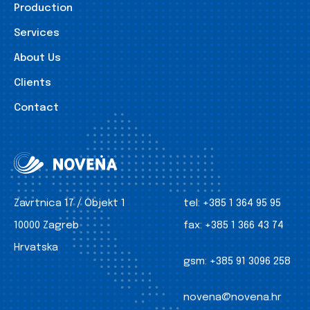
Production
Services
About Us
Clients
Contact
Zavrtnica 17 / Objekt 1
tel:
+385 1 364 95 95
10000 Zagreb
fax:
+385 1 366 43 74
Hrvatska
gsm:
+385 91 3096 258
novena@novena.hr