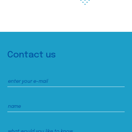
Contact us