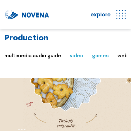
explore
Production
multimedia audio guide
video
games
web