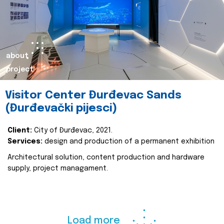
about
project
Visitor Center Đurđevac Sands
(Đurđevački pijesci)
Client:
City of Đurđevac, 2021.
Services:
design and production of a permanent exhibition
Architectural solution, content production and hardware
supply, project managament.
Load more