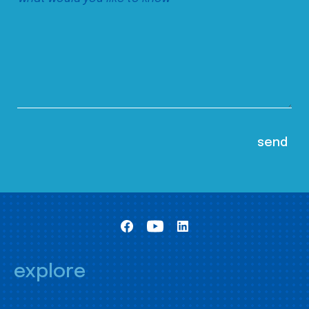
explore