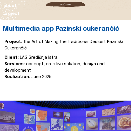
about
project
Multimedia app Pazinski cukerančić
Project:
The Art of Making the Traditional Dessert Pazinski
Cukerančić
Client:
LAG Središnja Istra
Services:
concept, creative solution, design and
development
Realization:
June 2025