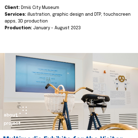
Client:
Drniš City Museum
Services:
illustration, graphic design and DTP, touchscreen
apps, 3D production
Production:
January - August 2023
about
project