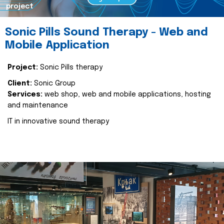
project
Sonic Pills Sound Therapy - Web and
Mobile Application
Project:
Sonic Pills therapy
Client:
Sonic Group
Services:
web shop, web and mobile applications, hosting
and maintenance
IT in innovative sound therapy