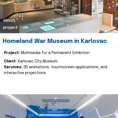
about
project
Homeland War Museum in Karlovac
Project:
Multimedia for a Permanent Exhibition
Client:
Karlovac City Museum
Services:
3D animations, touchscreen applications, and
interactive projections