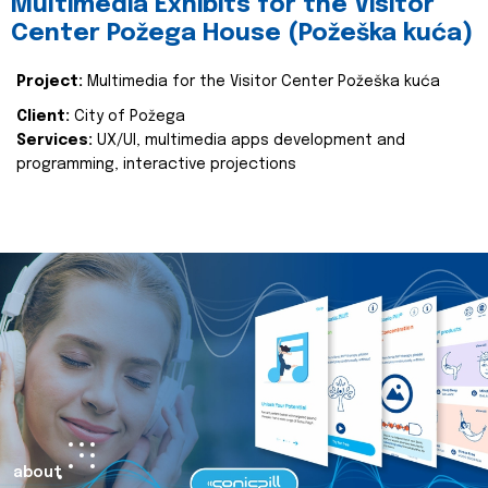
Multimedia Exhibits for the Visitor
Center Požega House (Požeška kuća)
Project:
Multimedia for the Visitor Center Požeška kuća
Client:
City of Požega
Services:
UX/UI, multimedia apps development and
programming, interactive projections
about