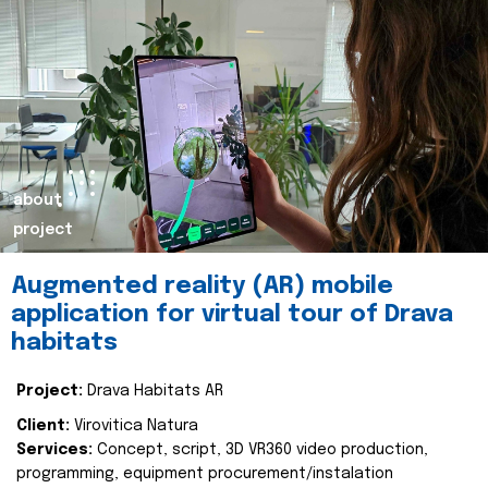
about
project
Augmented reality (AR) mobile
application for virtual tour of Drava
habitats
Project:
Drava Habitats AR
Client:
Virovitica Natura
Services:
Concept, script, 3D VR360 video production,
programming, equipment procurement/instalation