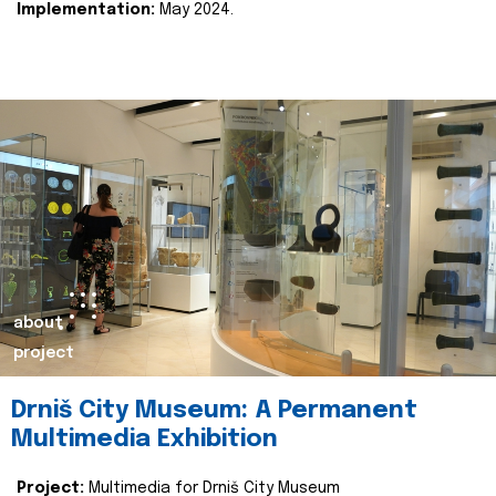
Implementation:
May 2024.
about
project
Drniš City Museum: A Permanent
Multimedia Exhibition
Project:
Multimedia for Drniš City Museum