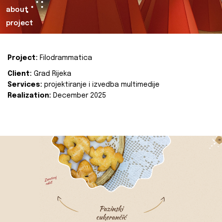
about
project
Project:
Filodrammatica
Client:
Grad Rijeka
Services:
projektiranje i izvedba multimedije
Realization:
December 2025