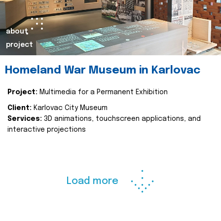
about
project
Homeland War Museum in Karlovac
Project:
Multimedia for a Permanent Exhibition
Client:
Karlovac City Museum
Services:
3D animations, touchscreen applications, and
interactive projections
Load more