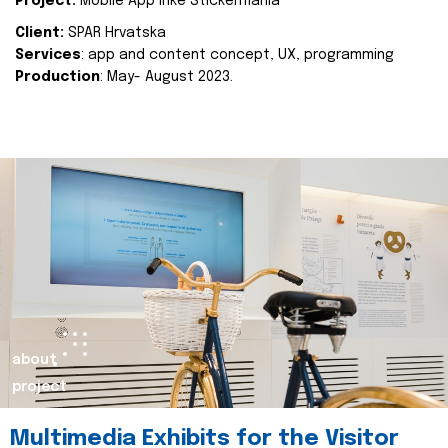
Project:
Mobile App Inke Stickermania
Client:
SPAR Hrvatska
Services
: app and content concept, UX, programming
Production
: May- August 2023.
about
project
Multimedia Exhibits for the Visitor