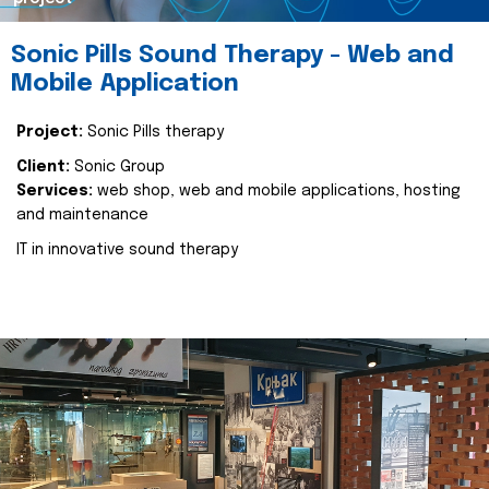
Sonic Pills Sound Therapy - Web and
Mobile Application
Project:
Sonic Pills therapy
Client:
Sonic Group
Services:
web shop, web and mobile applications, hosting
and maintenance
IT in innovative sound therapy