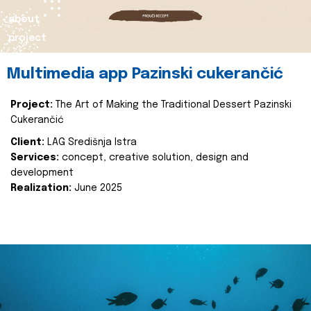
about
project
Multimedia app Pazinski cukerančić
Project:
The Art of Making the Traditional Dessert Pazinski
Cukerančić
Client:
LAG Središnja Istra
Services:
concept, creative solution, design and
development
Realization:
June 2025