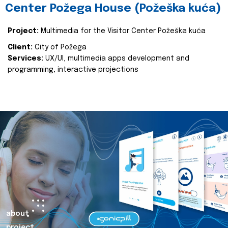
Center Požega House (Požeška kuća)
Project:
Multimedia for the Visitor Center Požeška kuća
Client:
City of Požega
Services:
UX/UI, multimedia apps development and
programming, interactive projections
about
project