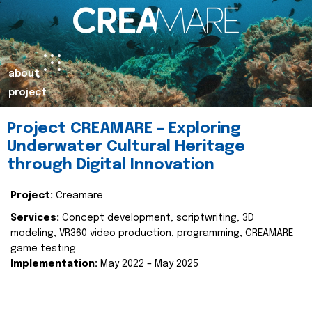
about
project
Project CREAMARE – Exploring
Underwater Cultural Heritage
through Digital Innovation
Project:
Creamare
Services:
Concept development, scriptwriting, 3D
modeling, VR360 video production, programming, CREAMARE
game testing
Implementation:
May 2022 – May 2025