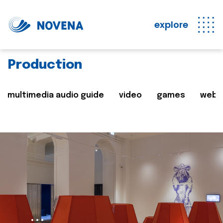
explore
Production
multimedia audio guide
video
games
web