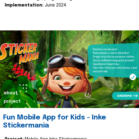
Implementation:
June 2024.
about
project
Fun Mobile App for Kids - Inke
Stickermania