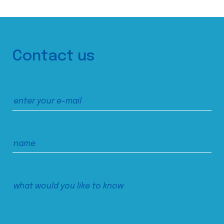
Contact us