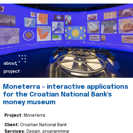
about
project
Moneterra – interactive applications
for the Croatian National Bank's
money museum
Project:
Moneterra
Client:
Croatian National Bank
Services:
Design, programming