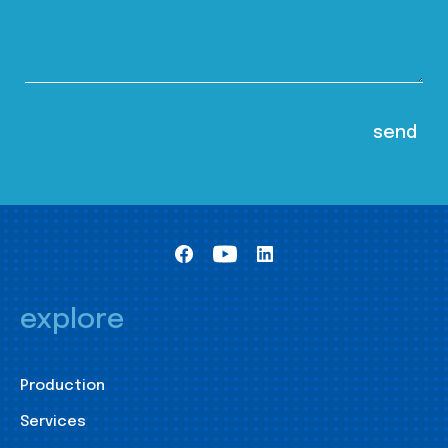
explore
Production
Services