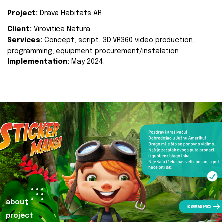
Project:
Drava Habitats AR
Client:
Virovitica Natura
Services:
Concept, script, 3D VR360 video production,
programming, equipment procurement/instalation
Implementation:
May 2024.
about
project