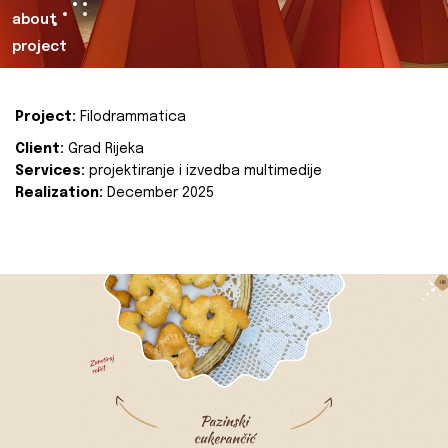
about
project
Project:
Filodrammatica
Client:
Grad Rijeka
Services:
projektiranje i izvedba multimedije
Realization:
December 2025