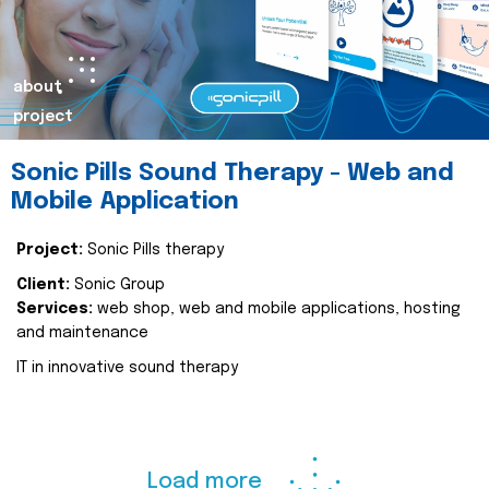
about
project
Sonic Pills Sound Therapy - Web and
Mobile Application
Project:
Sonic Pills therapy
Client:
Sonic Group
Services:
web shop, web and mobile applications, hosting
and maintenance
IT in innovative sound therapy
Load more