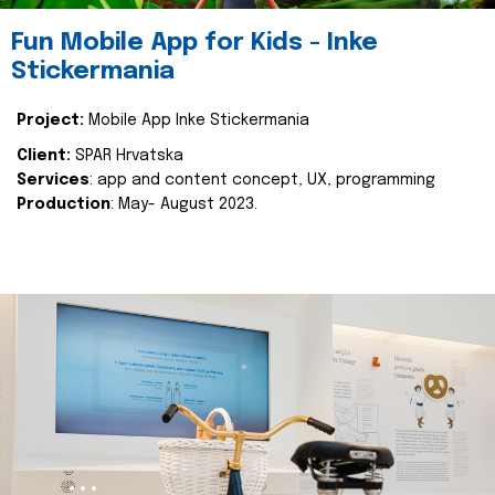
Fun Mobile App for Kids - Inke
Stickermania
Project:
Mobile App Inke Stickermania
Client:
SPAR Hrvatska
Services
: app and content concept, UX, programming
Production
: May- August 2023.