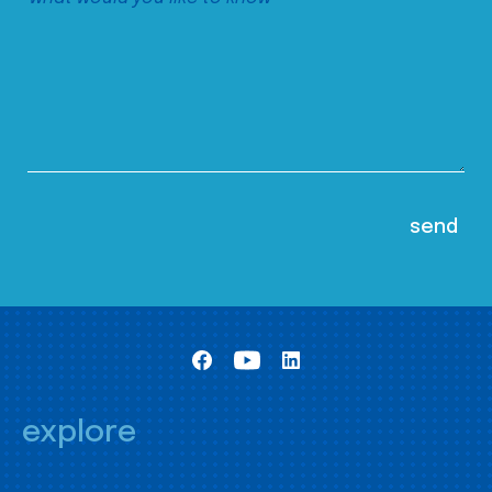
explore