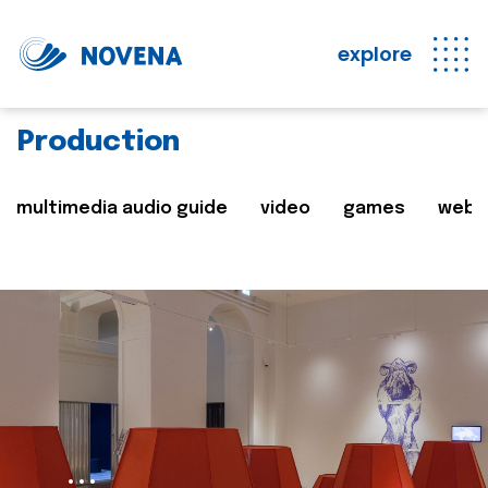
explore
Production
multimedia audio guide
video
games
web