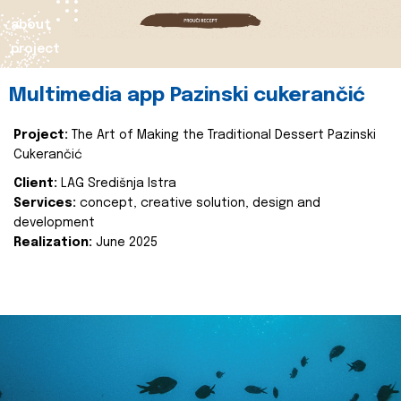
about
project
Multimedia app Pazinski cukerančić
Project:
The Art of Making the Traditional Dessert Pazinski
Cukerančić
Client:
LAG Središnja Istra
Services:
concept, creative solution, design and
development
Realization:
June 2025