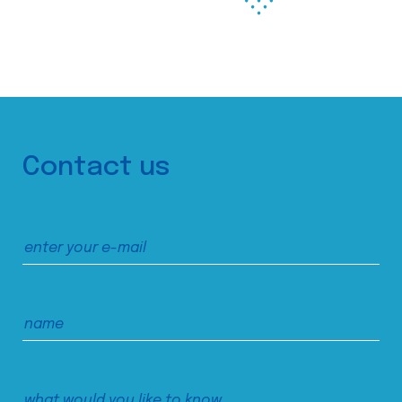
Contact us