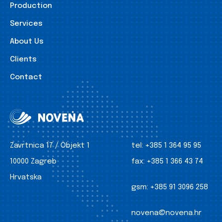
Production
Services
About Us
Clients
Contact
Zavrtnica 17 / Objekt 1
tel:
+385 1 364 95 95
10000 Zagreb
fax:
+385 1 366 43 74
Hrvatska
gsm:
+385 91 3096 258
novena@novena.hr