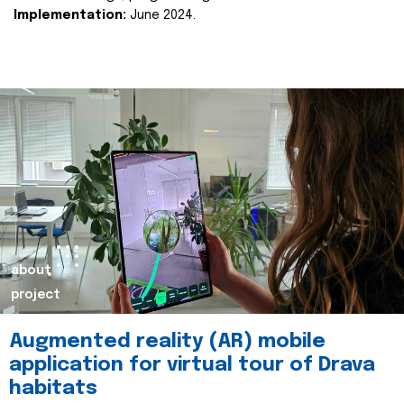
Implementation:
June 2024.
about
project
Augmented reality (AR) mobile
application for virtual tour of Drava
habitats