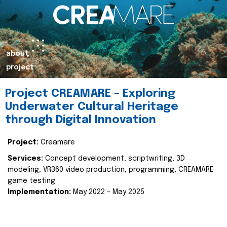
about
project
Project CREAMARE – Exploring
Underwater Cultural Heritage
through Digital Innovation
Project:
Creamare
Services:
Concept development, scriptwriting, 3D
modeling, VR360 video production, programming, CREAMARE
game testing
Implementation:
May 2022 – May 2025