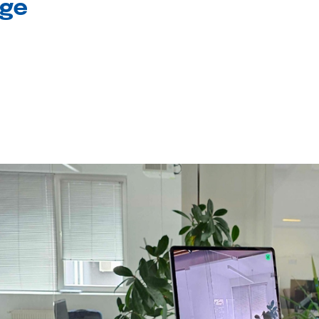
age
l