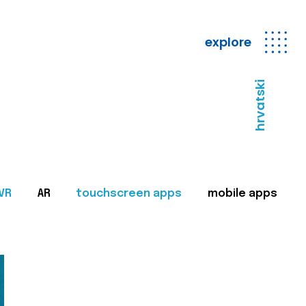
explore
hrvatski
VR
AR
touchscreen apps
mobile apps