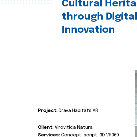
Cultural Herit
through Digita
Innovation
Project:
Drava Habitats AR
Client:
Virovitica Natura
Services:
Concept, script, 3D VR360