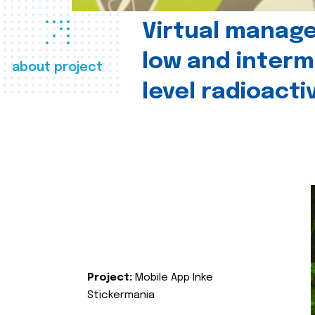
Virtual manag
low and interm
about project
level radioact
Project:
Mobile App Inke
Stickermania