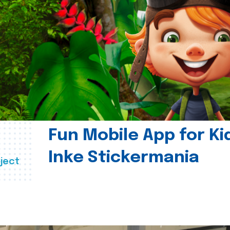
Fun Mobile App for Ki
Inke Stickermania
ject