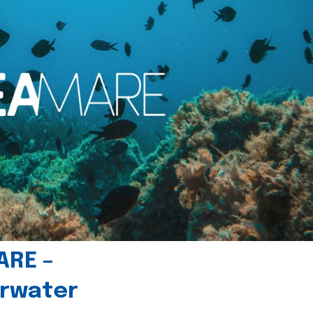
ARE –
erwater