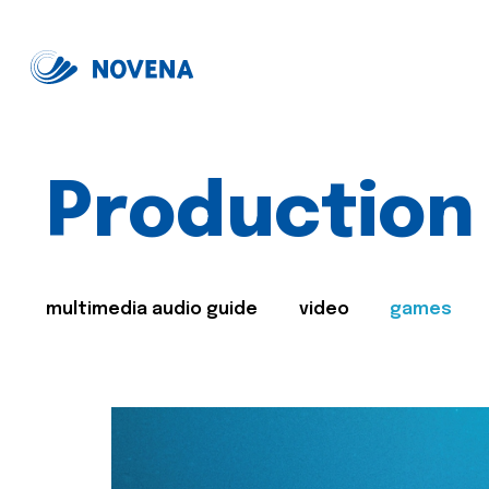
Production
multimedia audio guide
video
games