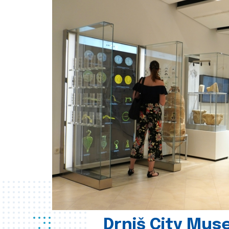
Drniš City Mus