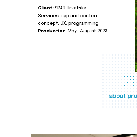
Client:
SPAR Hrvatska
Services
: app and content
concept, UX, programming
Production
: May- August 2023.
about pro