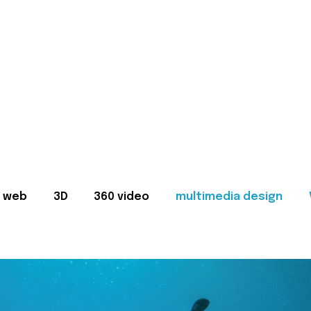
web
3D
360 video
multimedia design