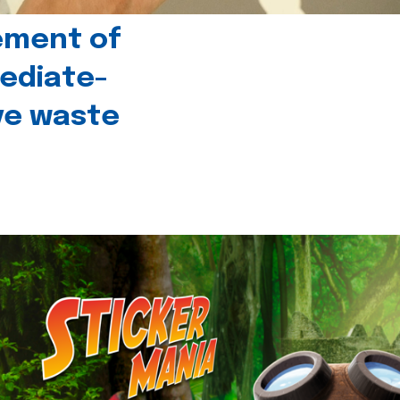
ement of
ediate-
ive waste