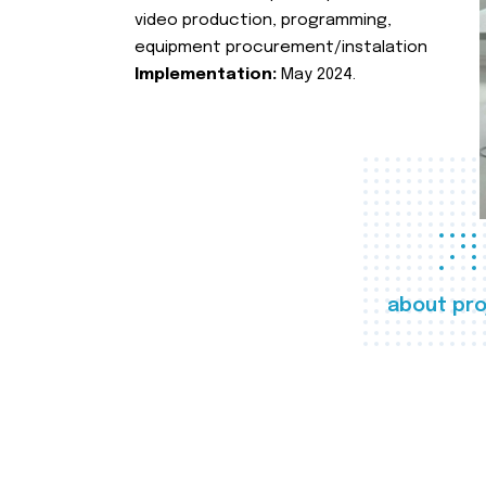
video production, programming,
equipment procurement/instalation
Implementation:
May 2024.
about pro