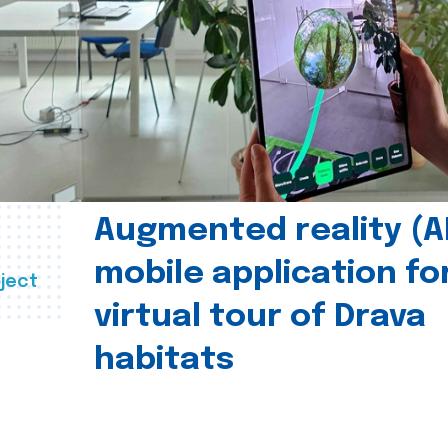
Augmented reality (A
mobile application fo
ject
virtual tour of Drava
habitats