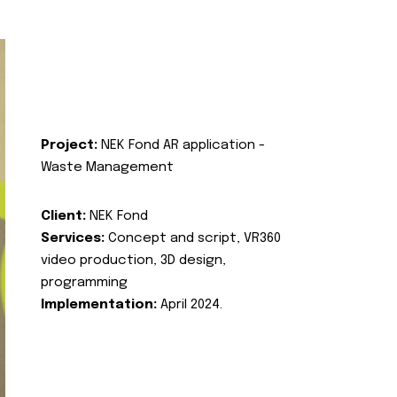
Project:
NEK Fond AR application -
Waste Management
Client:
NEK Fond
Services:
Concept and script, VR360
video production, 3D design,
programming
Implementation:
April 2024.