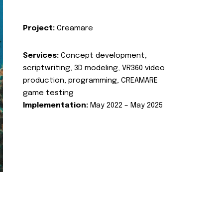
Project:
Creamare
Services:
Concept development,
scriptwriting, 3D modeling, VR360 video
production, programming, CREAMARE
game testing
Implementation:
May 2022 – May 2025