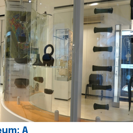
eum: A