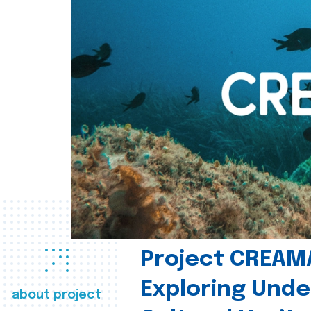
Project CREAM
Exploring Und
about project