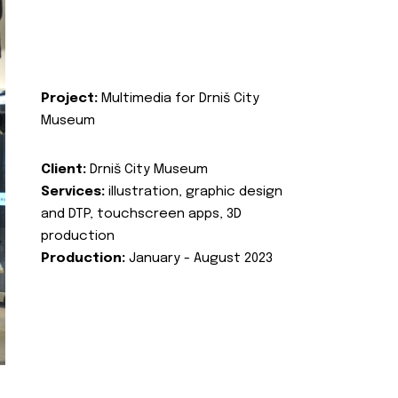
Project:
Multimedia for Drniš City
Museum
Client:
Drniš City Museum
Services:
illustration, graphic design
and DTP, touchscreen apps, 3D
production
Production:
January - August 2023