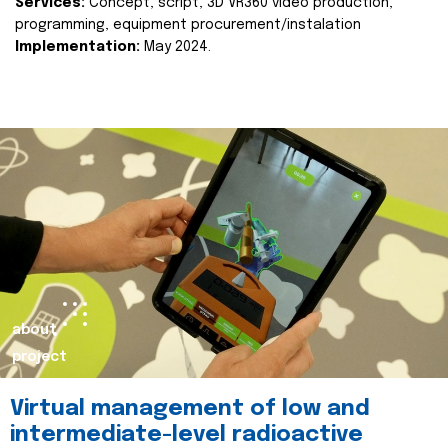
Services:
Concept, script, 3D VR360 video production,
programming, equipment procurement/instalation
Implementation:
May 2024.
about
project
Virtual management of low and
intermediate-level radioactive