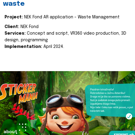
waste
Project:
NEK Fond AR application - Waste Management
Client:
NEK Fond
Services:
Concept and script, VR360 video production, 3D
design, programming
Implementation:
April 2024.
about