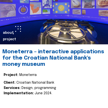
about
project
Moneterra – interactive applications
for the Croatian National Bank's
money museum
Project:
Moneterra
Client:
Croatian National Bank
Services:
Design, programming
Implementation:
June 2024.