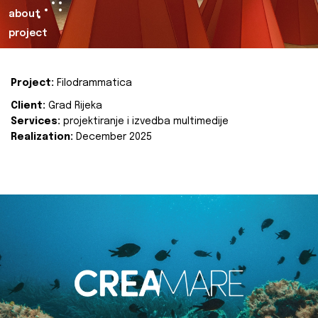
about
project
Project:
Filodrammatica
Client:
Grad Rijeka
Services:
projektiranje i izvedba multimedije
Realization:
December 2025