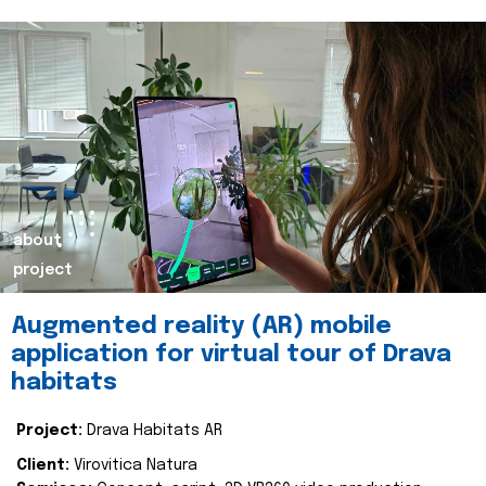
about
project
Augmented reality (AR) mobile
application for virtual tour of Drava
habitats
Project:
Drava Habitats AR
Client:
Virovitica Natura