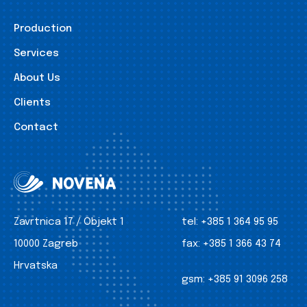
Production
Services
About Us
Clients
Contact
Zavrtnica 17 / Objekt 1
tel:
+385 1 364 95 95
10000 Zagreb
fax:
+385 1 366 43 74
Hrvatska
gsm:
+385 91 3096 258