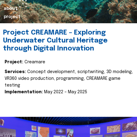
about
project
Project CREAMARE – Exploring
Underwater Cultural Heritage
through Digital Innovation
Project:
Creamare
Services:
Concept development, scriptwriting, 3D modeling,
VR360 video production, programming, CREAMARE game
testing
Implementation:
May 2022 – May 2025