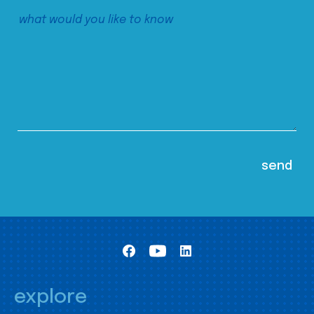
explore