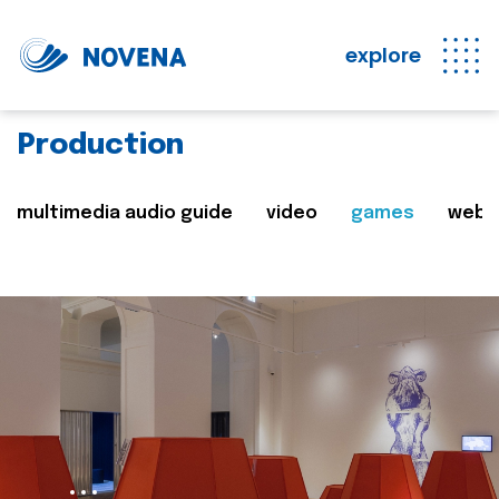
explore
Production
multimedia audio guide
video
games
web