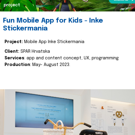
project
Fun Mobile App for Kids - Inke
Stickermania
Project:
Mobile App Inke Stickermania
Client:
SPAR Hrvatska
Services
: app and content concept, UX, programming
Production
: May- August 2023.