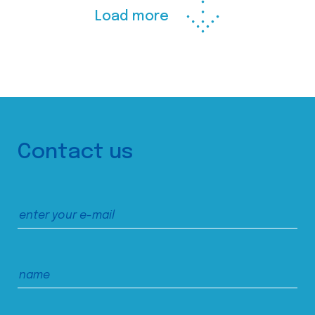
Load more
Contact us