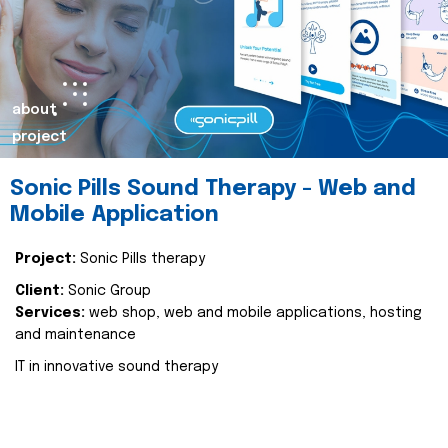
about
project
Sonic Pills Sound Therapy - Web and
Mobile Application
Project:
Sonic Pills therapy
Client:
Sonic Group
Services:
web shop, web and mobile applications, hosting
and maintenance
IT in innovative sound therapy