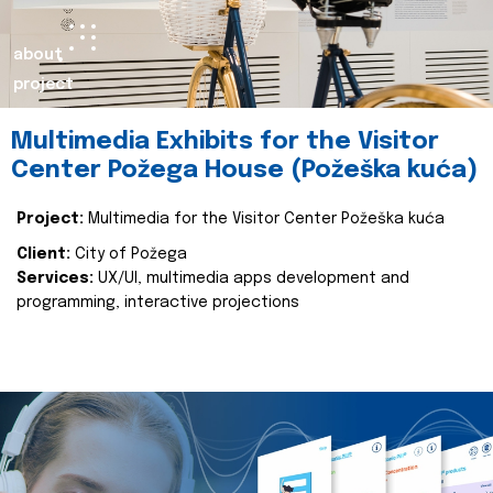
about
project
Multimedia Exhibits for the Visitor
Center Požega House (Požeška kuća)
Project:
Multimedia for the Visitor Center Požeška kuća
Client:
City of Požega
Services:
UX/UI, multimedia apps development and
programming, interactive projections