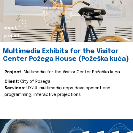
about
project
Multimedia Exhibits for the Visitor
Center Požega House (Požeška kuća)
Project:
Multimedia for the Visitor Center Požeška kuća
Client:
City of Požega
Services:
UX/UI, multimedia apps development and
programming, interactive projections