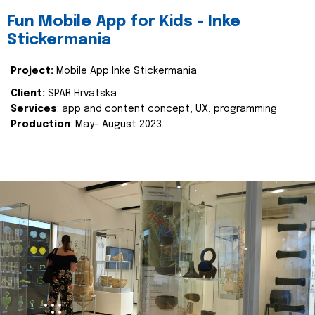
Fun Mobile App for Kids - Inke
Stickermania
Project:
Mobile App Inke Stickermania
Client:
SPAR Hrvatska
Services
: app and content concept, UX, programming
Production
: May- August 2023.