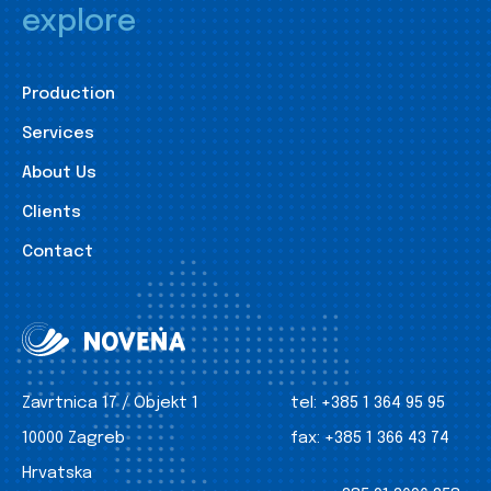
explore
Production
Services
About Us
Clients
Contact
Zavrtnica 17 / Objekt 1
tel:
+385 1 364 95 95
10000 Zagreb
fax:
+385 1 366 43 74
Hrvatska