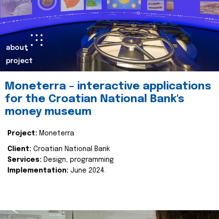
about
project
Moneterra – interactive applications
for the Croatian National Bank's
money museum
Project:
Moneterra
Client:
Croatian National Bank
Services:
Design, programming
Implementation:
June 2024.