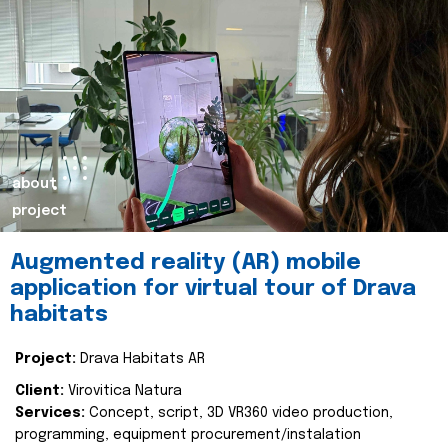
about
project
Augmented reality (AR) mobile
application for virtual tour of Drava
habitats
Project:
Drava Habitats AR
Client:
Virovitica Natura
Services:
Concept, script, 3D VR360 video production,
programming, equipment procurement/instalation