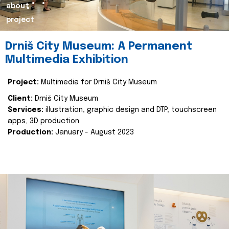
about
project
Drniš City Museum: A Permanent
Multimedia Exhibition
Project:
Multimedia for Drniš City Museum
Client:
Drniš City Museum
Services:
illustration, graphic design and DTP, touchscreen
apps, 3D production
Production:
January - August 2023