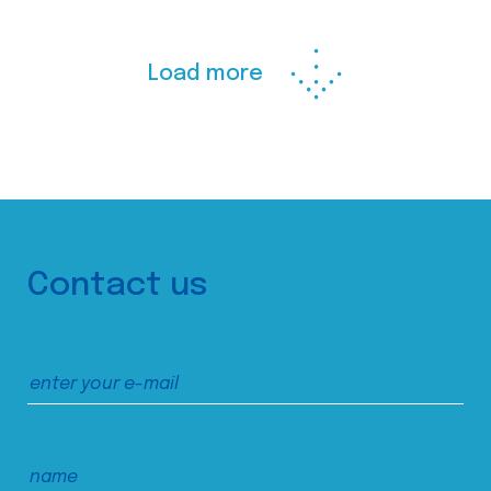
Load more
Contact us