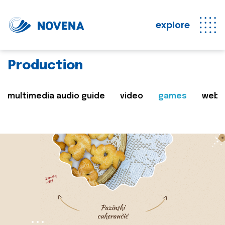
explore
Production
multimedia audio guide
video
games
web