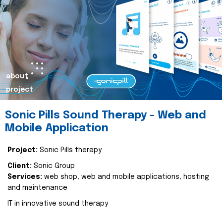
about
project
Sonic Pills Sound Therapy - Web and
Mobile Application
Project:
Sonic Pills therapy
Client:
Sonic Group
Services:
web shop, web and mobile applications, hosting
and maintenance
IT in innovative sound therapy