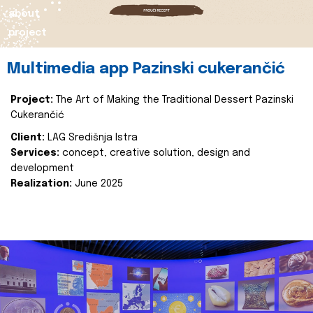
about
project
Multimedia app Pazinski cukerančić
Project:
The Art of Making the Traditional Dessert Pazinski
Cukerančić
Client:
LAG Središnja Istra
Services:
concept, creative solution, design and
development
Realization:
June 2025