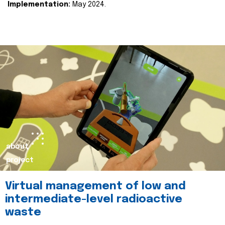
Implementation:
May 2024.
about
project
Virtual management of low and
intermediate-level radioactive
waste