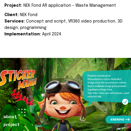
Project:
NEK Fond AR application - Waste Management
Client:
NEK Fond
Services:
Concept and script, VR360 video production, 3D
design, programming
Implementation:
April 2024.
about
project