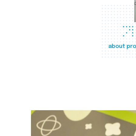
about pro