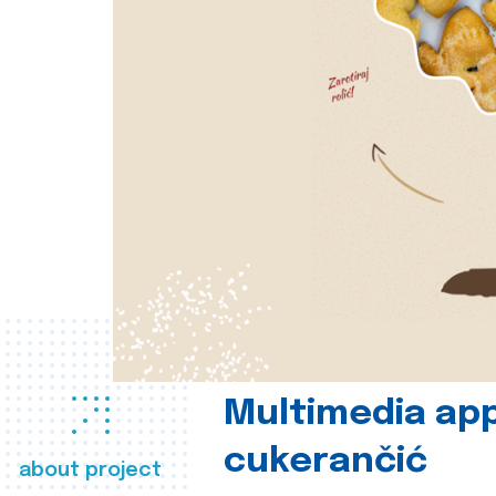
Multimedia app
cukerančić
about project