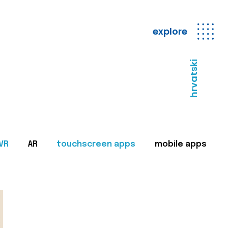
explore
hrvatski
VR
AR
touchscreen apps
mobile apps