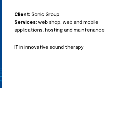
Client:
Sonic Group
Services:
web shop, web and mobile
applications, hosting and maintenance
IT in innovative sound therapy