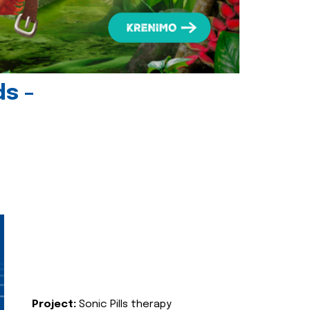
ds -
Project:
Sonic Pills therapy