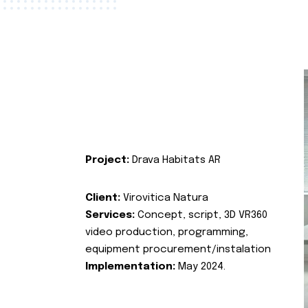
Project:
Drava Habitats AR
Client:
Virovitica Natura
Services:
Concept, script, 3D VR360
video production, programming,
equipment procurement/instalation
Implementation:
May 2024.