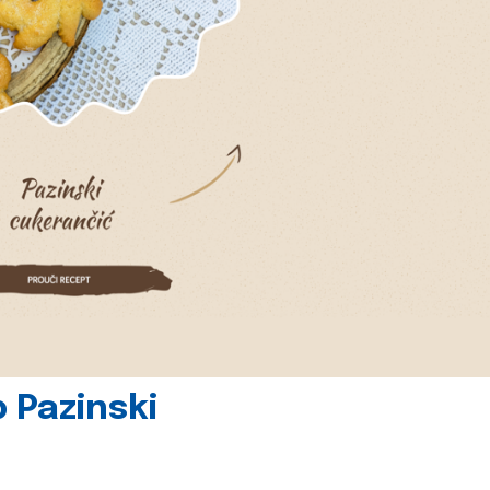
 Pazinski