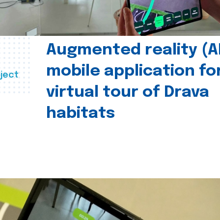
Augmented reality (A
mobile application fo
ject
virtual tour of Drava
habitats