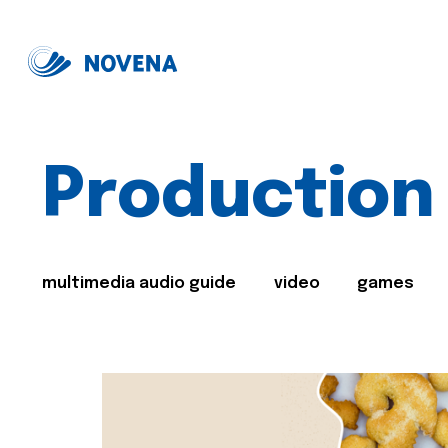
Production
multimedia audio guide
video
games