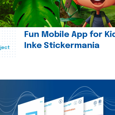
Fun Mobile App for Ki
Inke Stickermania
ject