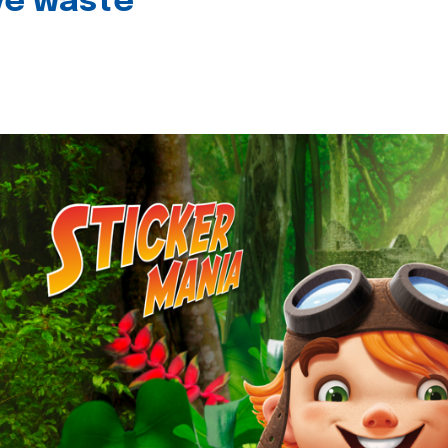
ive waste