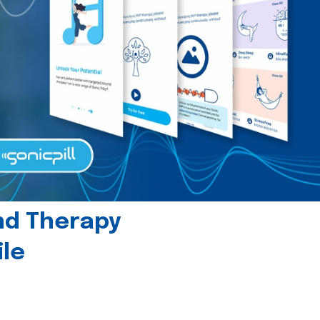
und Therapy
le