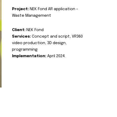
Project:
NEK Fond AR application -
Waste Management
Client:
NEK Fond
Services:
Concept and script, VR360
video production, 3D design,
programming
Implementation:
April 2024.