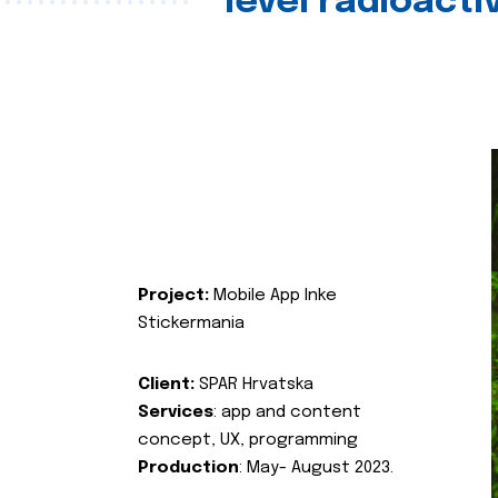
level radioact
Project:
Mobile App Inke
Stickermania
Client:
SPAR Hrvatska
Services
: app and content
concept, UX, programming
Production
: May- August 2023.