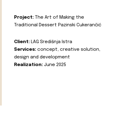
Project:
The Art of Making the
Traditional Dessert Pazinski Cukerančić
Client:
LAG Središnja Istra
Services:
concept, creative solution,
design and development
Realization:
June 2025