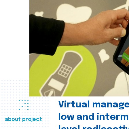
Virtual manag
low and interm
about project