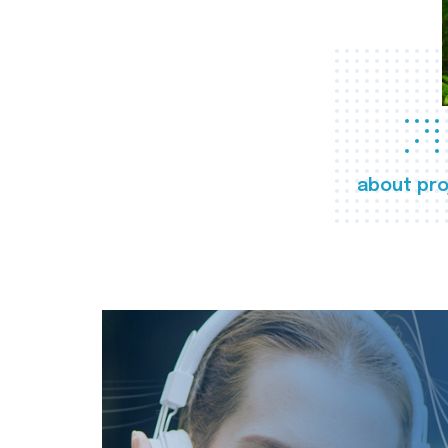
about pro