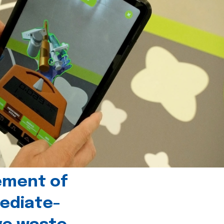
ement of
ediate-