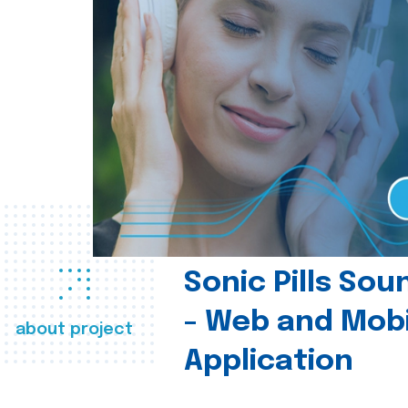
Sonic Pills So
- Web and Mobi
about project
Application