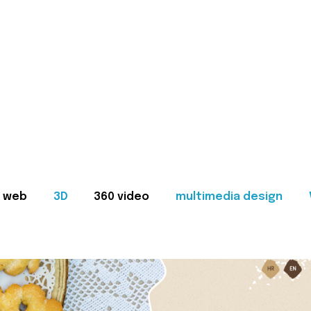
web
3D
360 video
multimedia design