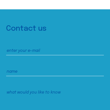
Contact us