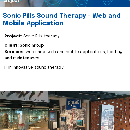
project
Sonic Pills Sound Therapy - Web and
Mobile Application
Project:
Sonic Pills therapy
Client:
Sonic Group
Services:
web shop, web and mobile applications, hosting
and maintenance
IT in innovative sound therapy