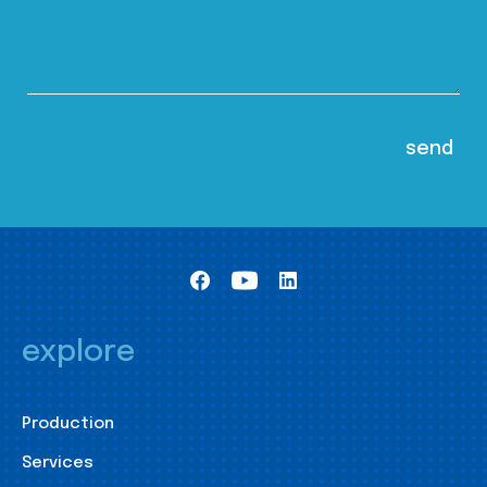
explore
Production
Services