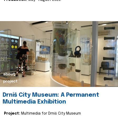
about
project
Drniš City Museum: A Permanent
Multimedia Exhibition
Project:
Multimedia for Drniš City Museum