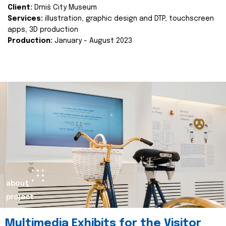
Client:
Drniš City Museum
Services:
illustration, graphic design and DTP, touchscreen
apps, 3D production
Production:
January - August 2023
about
project
Multimedia Exhibits for the Visitor