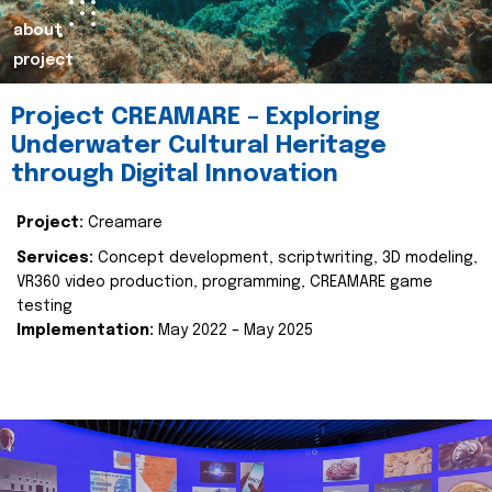
about
project
Project CREAMARE – Exploring
Underwater Cultural Heritage
through Digital Innovation
Project:
Creamare
Services:
Concept development, scriptwriting, 3D modeling,
VR360 video production, programming, CREAMARE game
testing
Implementation:
May 2022 – May 2025