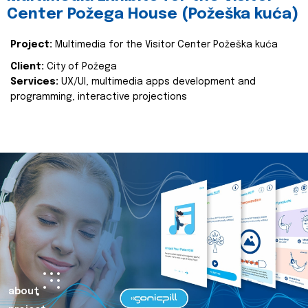
Center Požega House (Požeška kuća)
Project:
Multimedia for the Visitor Center Požeška kuća
Client:
City of Požega
Services:
UX/UI, multimedia apps development and
programming, interactive projections
about