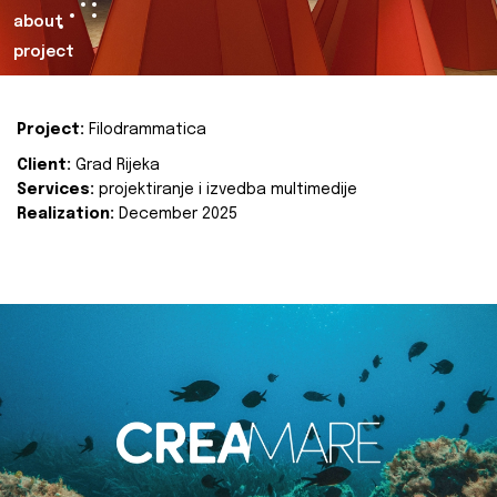
about
project
Project:
Filodrammatica
Client:
Grad Rijeka
Services:
projektiranje i izvedba multimedije
Realization:
December 2025