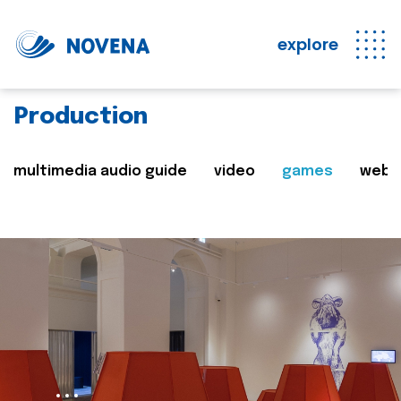
explore
Production
multimedia audio guide
video
games
web