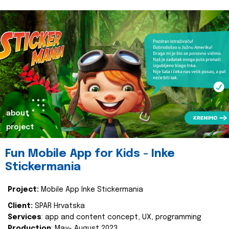
about
project
Fun Mobile App for Kids - Inke
Stickermania
Project:
Mobile App Inke Stickermania
Client:
SPAR Hrvatska
Services
: app and content concept, UX, programming
Production
: May- August 2023.