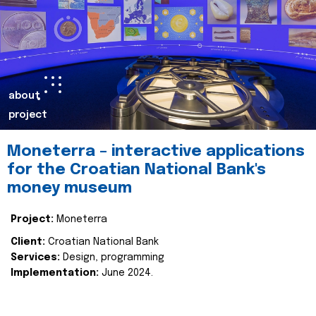
about
project
Moneterra – interactive applications
for the Croatian National Bank's
money museum
Project:
Moneterra
Client:
Croatian National Bank
Services:
Design, programming
Implementation:
June 2024.