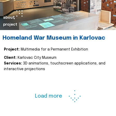
about
project
Homeland War Museum in Karlovac
Project:
Multimedia for a Permanent Exhibition
Client:
Karlovac City Museum
Services:
3D animations, touchscreen applications, and
interactive projections
Load more