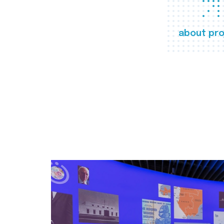
about pro