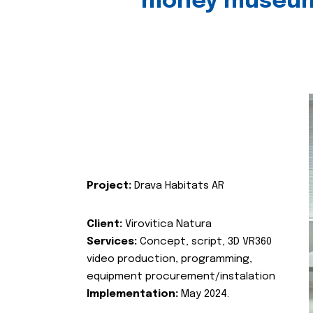
money museu
Project:
Drava Habitats AR
Client:
Virovitica Natura
Services:
Concept, script, 3D VR360
video production, programming,
equipment procurement/instalation
Implementation:
May 2024.