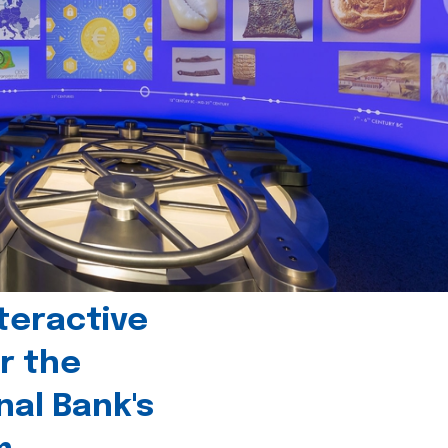
teractive
r the
nal Bank's