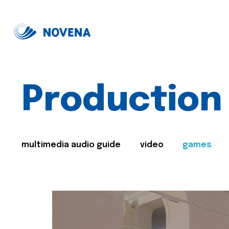
Production
multimedia audio guide
video
games