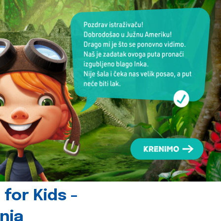
for Kids -
nia