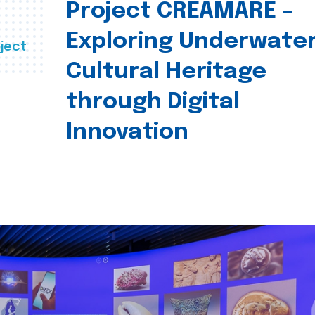
Project CREAMARE –
Exploring Underwate
ject
Cultural Heritage
through Digital
Innovation