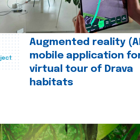
Augmented reality (A
mobile application fo
ject
virtual tour of Drava
habitats