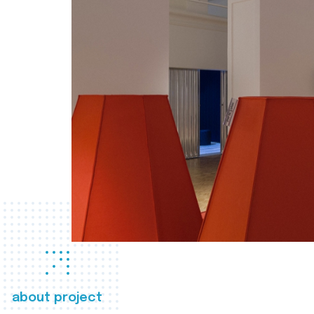
about project