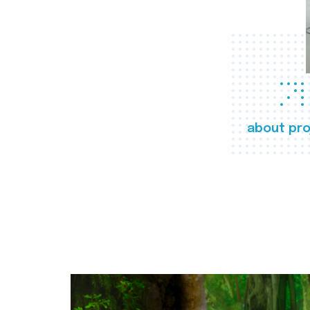
about pro