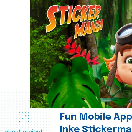
Fun Mobile App 
Inke Stickerma