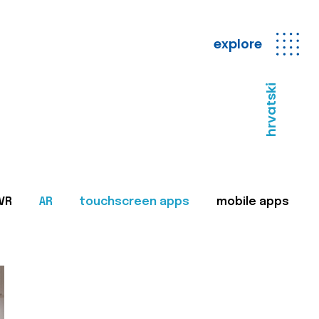
explore
hrvatski
VR
AR
touchscreen apps
mobile apps