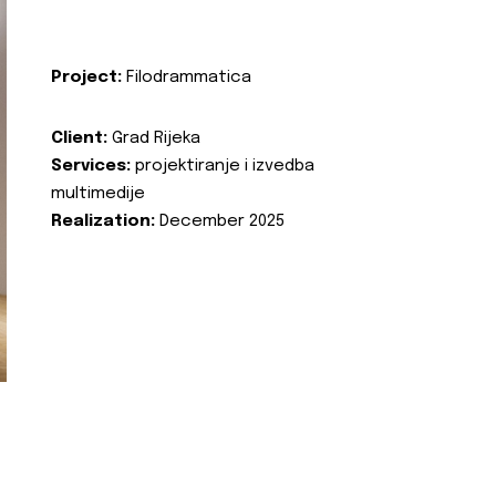
Project:
Filodrammatica
Client:
Grad Rijeka
Services:
projektiranje i izvedba
multimedije
Realization:
December 2025