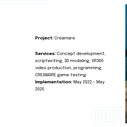
Project:
Creamare
Services:
Concept development,
scriptwriting, 3D modeling, VR360
video production, programming,
CREAMARE game testing
Implementation:
May 2022 – May
2025