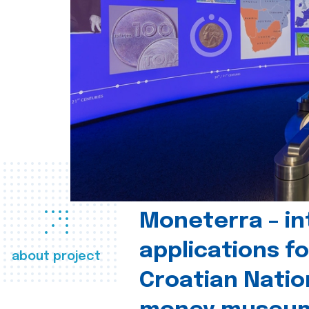
Moneterra – in
applications fo
about project
Croatian Natio