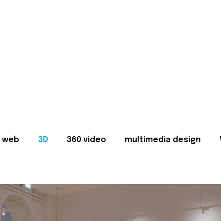
web
3D
360 video
multimedia design