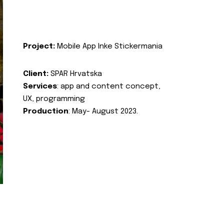
Project:
Mobile App Inke Stickermania
Client:
SPAR Hrvatska
Services
: app and content concept,
UX, programming
Production
: May- August 2023.