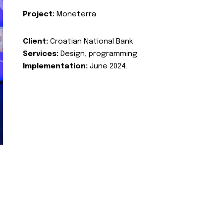
Project:
Moneterra
Client:
Croatian National Bank
Services:
Design, programming
Implementation:
June 2024.