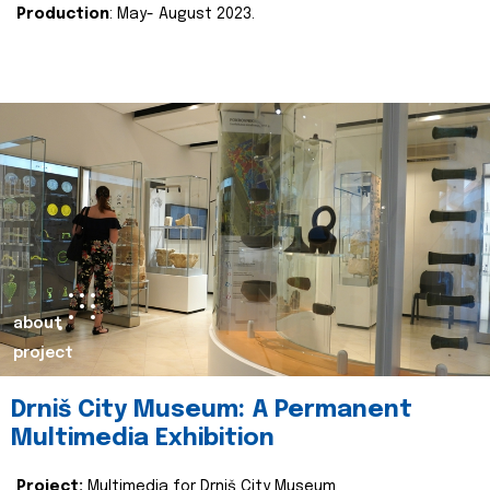
Production
: May- August 2023.
about
project
Drniš City Museum: A Permanent
Multimedia Exhibition
Project:
Multimedia for Drniš City Museum