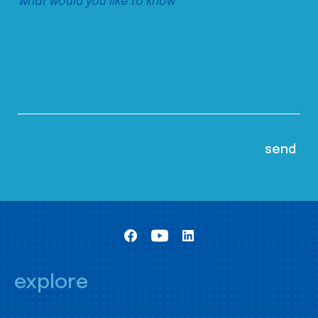
explore