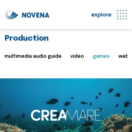
explore
Production
multimedia audio guide
video
games
web