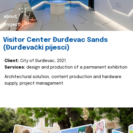
about
project
Visitor Center Đurđevac Sands
(Đurđevački pijesci)
Client:
City of Đurđevac, 2021.
Services:
design and production of a permanent exhibition
Architectural solution, content production and hardware
supply, project managament.