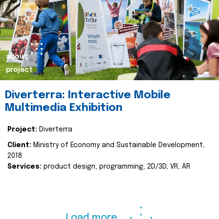
about
project
Diverterra: Interactive Mobile
Multimedia Exhibition
Project:
Diverterra
Client:
Ministry of Economy and Sustainable Development,
2018
Services:
product design, programming, 2D/3D, VR, AR
Load more