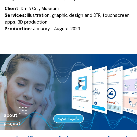
Client:
Drniš City Museum
Services:
illustration, graphic design and DTP, touchscreen
apps, 3D production
Production:
January - August 2023
about
project