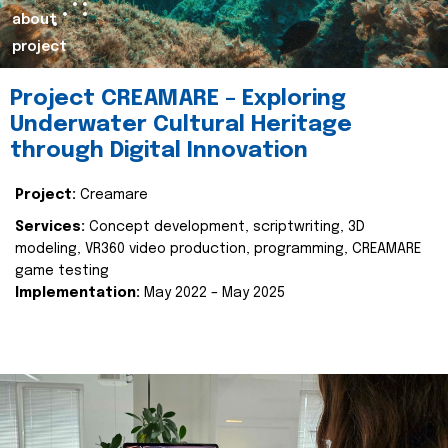
about
project
Project CREAMARE – Exploring
Underwater Cultural Heritage
through Digital Innovation
Project:
Creamare
Services:
Concept development, scriptwriting, 3D
modeling, VR360 video production, programming, CREAMARE
game testing
Implementation:
May 2022 – May 2025