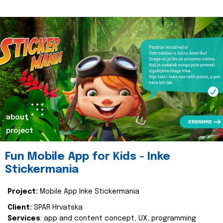
about
project
Fun Mobile App for Kids - Inke
Stickermania
Project:
Mobile App Inke Stickermania
Client:
SPAR Hrvatska
Services
: app and content concept, UX, programming