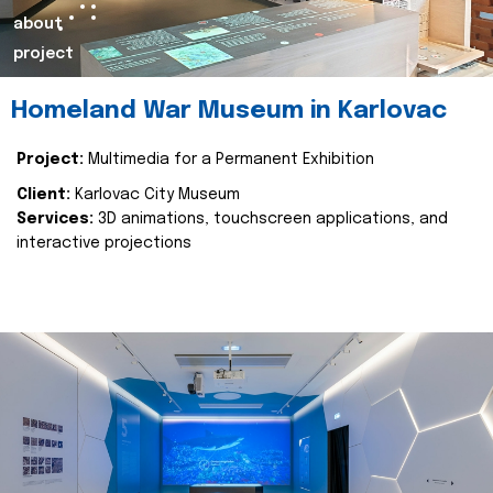
about
project
Homeland War Museum in Karlovac
Project:
Multimedia for a Permanent Exhibition
Client:
Karlovac City Museum
Services:
3D animations, touchscreen applications, and
interactive projections