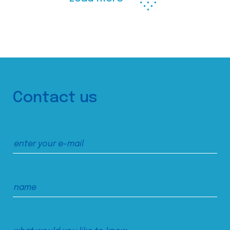
Contact us