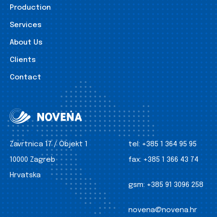
Production
Services
About Us
Clients
Contact
Zavrtnica 17 / Objekt 1
tel:
+385 1 364 95 95
10000 Zagreb
fax:
+385 1 366 43 74
Hrvatska
gsm:
+385 91 3096 258
novena@novena.hr