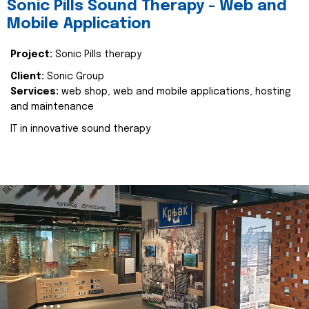
Sonic Pills Sound Therapy - Web and
Mobile Application
Project:
Sonic Pills therapy
Client:
Sonic Group
Services:
web shop, web and mobile applications, hosting
and maintenance
IT in innovative sound therapy