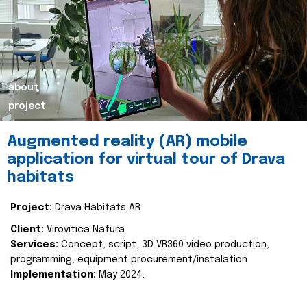
about
project
Augmented reality (AR) mobile
application for virtual tour of Drava
habitats
Project:
Drava Habitats AR
Client:
Virovitica Natura
Services:
Concept, script, 3D VR360 video production,
programming, equipment procurement/instalation
Implementation:
May 2024.