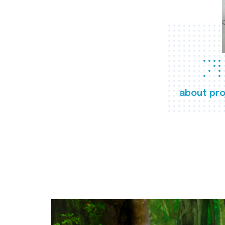
about pro