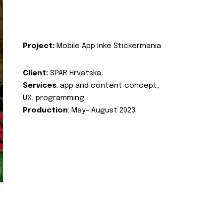
Project:
Mobile App Inke Stickermania
Client:
SPAR Hrvatska
Services
: app and content concept,
UX, programming
Production
: May- August 2023.