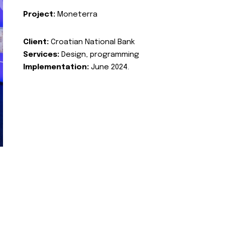
Project:
Moneterra
Client:
Croatian National Bank
Services:
Design, programming
Implementation:
June 2024.