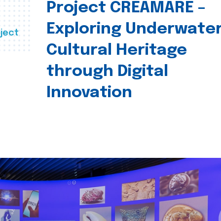
Project CREAMARE –
Exploring Underwate
ject
Cultural Heritage
through Digital
Innovation