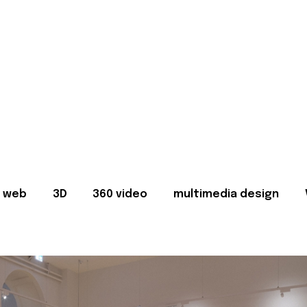
web
3D
360 video
multimedia design