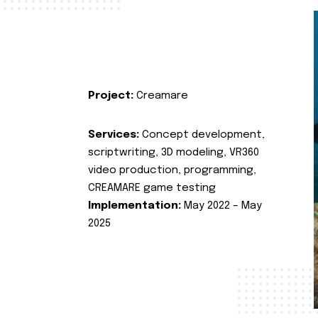
Project:
Creamare
Services:
Concept development,
scriptwriting, 3D modeling, VR360
video production, programming,
CREAMARE game testing
Implementation:
May 2022 – May
2025