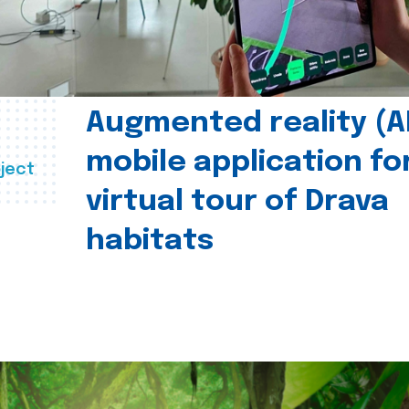
Augmented reality (A
mobile application fo
ject
virtual tour of Drava
habitats