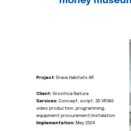
money museu
Project:
Drava Habitats AR
Client:
Virovitica Natura
Services:
Concept, script, 3D VR360
video production, programming,
equipment procurement/instalation
Implementation:
May 2024.