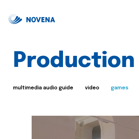
Production
multimedia audio guide
video
games