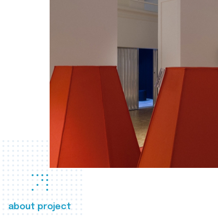
about project