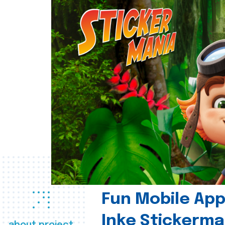
Fun Mobile App 
Inke Stickerma