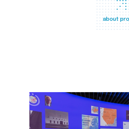
about pro