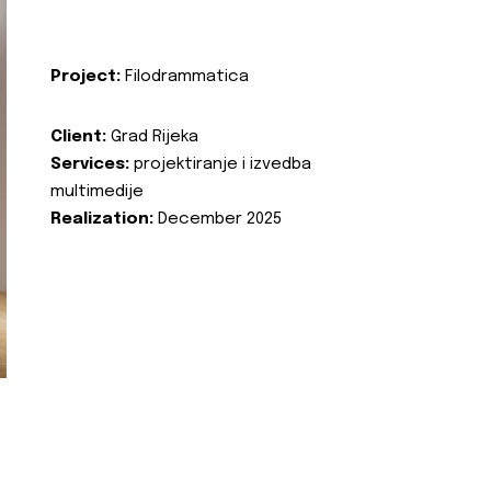
Project:
Filodrammatica
Client:
Grad Rijeka
Services:
projektiranje i izvedba
multimedije
Realization:
December 2025