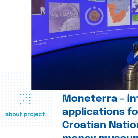
Moneterra – in
applications fo
about project
Croatian Natio