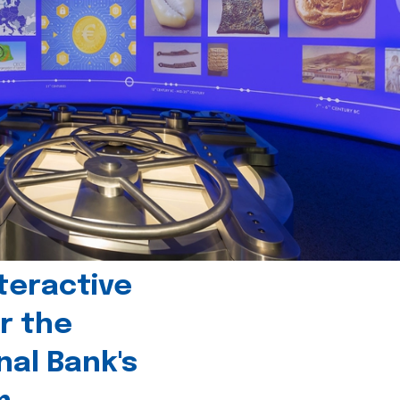
teractive
r the
nal Bank's