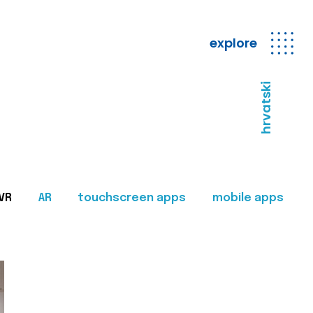
explore
hrvatski
VR
AR
touchscreen apps
mobile apps