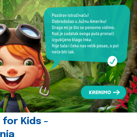
for Kids -
nia