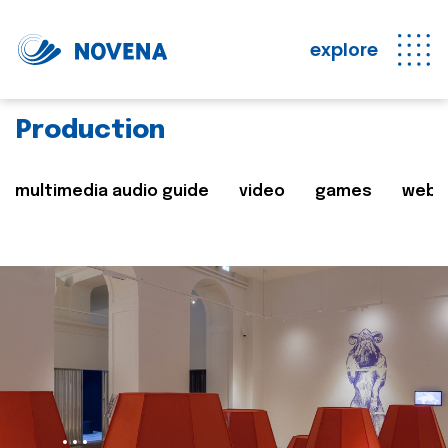
explore
Production
multimedia audio guide
video
games
web