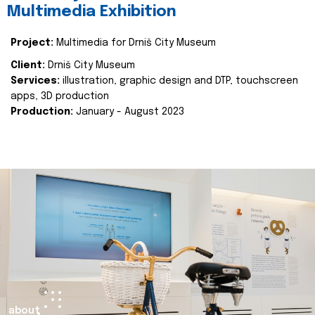
Multimedia Exhibition
Project:
Multimedia for Drniš City Museum
Client:
Drniš City Museum
Services:
illustration, graphic design and DTP, touchscreen
apps, 3D production
Production:
January - August 2023
about