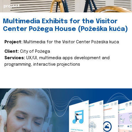
project
Multimedia Exhibits for the Visitor
Center Požega House (Požeška kuća)
Project:
Multimedia for the Visitor Center Požeška kuća
Client:
City of Požega
Services:
UX/UI, multimedia apps development and
programming, interactive projections