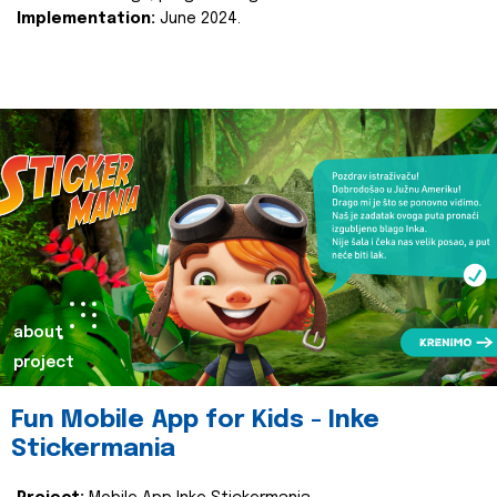
Implementation:
June 2024.
about
project
Fun Mobile App for Kids - Inke
Stickermania