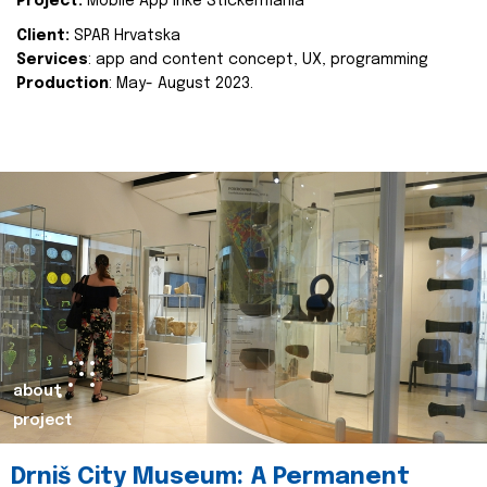
Project:
Mobile App Inke Stickermania
Client:
SPAR Hrvatska
Services
: app and content concept, UX, programming
Production
: May- August 2023.
about
project
Drniš City Museum: A Permanent