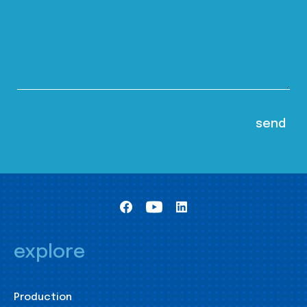
explore
Production