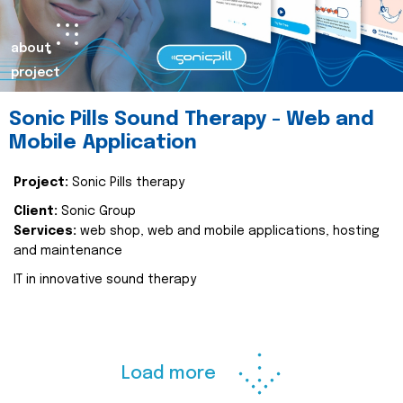
about
project
Sonic Pills Sound Therapy - Web and
Mobile Application
Project:
Sonic Pills therapy
Client:
Sonic Group
Services:
web shop, web and mobile applications, hosting
and maintenance
IT in innovative sound therapy
Load more