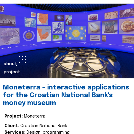
about
project
Moneterra – interactive applications
for the Croatian National Bank's
money museum
Project:
Moneterra
Client:
Croatian National Bank
Services:
Design, programming