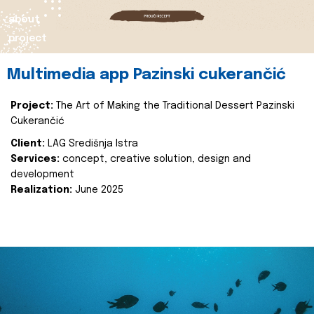
about
project
Multimedia app Pazinski cukerančić
Project:
The Art of Making the Traditional Dessert Pazinski
Cukerančić
Client:
LAG Središnja Istra
Services:
concept, creative solution, design and
development
Realization:
June 2025