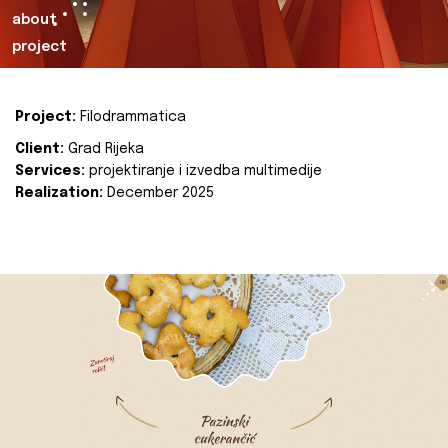
about
project
Project:
Filodrammatica
Client:
Grad Rijeka
Services:
projektiranje i izvedba multimedije
Realization:
December 2025