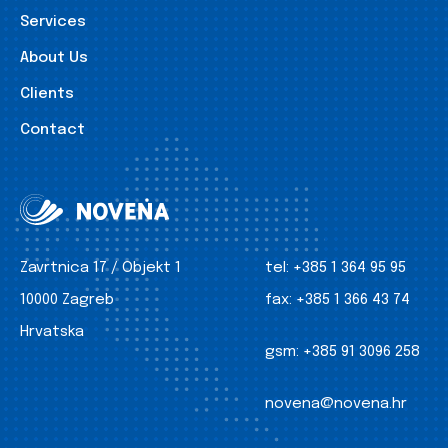
Services
About Us
Clients
Contact
Zavrtnica 17 / Objekt 1
tel:
+385 1 364 95 95
10000 Zagreb
fax:
+385 1 366 43 74
Hrvatska
gsm:
+385 91 3096 258
novena@novena.hr