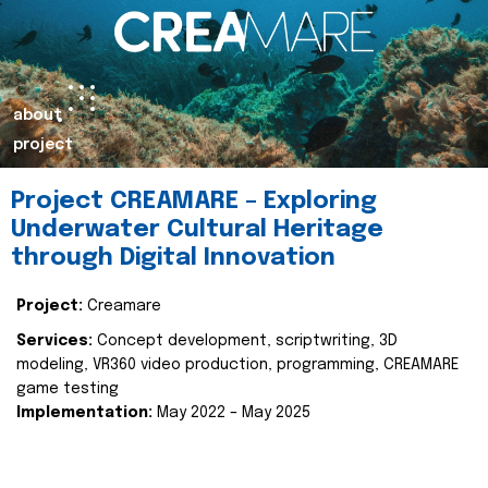
about
project
Project CREAMARE – Exploring
Underwater Cultural Heritage
through Digital Innovation
Project:
Creamare
Services:
Concept development, scriptwriting, 3D
modeling, VR360 video production, programming, CREAMARE
game testing
Implementation:
May 2022 – May 2025