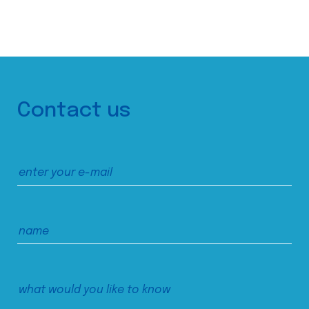
Contact us