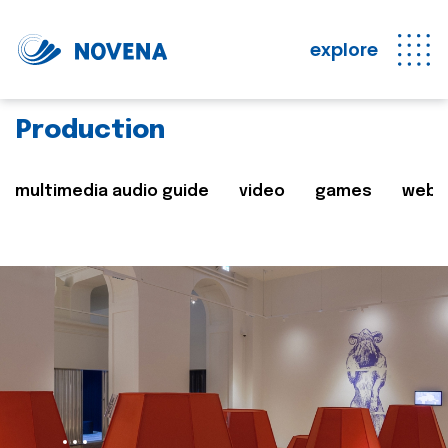
explore
Production
multimedia audio guide
video
games
web