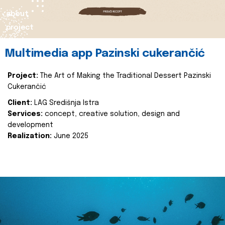
about
project
Multimedia app Pazinski cukerančić
Project:
The Art of Making the Traditional Dessert Pazinski
Cukerančić
Client:
LAG Središnja Istra
Services:
concept, creative solution, design and
development
Realization:
June 2025