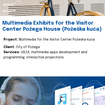
about
project
Multimedia Exhibits for the Visitor
Center Požega House (Požeška kuća)
Project:
Multimedia for the Visitor Center Požeška kuća
Client:
City of Požega
Services:
UX/UI, multimedia apps development and
programming, interactive projections