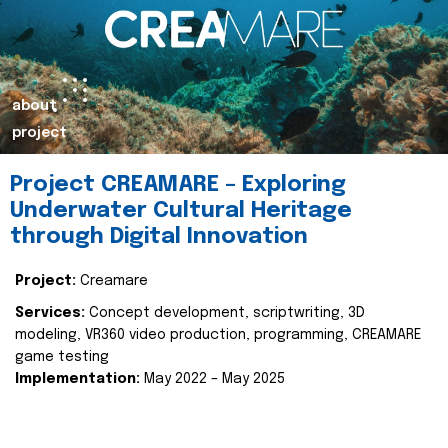
about
project
Project CREAMARE – Exploring
Underwater Cultural Heritage
through Digital Innovation
Project:
Creamare
Services:
Concept development, scriptwriting, 3D
modeling, VR360 video production, programming, CREAMARE
game testing
Implementation:
May 2022 – May 2025