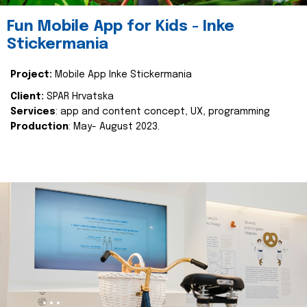
Fun Mobile App for Kids - Inke
Stickermania
Project:
Mobile App Inke Stickermania
Client:
SPAR Hrvatska
Services
: app and content concept, UX, programming
Production
: May- August 2023.