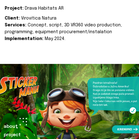
Project:
Drava Habitats AR
Client:
Virovitica Natura
Services:
Concept, script, 3D VR360 video production,
programming, equipment procurement/instalation
Implementation:
May 2024.
about
project