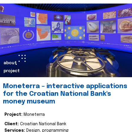
about
project
Moneterra – interactive applications
for the Croatian National Bank's
money museum
Project:
Moneterra
Client:
Croatian National Bank
Services:
Design, programming