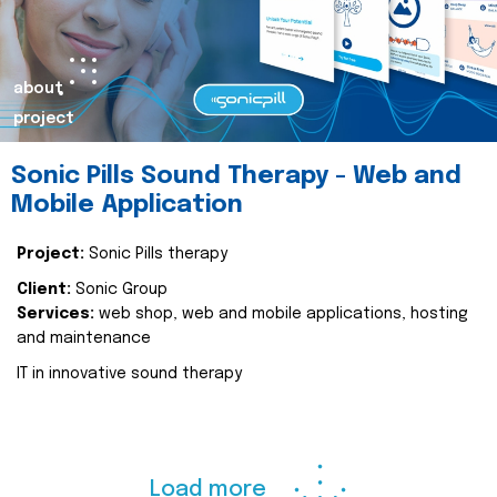
about
project
Sonic Pills Sound Therapy - Web and
Mobile Application
Project:
Sonic Pills therapy
Client:
Sonic Group
Services:
web shop, web and mobile applications, hosting
and maintenance
IT in innovative sound therapy
Load more