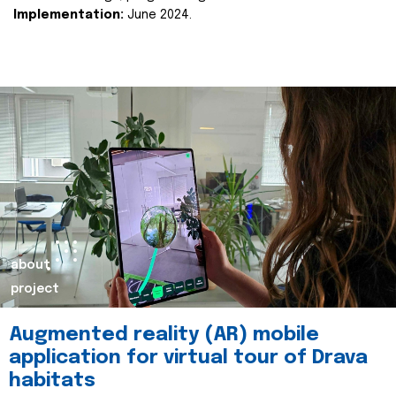
Implementation:
June 2024.
about
project
Augmented reality (AR) mobile
application for virtual tour of Drava
habitats