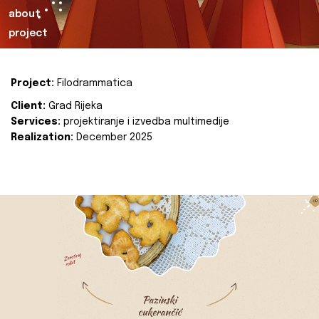
about
project
Project:
Filodrammatica
Client:
Grad Rijeka
Services:
projektiranje i izvedba multimedije
Realization:
December 2025