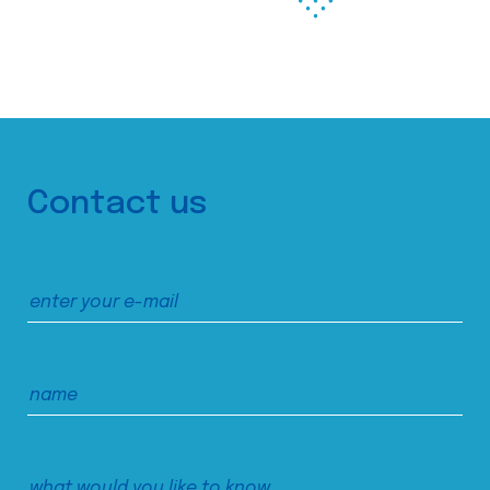
Contact us