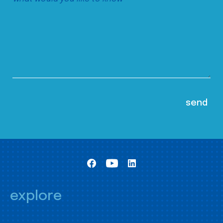
explore