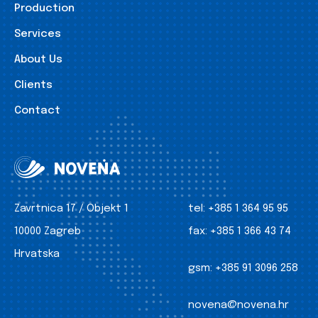
Production
Services
About Us
Clients
Contact
Zavrtnica 17 / Objekt 1
tel:
+385 1 364 95 95
10000 Zagreb
fax:
+385 1 366 43 74
Hrvatska
gsm:
+385 91 3096 258
novena@novena.hr