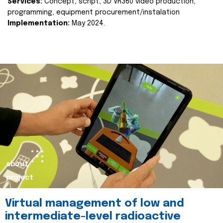
Services:
Concept, script, 3D VR360 video production,
programming, equipment procurement/instalation
Implementation:
May 2024.
about
project
Virtual management of low and
intermediate-level radioactive