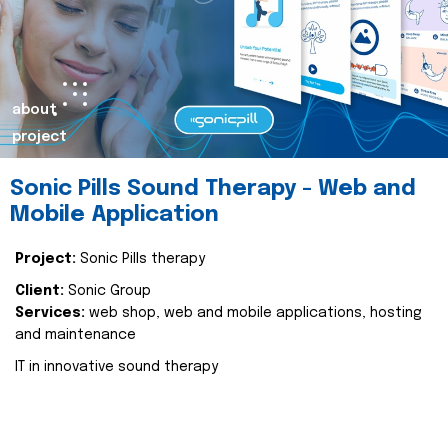
about
project
Sonic Pills Sound Therapy - Web and
Mobile Application
Project:
Sonic Pills therapy
Client:
Sonic Group
Services:
web shop, web and mobile applications, hosting
and maintenance
IT in innovative sound therapy