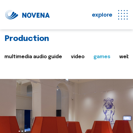
explore
Production
multimedia audio guide
video
games
web