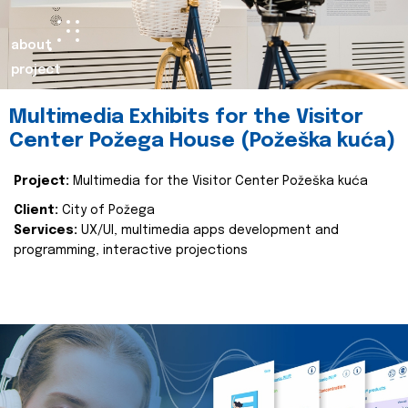
about
project
Multimedia Exhibits for the Visitor
Center Požega House (Požeška kuća)
Project:
Multimedia for the Visitor Center Požeška kuća
Client:
City of Požega
Services:
UX/UI, multimedia apps development and
programming, interactive projections