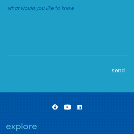
explore