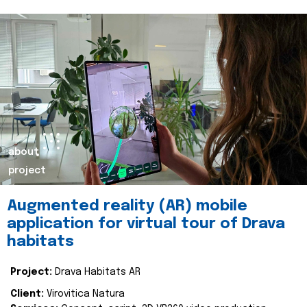
about
project
Augmented reality (AR) mobile
application for virtual tour of Drava
habitats
Project:
Drava Habitats AR
Client:
Virovitica Natura