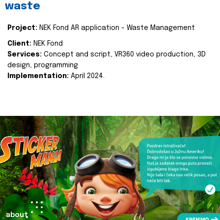
waste
Project:
NEK Fond AR application - Waste Management
Client:
NEK Fond
Services:
Concept and script, VR360 video production, 3D
design, programming
Implementation:
April 2024.
about