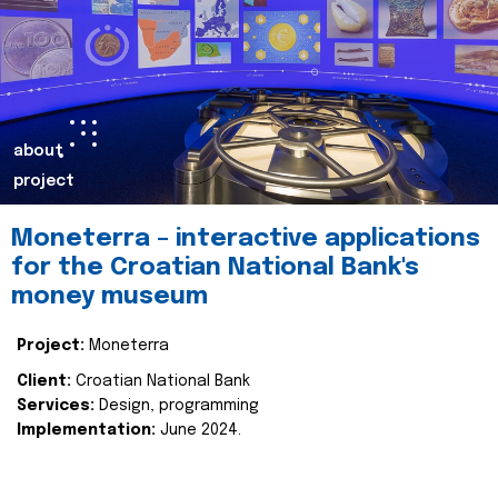
about
project
Moneterra – interactive applications
for the Croatian National Bank's
money museum
Project:
Moneterra
Client:
Croatian National Bank
Services:
Design, programming
Implementation:
June 2024.