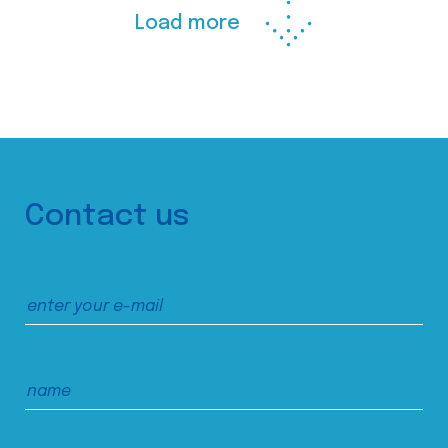
Load more
Contact us