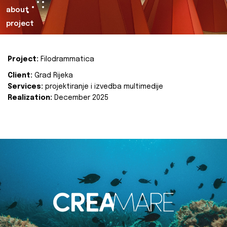
about
project
Project:
Filodrammatica
Client:
Grad Rijeka
Services:
projektiranje i izvedba multimedije
Realization:
December 2025