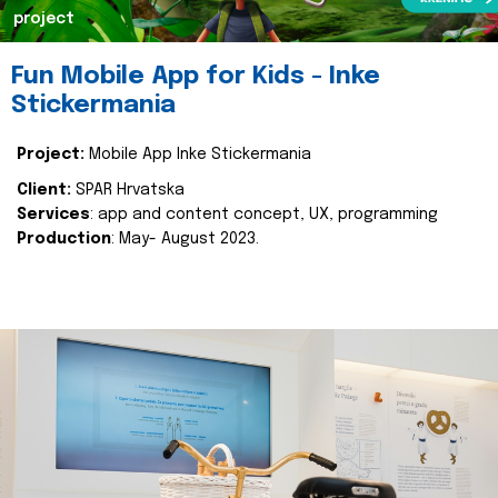
project
Fun Mobile App for Kids - Inke
Stickermania
Project:
Mobile App Inke Stickermania
Client:
SPAR Hrvatska
Services
: app and content concept, UX, programming
Production
: May- August 2023.