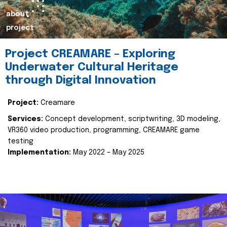
about
project
Project CREAMARE – Exploring
Underwater Cultural Heritage
through Digital Innovation
Project:
Creamare
Services:
Concept development, scriptwriting, 3D modeling,
VR360 video production, programming, CREAMARE game
testing
Implementation:
May 2022 – May 2025