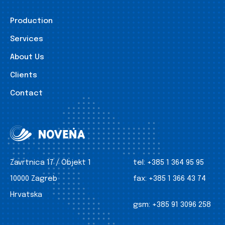
Production
Services
About Us
Clients
Contact
Zavrtnica 17 / Objekt 1
tel:
+385 1 364 95 95
10000 Zagreb
fax:
+385 1 366 43 74
Hrvatska
gsm:
+385 91 3096 258