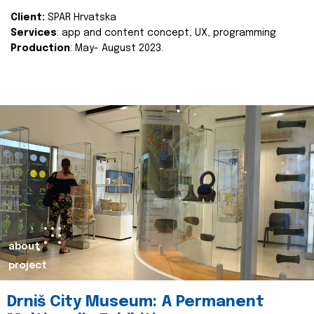
Client:
SPAR Hrvatska
Services
: app and content concept, UX, programming
Production
: May- August 2023.
about
project
Drniš City Museum: A Permanent