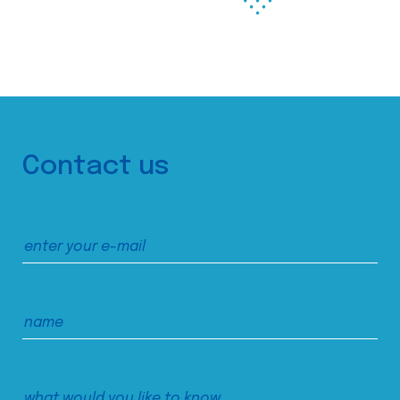
Contact us