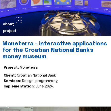
about
project
Moneterra – interactive applications
for the Croatian National Bank's
money museum
Project:
Moneterra
Client:
Croatian National Bank
Services:
Design, programming
Implementation:
June 2024.