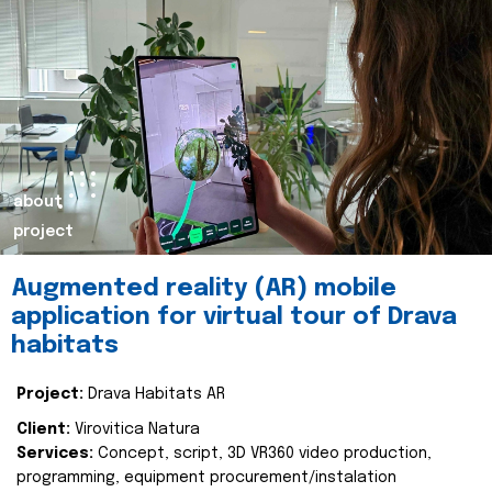
about
project
Augmented reality (AR) mobile
application for virtual tour of Drava
habitats
Project:
Drava Habitats AR
Client:
Virovitica Natura
Services:
Concept, script, 3D VR360 video production,
programming, equipment procurement/instalation