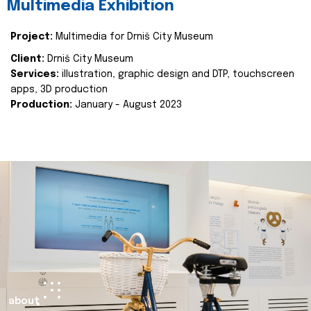
Multimedia Exhibition
Project:
Multimedia for Drniš City Museum
Client:
Drniš City Museum
Services:
illustration, graphic design and DTP, touchscreen
apps, 3D production
Production:
January - August 2023
about