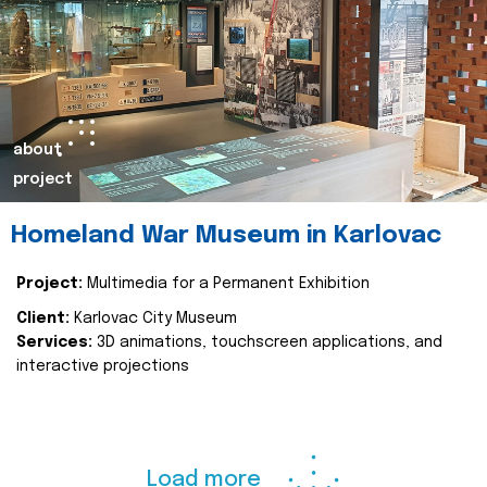
about
project
Homeland War Museum in Karlovac
Project:
Multimedia for a Permanent Exhibition
Client:
Karlovac City Museum
Services:
3D animations, touchscreen applications, and
interactive projections
Load more