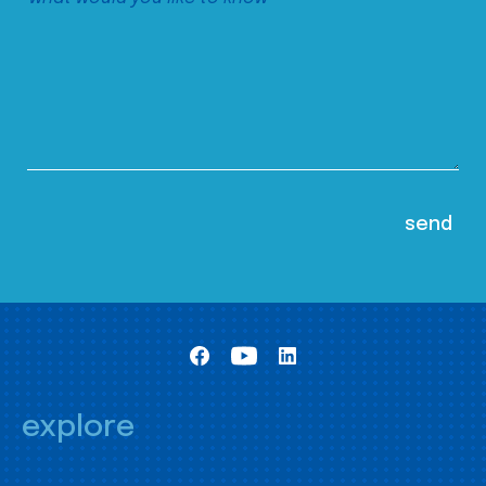
explore