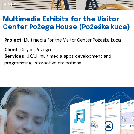
project
Multimedia Exhibits for the Visitor
Center Požega House (Požeška kuća)
Project:
Multimedia for the Visitor Center Požeška kuća
Client:
City of Požega
Services:
UX/UI, multimedia apps development and
programming, interactive projections