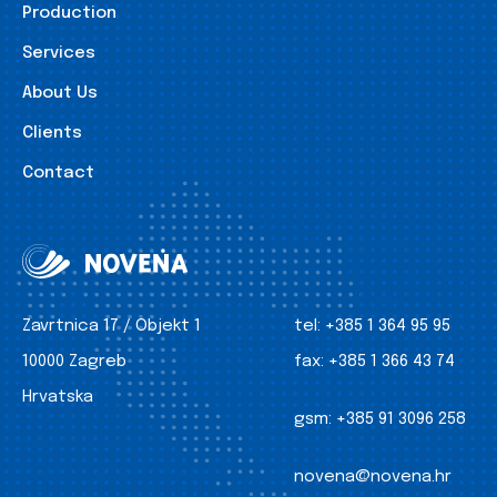
Production
Services
About Us
Clients
Contact
Zavrtnica 17 / Objekt 1
tel:
+385 1 364 95 95
10000 Zagreb
fax:
+385 1 366 43 74
Hrvatska
gsm:
+385 91 3096 258
novena@novena.hr