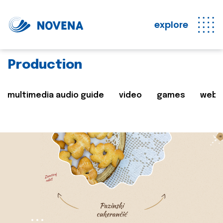
explore
Production
multimedia audio guide
video
games
web