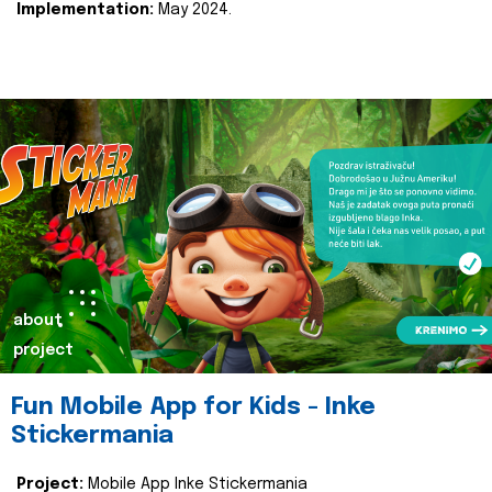
Implementation:
May 2024.
about
project
Fun Mobile App for Kids - Inke
Stickermania
Project:
Mobile App Inke Stickermania