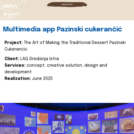
about
project
Multimedia app Pazinski cukerančić
Project:
The Art of Making the Traditional Dessert Pazinski
Cukerančić
Client:
LAG Središnja Istra
Services:
concept, creative solution, design and
development
Realization:
June 2025