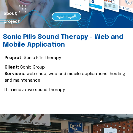
about
project
Sonic Pills Sound Therapy - Web and
Mobile Application
Project:
Sonic Pills therapy
Client:
Sonic Group
Services:
web shop, web and mobile applications, hosting
and maintenance
IT in innovative sound therapy