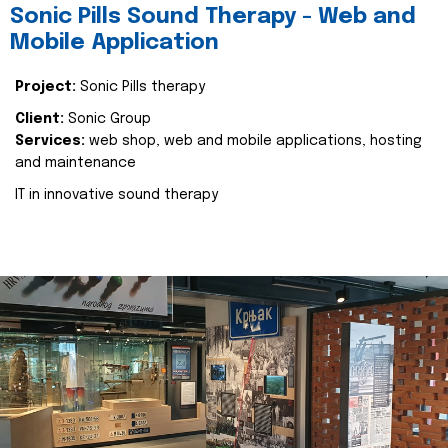
Sonic Pills Sound Therapy - Web and
Mobile Application
Project:
Sonic Pills therapy
Client:
Sonic Group
Services:
web shop, web and mobile applications, hosting
and maintenance
IT in innovative sound therapy