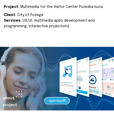
Project:
Multimedia for the Visitor Center Požeška kuća
Client:
City of Požega
Services:
UX/UI, multimedia apps development and
programming, interactive projections
about
project