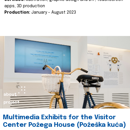
apps, 3D production
Production:
January - August 2023
about
project
Multimedia Exhibits for the Visitor
Center Požega House (Požeška kuća)