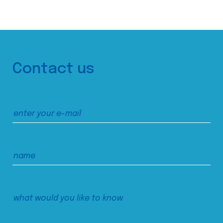
Contact us