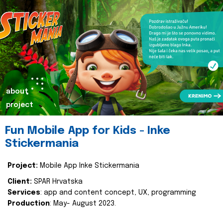
about
project
Fun Mobile App for Kids - Inke
Stickermania
Project:
Mobile App Inke Stickermania
Client:
SPAR Hrvatska
Services
: app and content concept, UX, programming
Production
: May- August 2023.