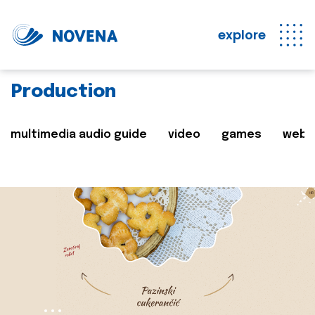
explore
Production
multimedia audio guide
video
games
web