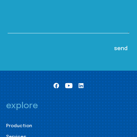
explore
Production