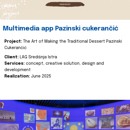
about
project
Multimedia app Pazinski cukerančić
Project:
The Art of Making the Traditional Dessert Pazinski
Cukerančić
Client:
LAG Središnja Istra
Services:
concept, creative solution, design and
development
Realization:
June 2025