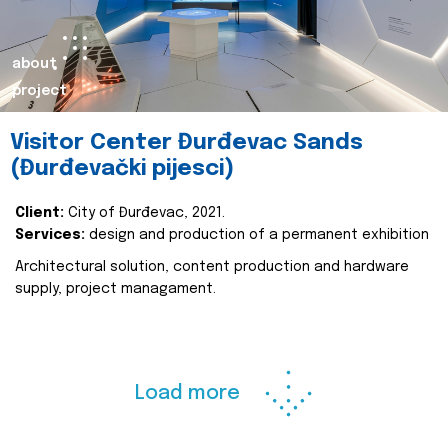
about
project
Visitor Center Đurđevac Sands
(Đurđevački pijesci)
Client:
City of Đurđevac, 2021.
Services:
design and production of a permanent exhibition
Architectural solution, content production and hardware
supply, project managament.
Load more