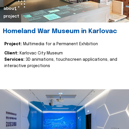
about
project
Homeland War Museum in Karlovac
Project:
Multimedia for a Permanent Exhibition
Client:
Karlovac City Museum
Services:
3D animations, touchscreen applications, and
interactive projections