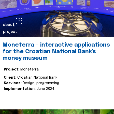
about
project
Moneterra – interactive applications
for the Croatian National Bank's
money museum
Project:
Moneterra
Client:
Croatian National Bank
Services:
Design, programming
Implementation:
June 2024.