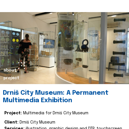
about
project
Drniš City Museum: A Permanent
Multimedia Exhibition
Project:
Multimedia for Drniš City Museum
Client:
Drniš City Museum
Services:
illustration, graphic design and DTP, touchscreen