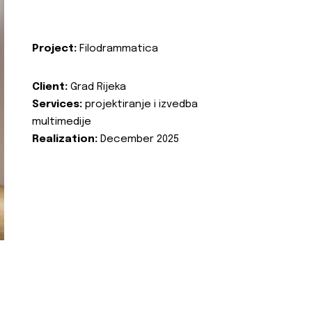
Project:
Filodrammatica
Client:
Grad Rijeka
Services:
projektiranje i izvedba
multimedije
Realization:
December 2025