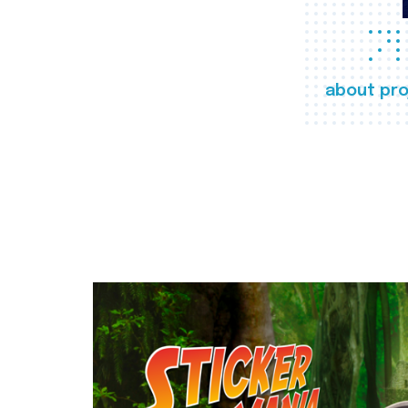
about pro