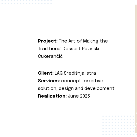
Project:
The Art of Making the
Traditional Dessert Pazinski
Cukerančić
Client:
LAG Središnja Istra
Services:
concept, creative
solution, design and development
Realization:
June 2025