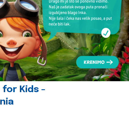
for Kids -
nia