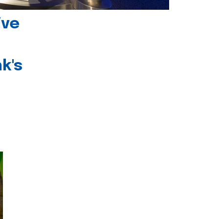
ive
k's