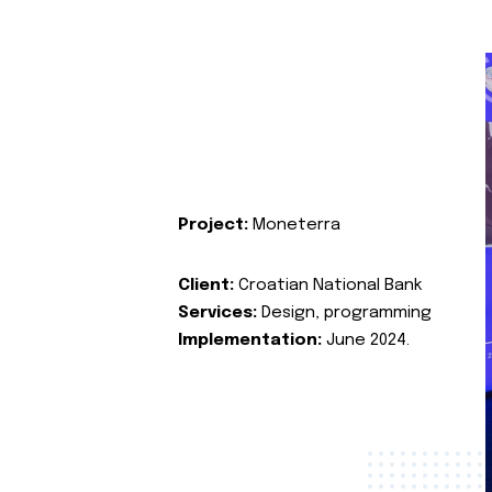
Project:
Moneterra
Client:
Croatian National Bank
Services:
Design, programming
Implementation:
June 2024.