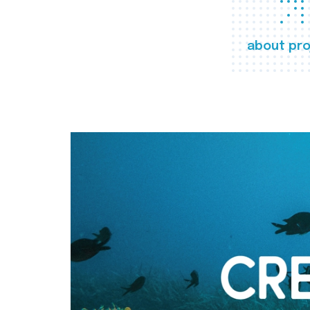
about pro