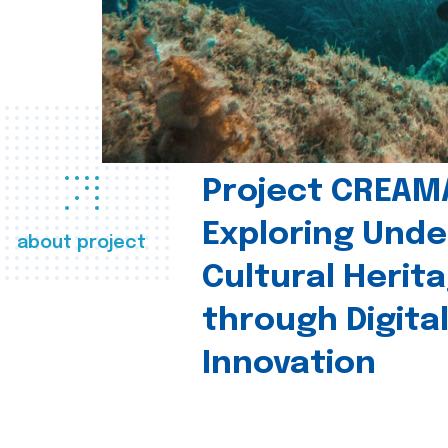
Project CREAM
Exploring Und
about project
Cultural Herit
through Digita
Innovation