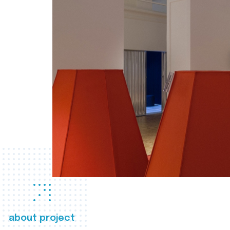
about project