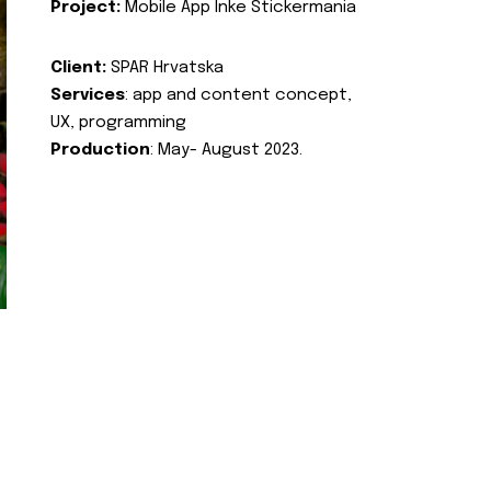
Project:
Mobile App Inke Stickermania
Client:
SPAR Hrvatska
Services
: app and content concept,
UX, programming
Production
: May- August 2023.