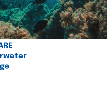
ARE –
erwater
age
l