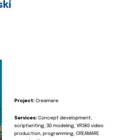
ski
Project:
Creamare
Services:
Concept development,
scriptwriting, 3D modeling, VR360 video
production, programming, CREAMARE