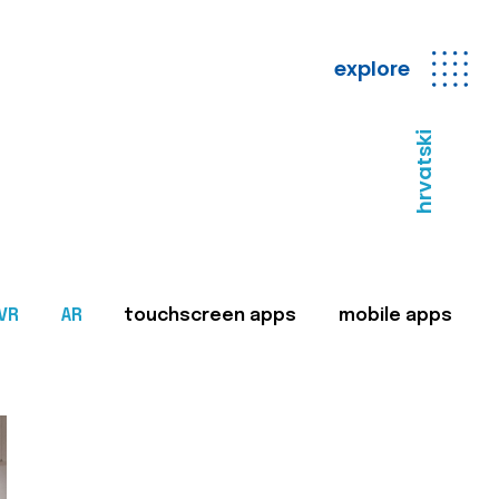
explore
hrvatski
VR
AR
touchscreen apps
mobile apps