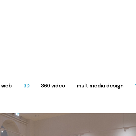
web
3D
360 video
multimedia design