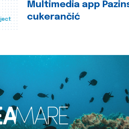
Multimedia app Pazin
cukerančić
ject