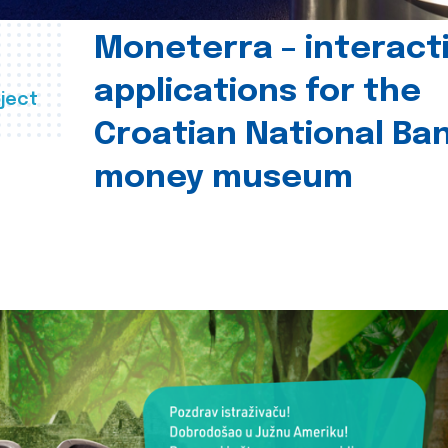
Moneterra – interact
applications for the
ject
Croatian National Ban
money museum