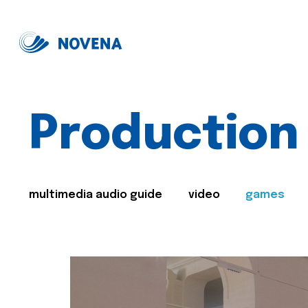
Production
multimedia audio guide
video
games