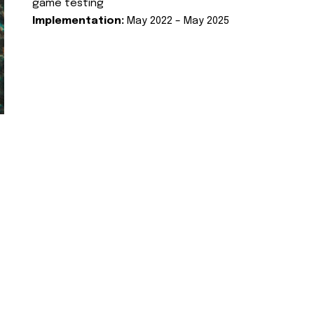
game testing
Implementation:
May 2022 – May 2025