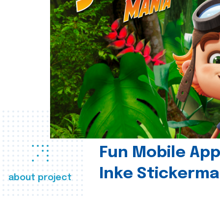
Fun Mobile App 
Inke Stickerma
about project