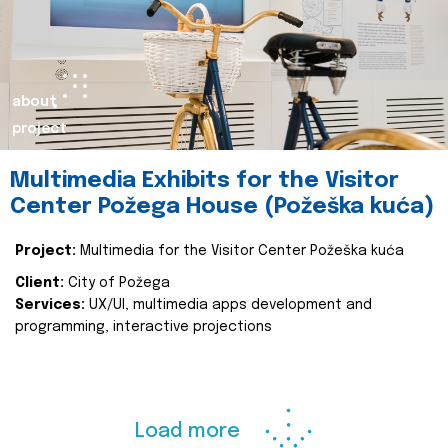
about
project
Multimedia Exhibits for the Visitor
Center Požega House (Požeška kuća)
Project:
Multimedia for the Visitor Center Požeška kuća
Client:
City of Požega
Services:
UX/UI, multimedia apps development and
programming, interactive projections
Load more