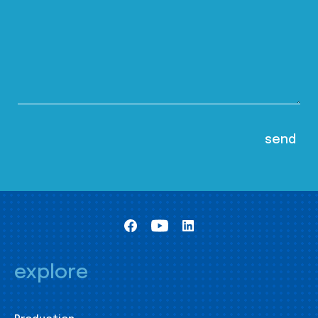
explore