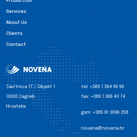
Production
Services
About Us
Clients
Contact
Zavrtnica 17 / Objekt 1
tel:
+385 1 364 95 95
10000 Zagreb
fax:
+385 1 366 43 74
Hrvatska
gsm:
+385 91 3096 258
novena@novena.hr