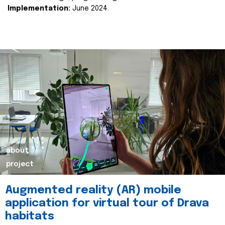
Implementation:
June 2024.
about
project
Augmented reality (AR) mobile
application for virtual tour of Drava
habitats