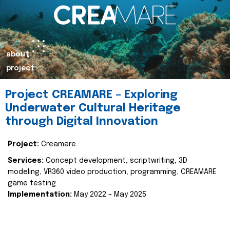
about
project
Project CREAMARE – Exploring
Underwater Cultural Heritage
through Digital Innovation
Project:
Creamare
Services:
Concept development, scriptwriting, 3D
modeling, VR360 video production, programming, CREAMARE
game testing
Implementation:
May 2022 – May 2025