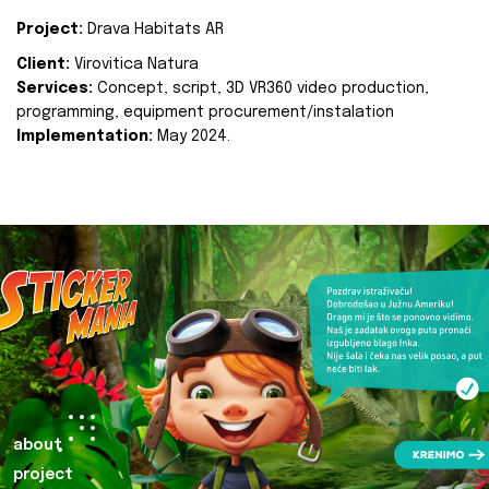
Project:
Drava Habitats AR
Client:
Virovitica Natura
Services:
Concept, script, 3D VR360 video production,
programming, equipment procurement/instalation
Implementation:
May 2024.
about
project