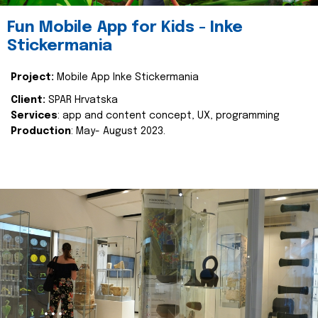
Fun Mobile App for Kids - Inke
Stickermania
Project:
Mobile App Inke Stickermania
Client:
SPAR Hrvatska
Services
: app and content concept, UX, programming
Production
: May- August 2023.