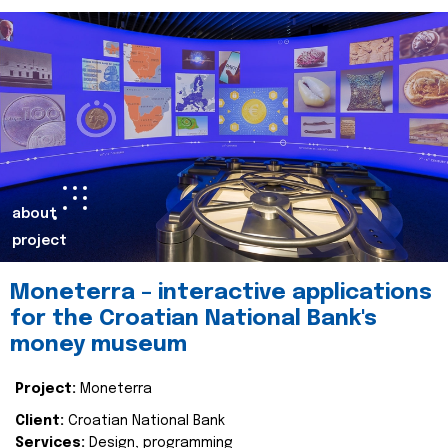
about
project
Moneterra – interactive applications
for the Croatian National Bank's
money museum
Project:
Moneterra
Client:
Croatian National Bank
Services:
Design, programming