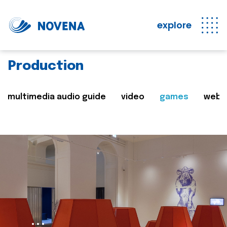
explore
Production
multimedia audio guide
video
games
web