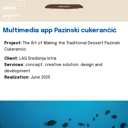
about
project
Multimedia app Pazinski cukerančić
Project:
The Art of Making the Traditional Dessert Pazinski
Cukerančić
Client:
LAG Središnja Istra
Services:
concept, creative solution, design and
development
Realization:
June 2025