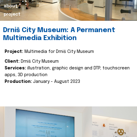
about
project
Drniš City Museum: A Permanent
Multimedia Exhibition
Project:
Multimedia for Drniš City Museum
Client:
Drniš City Museum
Services:
illustration, graphic design and DTP, touchscreen
apps, 3D production
Production:
January - August 2023