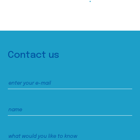
Contact us