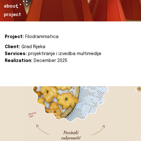
about
project
Project:
Filodrammatica
Client:
Grad Rijeka
Services:
projektiranje i izvedba multimedije
Realization:
December 2025