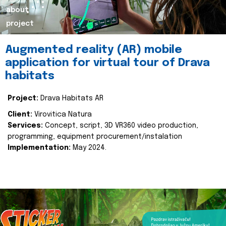
about
project
Augmented reality (AR) mobile
application for virtual tour of Drava
habitats
Project:
Drava Habitats AR
Client:
Virovitica Natura
Services:
Concept, script, 3D VR360 video production,
programming, equipment procurement/instalation
Implementation:
May 2024.