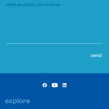
explore