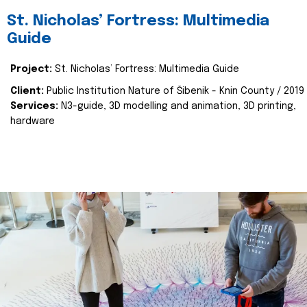
St. Nicholas’ Fortress: Multimedia
Guide
Project:
St. Nicholas’ Fortress: Multimedia Guide
Client:
Public Institution Nature of Šibenik - Knin County / 2019
Services:
N3-guide, 3D modelling and animation, 3D printing,
hardware