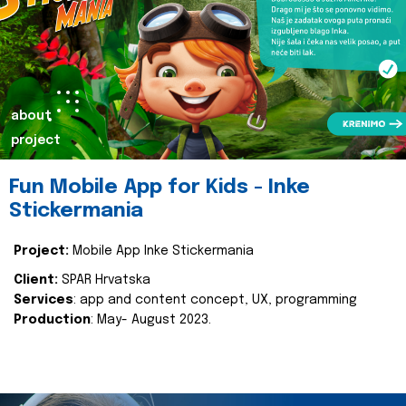
about
project
Fun Mobile App for Kids - Inke
Stickermania
Project:
Mobile App Inke Stickermania
Client:
SPAR Hrvatska
Services
: app and content concept, UX, programming
Production
: May- August 2023.