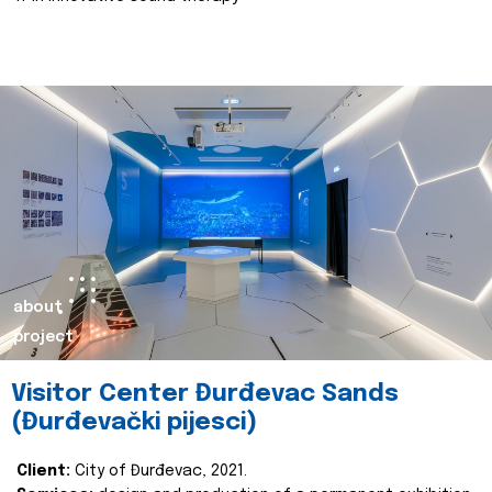
about
project
Visitor Center Đurđevac Sands
(Đurđevački pijesci)
Client:
City of Đurđevac, 2021.