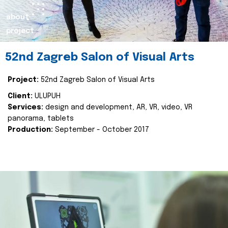
about
project
52nd Zagreb Salon of Visual Arts
Project:
52nd Zagreb Salon of Visual Arts
Client:
ULUPUH
Services:
design and development, AR, VR, video, VR
panorama, tablets
Production:
September - October 2017