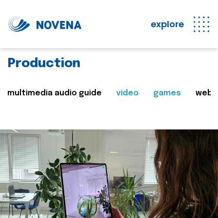
explore
Production
multimedia audio guide
video
games
web