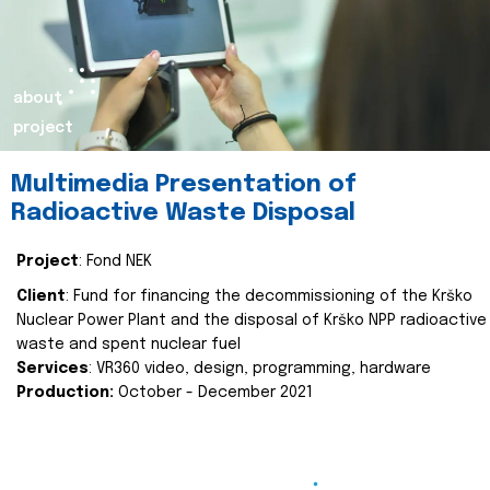
about
project
Multimedia Presentation of
Radioactive Waste Disposal
Project
: Fond NEK
Client
: Fund for financing the decommissioning of the Krško
Nuclear Power Plant and the disposal of Krško NPP radioactive
waste and spent nuclear fuel
Services
: VR360 video, design, programming, hardware
Production:
October - December 2021