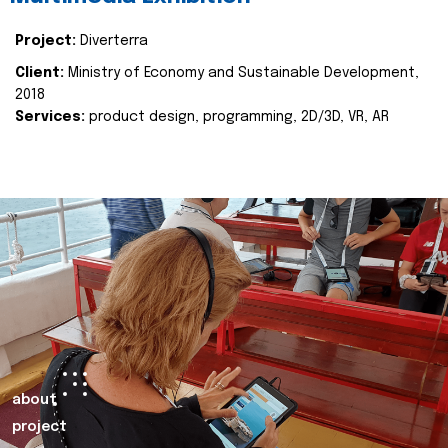
Project:
Diverterra
Client:
Ministry of Economy and Sustainable Development,
2018
Services:
product design, programming, 2D/3D, VR, AR
about
project