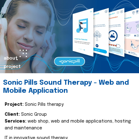
about
project
Sonic Pills Sound Therapy - Web and
Mobile Application
Project:
Sonic Pills therapy
Client:
Sonic Group
Services:
web shop, web and mobile applications, hosting
and maintenance
IT in innovative sound therapy