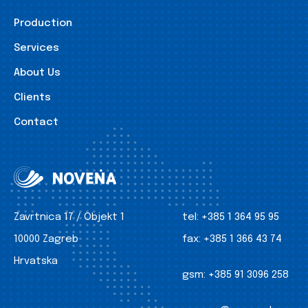
Production
Services
About Us
Clients
Contact
Zavrtnica 17 / Objekt 1
tel:
+385 1 364 95 95
10000 Zagreb
fax:
+385 1 366 43 74
Hrvatska
gsm:
+385 91 3096 258