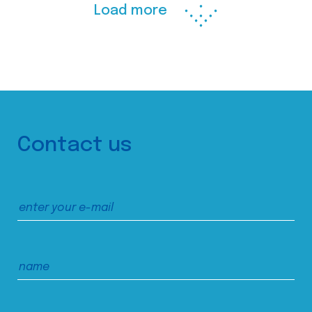
Load more
Contact us