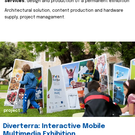
Services:
design and production of a permanent exhibition
Architectural solution, content production and hardware
supply, project managament.
about
project
Diverterra: Interactive Mobile
Multimedia Exhibition