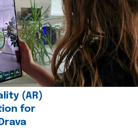
ity (AR)
tion for
 Drava