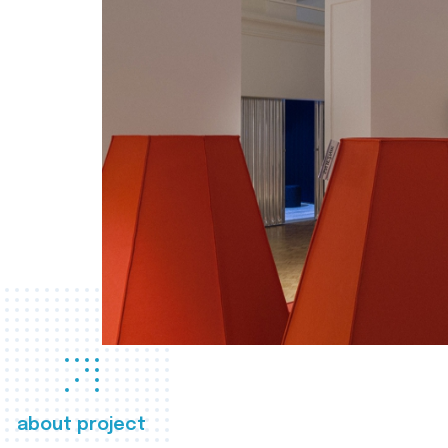
about project