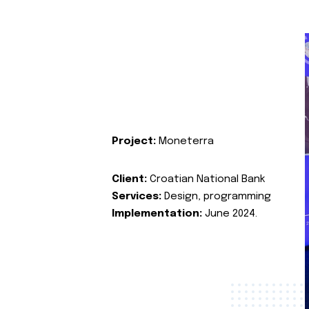
Project:
Moneterra
Client:
Croatian National Bank
Services:
Design, programming
Implementation:
June 2024.