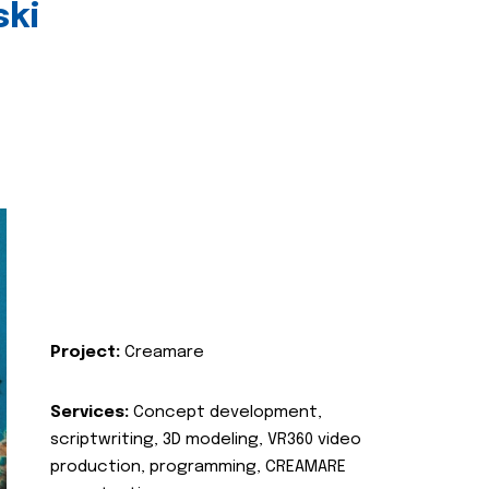
ski
Project:
Creamare
Services:
Concept development,
scriptwriting, 3D modeling, VR360 video
production, programming, CREAMARE