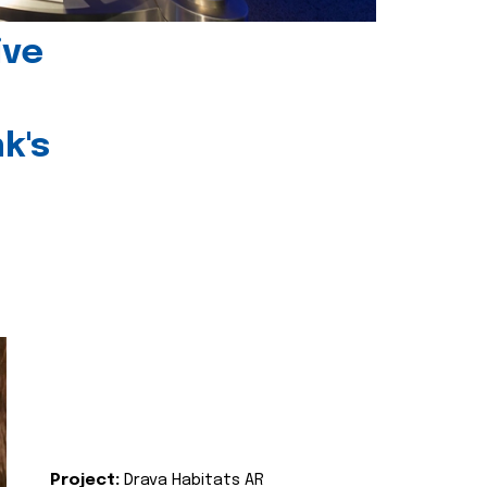
ive
k's
Project:
Drava Habitats AR