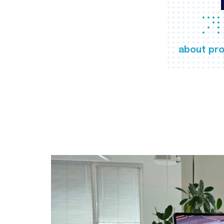
about pro