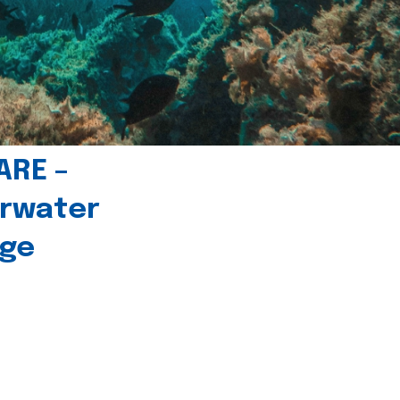
ARE –
erwater
age
l