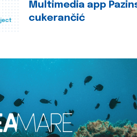
Multimedia app Pazin
cukerančić
ject