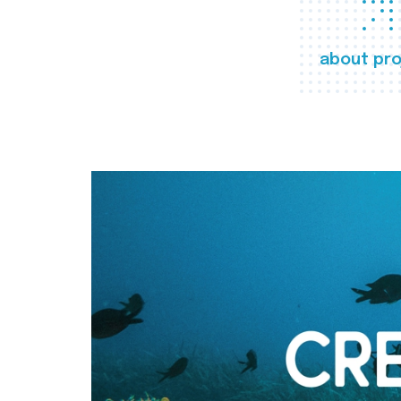
about pro