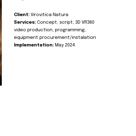
Client:
Virovitica Natura
Services:
Concept, script, 3D VR360
video production, programming,
equipment procurement/instalation
Implementation:
May 2024.