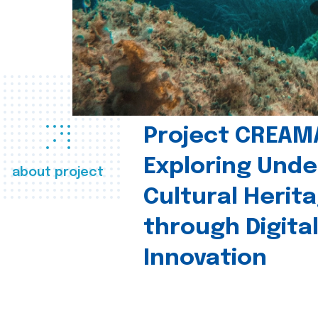
Project CREAM
Exploring Und
about project
Cultural Herit
through Digita
Innovation