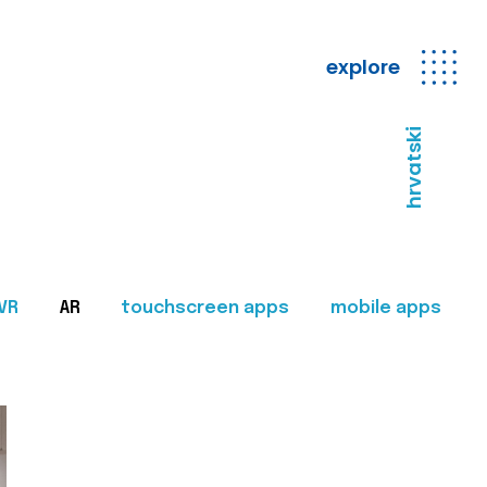
explore
hrvatski
VR
AR
touchscreen apps
mobile apps