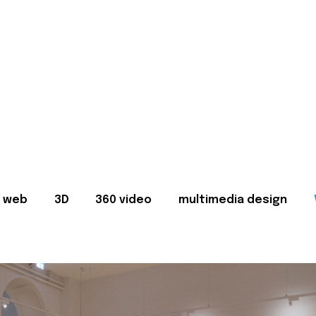
web
3D
360 video
multimedia design