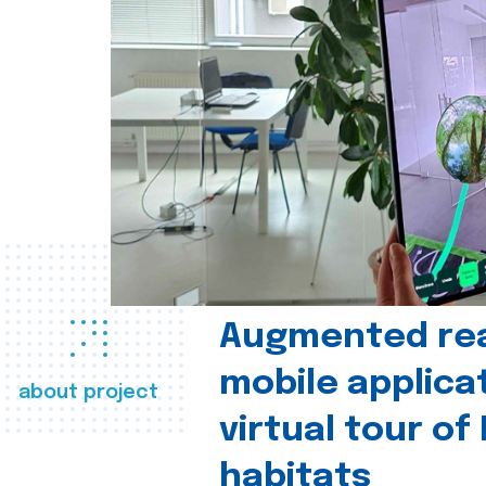
Augmented real
mobile applica
about project
virtual tour of
habitats