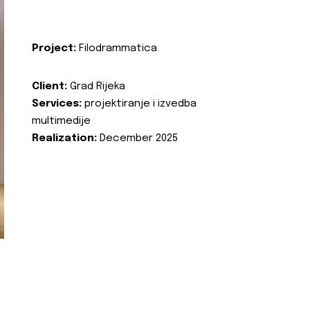
Project:
Filodrammatica
Client:
Grad Rijeka
Services:
projektiranje i izvedba
multimedije
Realization:
December 2025