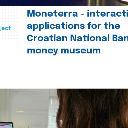
Moneterra – interact
applications for the
ject
Croatian National Ban
money museum