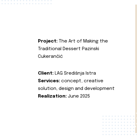
Project:
The Art of Making the
Traditional Dessert Pazinski
Cukerančić
Client:
LAG Središnja Istra
Services:
concept, creative
solution, design and development
Realization:
June 2025