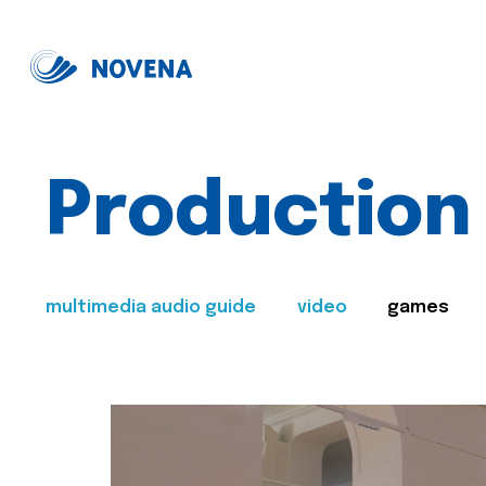
Production
multimedia audio guide
video
games