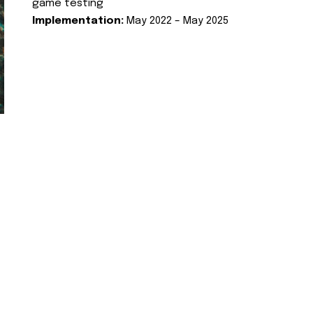
game testing
Implementation:
May 2022 – May 2025