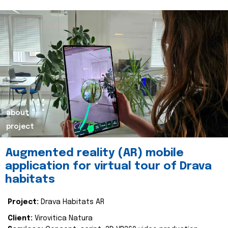
about
project
Augmented reality (AR) mobile
application for virtual tour of Drava
habitats
Project:
Drava Habitats AR
Client:
Virovitica Natura