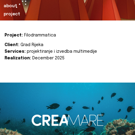
about
project
Project:
Filodrammatica
Client:
Grad Rijeka
Services:
projektiranje i izvedba multimedije
Realization:
December 2025