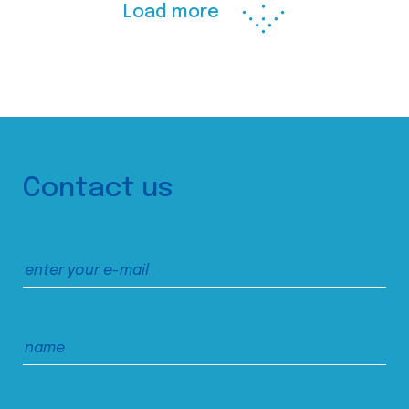
Load more
Contact us