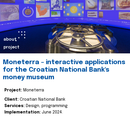
about
project
Moneterra – interactive applications
for the Croatian National Bank's
money museum
Project:
Moneterra
Client:
Croatian National Bank
Services:
Design, programming
Implementation:
June 2024.