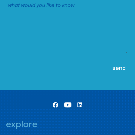
explore