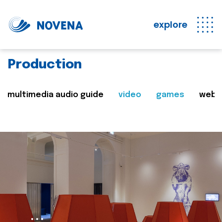
explore
Production
multimedia audio guide
video
games
web