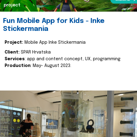
project
Fun Mobile App for Kids - Inke
Stickermania
Project:
Mobile App Inke Stickermania
Client:
SPAR Hrvatska
Services
: app and content concept, UX, programming
Production
: May- August 2023.