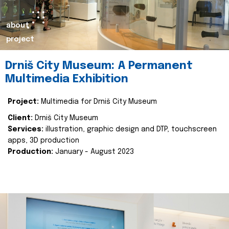
about
project
Drniš City Museum: A Permanent
Multimedia Exhibition
Project:
Multimedia for Drniš City Museum
Client:
Drniš City Museum
Services:
illustration, graphic design and DTP, touchscreen
apps, 3D production
Production:
January - August 2023