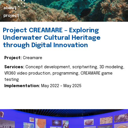
about
project
Project CREAMARE – Exploring
Underwater Cultural Heritage
through Digital Innovation
Project:
Creamare
Services:
Concept development, scriptwriting, 3D modeling,
VR360 video production, programming, CREAMARE game
testing
Implementation:
May 2022 – May 2025