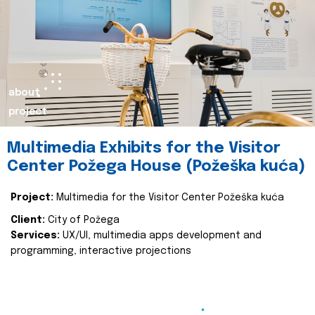
about
project
Multimedia Exhibits for the Visitor
Center Požega House (Požeška kuća)
Project:
Multimedia for the Visitor Center Požeška kuća
Client:
City of Požega
Services:
UX/UI, multimedia apps development and
programming, interactive projections