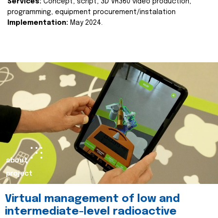
Services:
Concept, script, 3D VR360 video production,
programming, equipment procurement/instalation
Implementation:
May 2024.
about
project
Virtual management of low and
intermediate-level radioactive