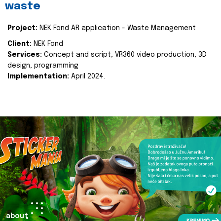
waste
Project:
NEK Fond AR application - Waste Management
Client:
NEK Fond
Services:
Concept and script, VR360 video production, 3D
design, programming
Implementation:
April 2024.
about