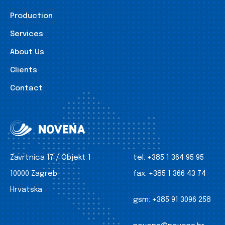
Production
Services
About Us
Clients
Contact
Zavrtnica 17 / Objekt 1
tel:
+385 1 364 95 95
10000 Zagreb
fax:
+385 1 366 43 74
Hrvatska
gsm:
+385 91 3096 258