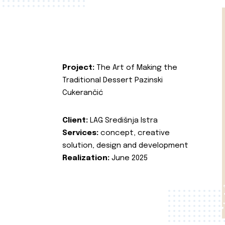
Project:
The Art of Making the
Traditional Dessert Pazinski
Cukerančić
Client:
LAG Središnja Istra
Services:
concept, creative
solution, design and development
Realization:
June 2025