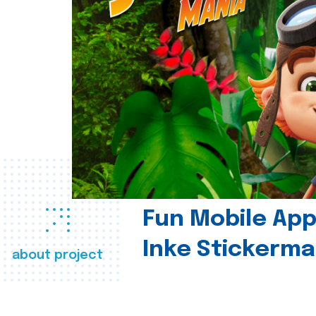
Fun Mobile App 
Inke Stickerma
about project