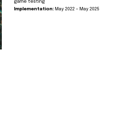
game testing
Implementation:
May 2022 – May 2025