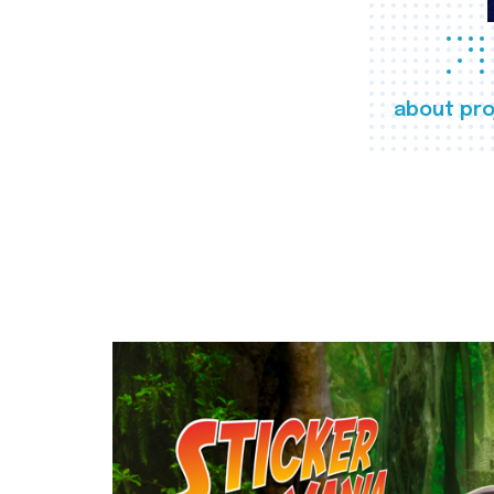
about pro