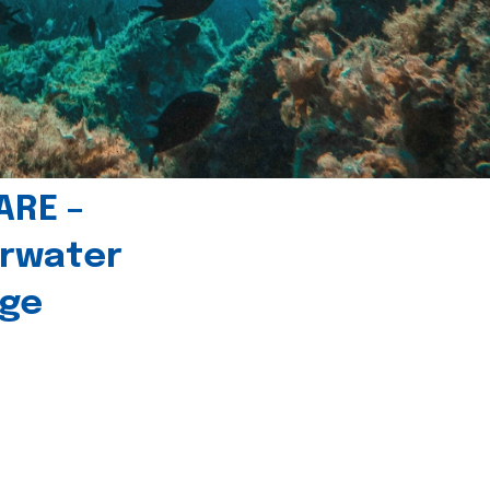
ARE –
erwater
age
l