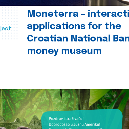
Moneterra – interact
applications for the
ject
Croatian National Ban
money museum