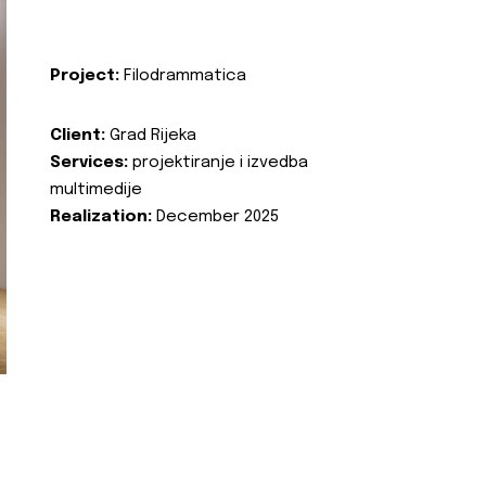
Project:
Filodrammatica
Client:
Grad Rijeka
Services:
projektiranje i izvedba
multimedije
Realization:
December 2025