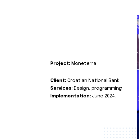
Project:
Moneterra
Client:
Croatian National Bank
Services:
Design, programming
Implementation:
June 2024.