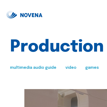
Production
multimedia audio guide
video
games