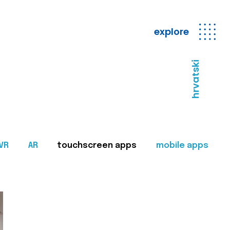
explore
hrvatski
VR
AR
touchscreen apps
mobile apps