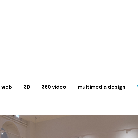
web
3D
360 video
multimedia design