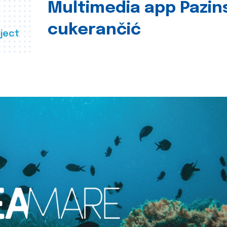
Multimedia app Pazin
cukerančić
ject