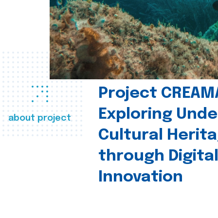
Project CREAM
Exploring Und
about project
Cultural Herit
through Digita
Innovation