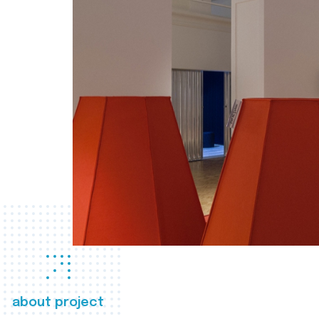
about project