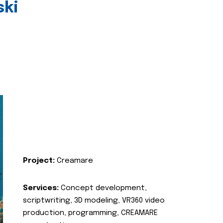
ski
Project:
Creamare
Services:
Concept development,
scriptwriting, 3D modeling, VR360 video
production, programming, CREAMARE