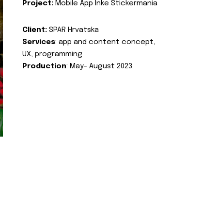
Project:
Mobile App Inke Stickermania
Client:
SPAR Hrvatska
Services
: app and content concept,
UX, programming
Production
: May- August 2023.