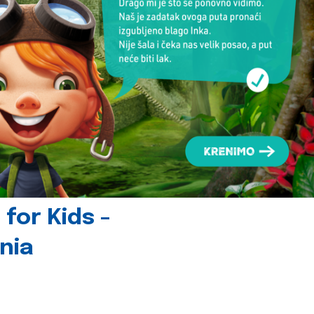
for Kids -
nia