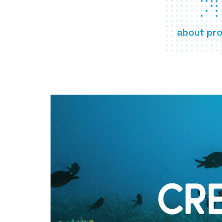
about pro