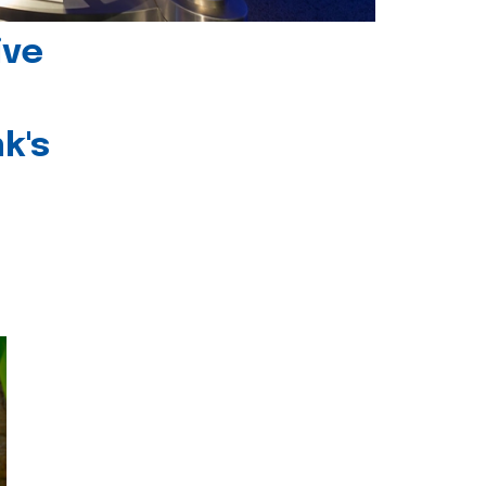
ive
k's