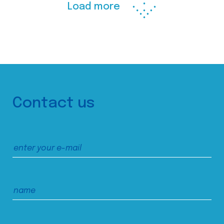
Load more
Contact us