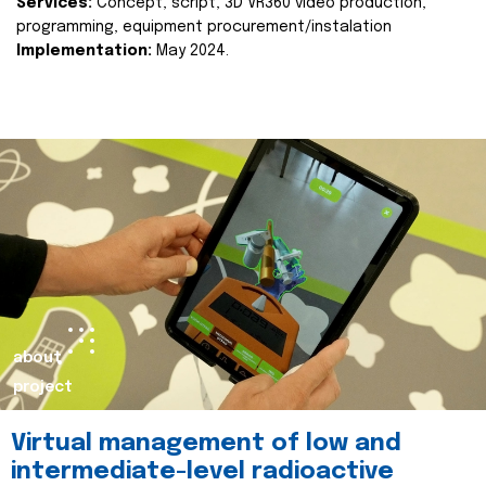
Services:
Concept, script, 3D VR360 video production,
programming, equipment procurement/instalation
Implementation:
May 2024.
about
project
Virtual management of low and
intermediate-level radioactive