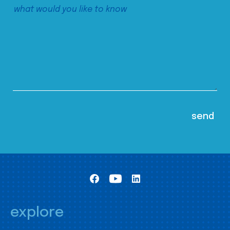
explore