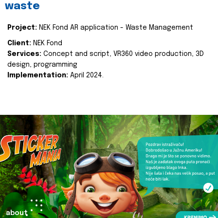
waste
Project:
NEK Fond AR application - Waste Management
Client:
NEK Fond
Services:
Concept and script, VR360 video production, 3D
design, programming
Implementation:
April 2024.
about