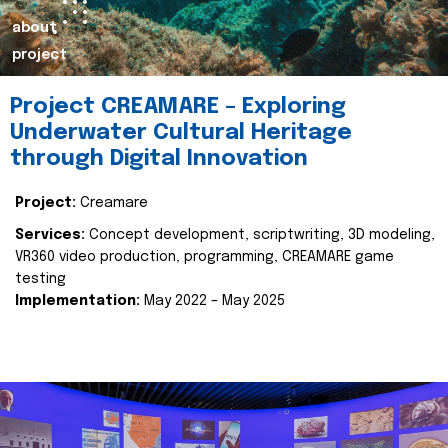
about
project
Project CREAMARE – Exploring
Underwater Cultural Heritage
through Digital Innovation
Project:
Creamare
Services:
Concept development, scriptwriting, 3D modeling,
VR360 video production, programming, CREAMARE game
testing
Implementation:
May 2022 – May 2025