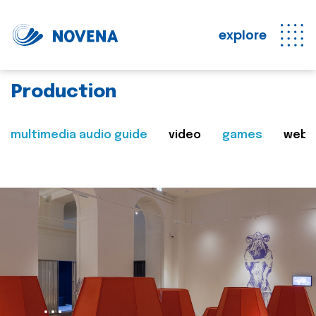
explore
Production
multimedia audio guide
video
games
web