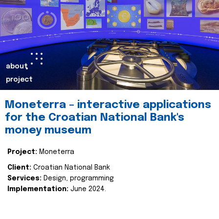
about
project
Moneterra – interactive applications
for the Croatian National Bank's
money museum
Project:
Moneterra
Client:
Croatian National Bank
Services:
Design, programming
Implementation:
June 2024.