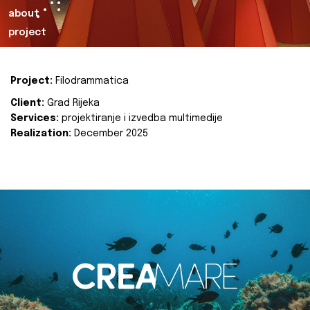
about
project
Project:
Filodrammatica
Client:
Grad Rijeka
Services:
projektiranje i izvedba multimedije
Realization:
December 2025