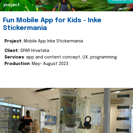
project
Fun Mobile App for Kids - Inke
Stickermania
Project:
Mobile App Inke Stickermania
Client:
SPAR Hrvatska
Services
: app and content concept, UX, programming
Production
: May- August 2023.