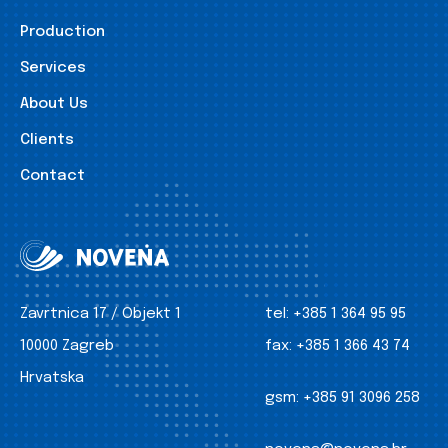
Production
Services
About Us
Clients
Contact
Zavrtnica 17 / Objekt 1
tel:
+385 1 364 95 95
10000 Zagreb
fax:
+385 1 366 43 74
Hrvatska
gsm:
+385 91 3096 258