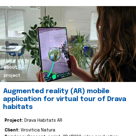
about
project
Augmented reality (AR) mobile
application for virtual tour of Drava
habitats
Project:
Drava Habitats AR
Client:
Virovitica Natura