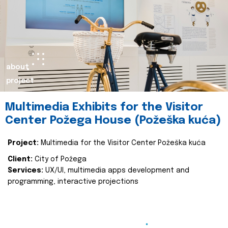
about
project
Multimedia Exhibits for the Visitor
Center Požega House (Požeška kuća)
Project:
Multimedia for the Visitor Center Požeška kuća
Client:
City of Požega
Services:
UX/UI, multimedia apps development and
programming, interactive projections