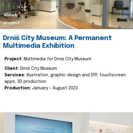
about
project
Drniš City Museum: A Permanent
Multimedia Exhibition
Project:
Multimedia for Drniš City Museum
Client:
Drniš City Museum
Services:
illustration, graphic design and DTP, touchscreen
apps, 3D production
Production:
January - August 2023