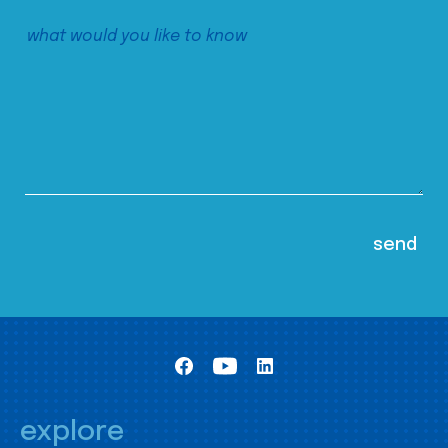
explore