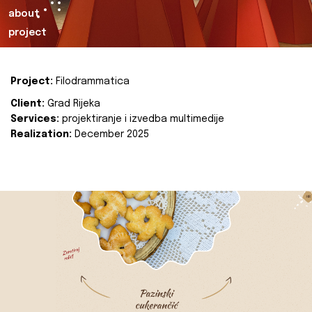
about
project
Project:
Filodrammatica
Client:
Grad Rijeka
Services:
projektiranje i izvedba multimedije
Realization:
December 2025