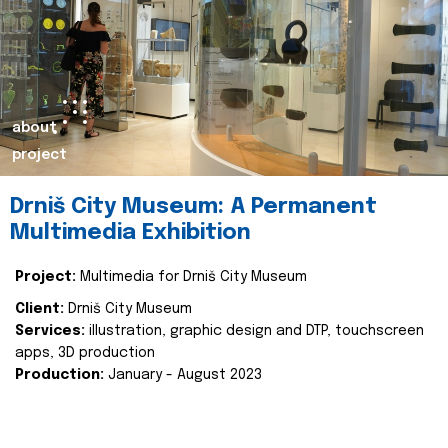
about
project
Drniš City Museum: A Permanent
Multimedia Exhibition
Project:
Multimedia for Drniš City Museum
Client:
Drniš City Museum
Services:
illustration, graphic design and DTP, touchscreen
apps, 3D production
Production:
January - August 2023