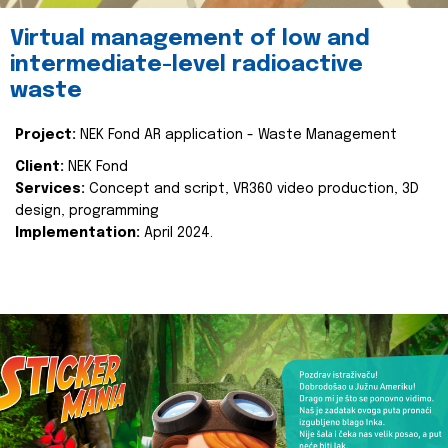
Virtual management of low and
intermediate-level radioactive
waste
Project:
NEK Fond AR application - Waste Management
Client:
NEK Fond
Services:
Concept and script, VR360 video production, 3D
design, programming
Implementation:
April 2024.