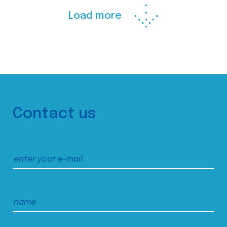
Load more
Contact us