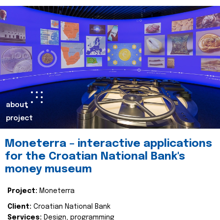
about
project
Moneterra – interactive applications
for the Croatian National Bank's
money museum
Project:
Moneterra
Client:
Croatian National Bank
Services:
Design, programming