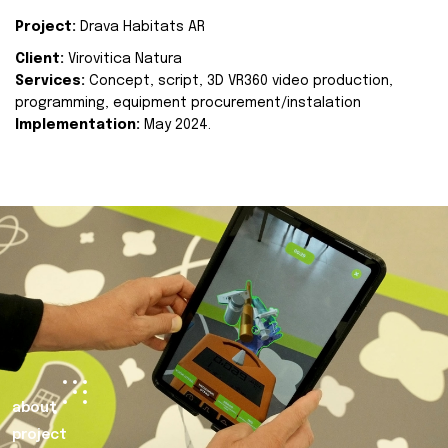
Project:
Drava Habitats AR
Client:
Virovitica Natura
Services:
Concept, script, 3D VR360 video production,
programming, equipment procurement/instalation
Implementation:
May 2024.
about
project