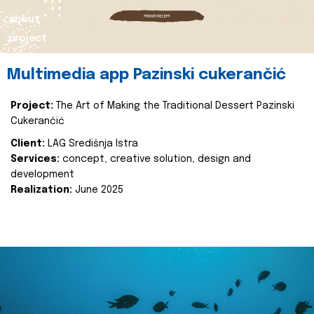
about
project
Multimedia app Pazinski cukerančić
Project:
The Art of Making the Traditional Dessert Pazinski
Cukerančić
Client:
LAG Središnja Istra
Services:
concept, creative solution, design and
development
Realization:
June 2025