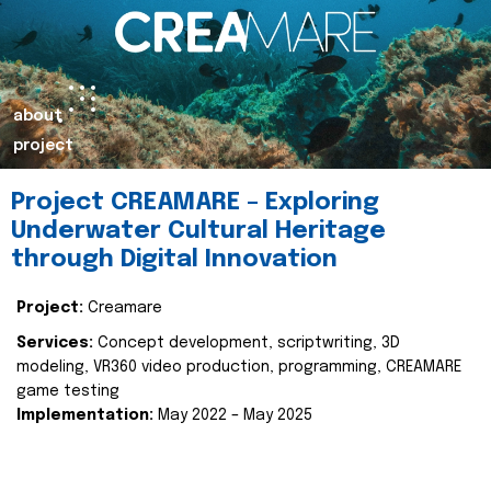
about
project
Project CREAMARE – Exploring
Underwater Cultural Heritage
through Digital Innovation
Project:
Creamare
Services:
Concept development, scriptwriting, 3D
modeling, VR360 video production, programming, CREAMARE
game testing
Implementation:
May 2022 – May 2025