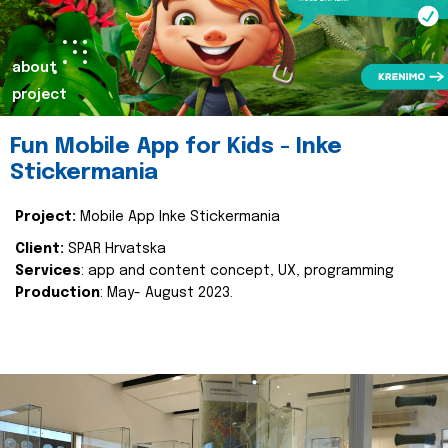
about
project
Fun Mobile App for Kids - Inke
Stickermania
Project:
Mobile App Inke Stickermania
Client:
SPAR Hrvatska
Services
: app and content concept, UX, programming
Production
: May- August 2023.