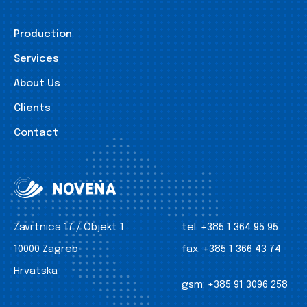
Production
Services
About Us
Clients
Contact
Zavrtnica 17 / Objekt 1
tel:
+385 1 364 95 95
10000 Zagreb
fax:
+385 1 366 43 74
Hrvatska
gsm:
+385 91 3096 258