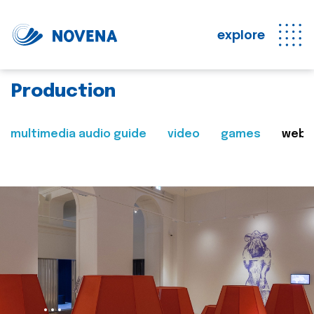
explore
Production
multimedia audio guide
video
games
web