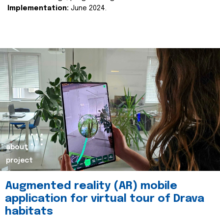
Implementation:
June 2024.
about
project
Augmented reality (AR) mobile
application for virtual tour of Drava
habitats