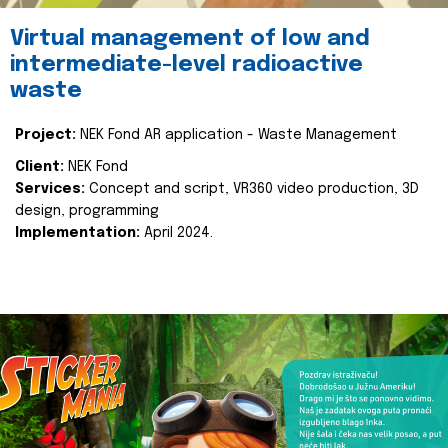
Virtual management of low and
intermediate-level radioactive
waste
Project:
NEK Fond AR application - Waste Management
Client:
NEK Fond
Services:
Concept and script, VR360 video production, 3D
design, programming
Implementation:
April 2024.