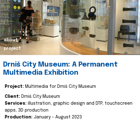
about
project
Drniš City Museum: A Permanent
Multimedia Exhibition
Project:
Multimedia for Drniš City Museum
Client:
Drniš City Museum
Services:
illustration, graphic design and DTP, touchscreen
apps, 3D production
Production:
January - August 2023