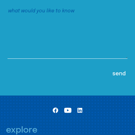
explore