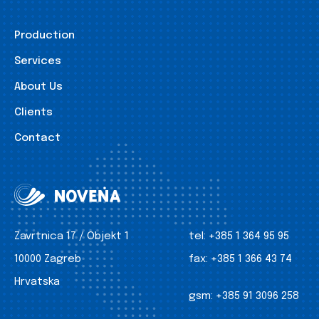
Production
Services
About Us
Clients
Contact
Zavrtnica 17 / Objekt 1
tel:
+385 1 364 95 95
10000 Zagreb
fax:
+385 1 366 43 74
Hrvatska
gsm:
+385 91 3096 258