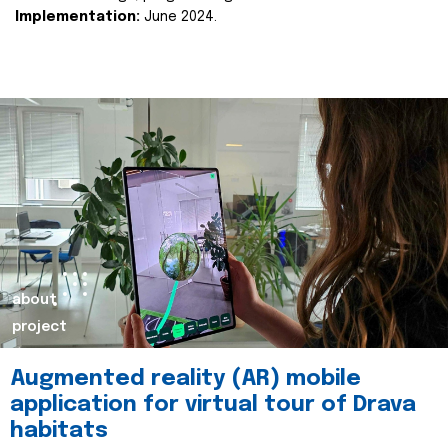
Implementation:
June 2024.
about
project
Augmented reality (AR) mobile
application for virtual tour of Drava
habitats