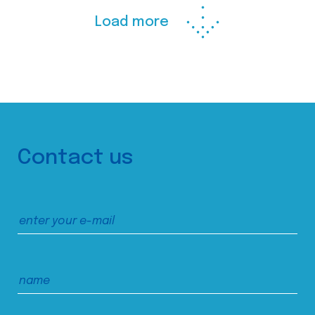
Load more
Contact us