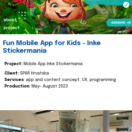
about
project
Fun Mobile App for Kids - Inke
Stickermania
Project:
Mobile App Inke Stickermania
Client:
SPAR Hrvatska
Services
: app and content concept, UX, programming
Production
: May- August 2023.