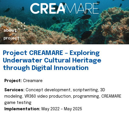
about
project
Project CREAMARE – Exploring
Underwater Cultural Heritage
through Digital Innovation
Project:
Creamare
Services:
Concept development, scriptwriting, 3D
modeling, VR360 video production, programming, CREAMARE
game testing
Implementation:
May 2022 – May 2025