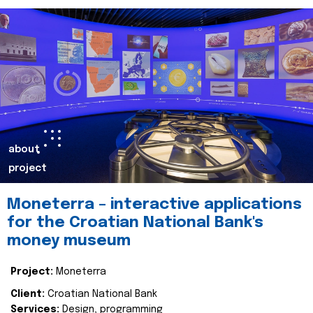
about
project
Moneterra – interactive applications
for the Croatian National Bank's
money museum
Project:
Moneterra
Client:
Croatian National Bank
Services:
Design, programming