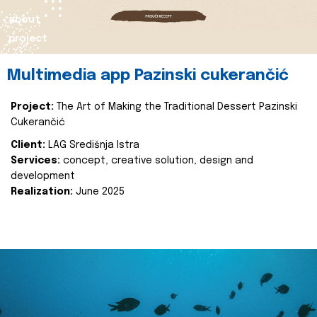
about
project
Multimedia app Pazinski cukerančić
Project:
The Art of Making the Traditional Dessert Pazinski
Cukerančić
Client:
LAG Središnja Istra
Services:
concept, creative solution, design and
development
Realization:
June 2025