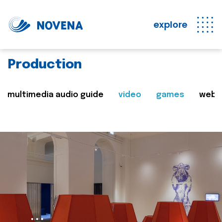
explore
Production
multimedia audio guide
video
games
web