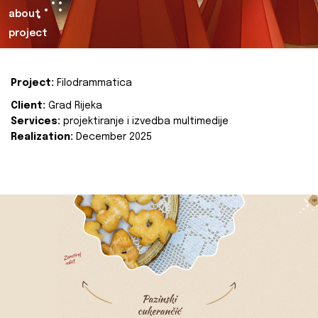
about
project
Project:
Filodrammatica
Client:
Grad Rijeka
Services:
projektiranje i izvedba multimedije
Realization:
December 2025