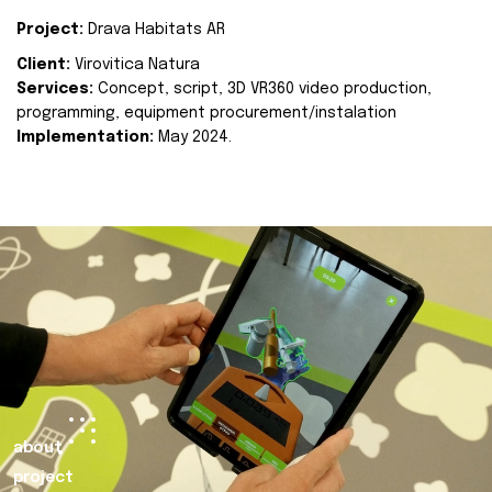
Project:
Drava Habitats AR
Client:
Virovitica Natura
Services:
Concept, script, 3D VR360 video production,
programming, equipment procurement/instalation
Implementation:
May 2024.
about
project