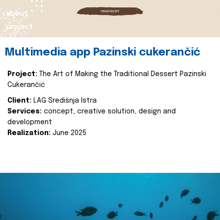
about
project
Multimedia app Pazinski cukerančić
Project:
The Art of Making the Traditional Dessert Pazinski
Cukerančić
Client:
LAG Središnja Istra
Services:
concept, creative solution, design and
development
Realization:
June 2025