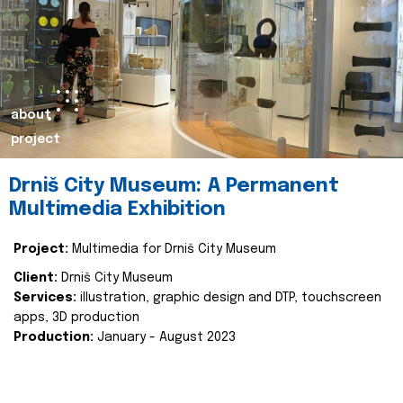
about
project
Drniš City Museum: A Permanent
Multimedia Exhibition
Project:
Multimedia for Drniš City Museum
Client:
Drniš City Museum
Services:
illustration, graphic design and DTP, touchscreen
apps, 3D production
Production:
January - August 2023