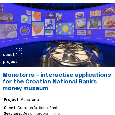
about
project
Moneterra – interactive applications
for the Croatian National Bank's
money museum
Project:
Moneterra
Client:
Croatian National Bank
Services:
Design, programming