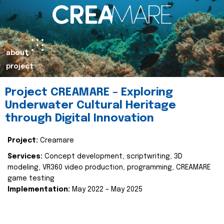
about
project
Project CREAMARE – Exploring
Underwater Cultural Heritage
through Digital Innovation
Project:
Creamare
Services:
Concept development, scriptwriting, 3D
modeling, VR360 video production, programming, CREAMARE
game testing
Implementation:
May 2022 – May 2025