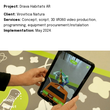
Project:
Drava Habitats AR
Client:
Virovitica Natura
Services:
Concept, script, 3D VR360 video production,
programming, equipment procurement/instalation
Implementation:
May 2024.
about
project