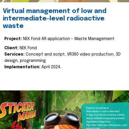
Virtual management of low and
intermediate-level radioactive
waste
Project:
NEK Fond AR application - Waste Management
Client:
NEK Fond
Services:
Concept and script, VR360 video production, 3D
design, programming
Implementation:
April 2024.