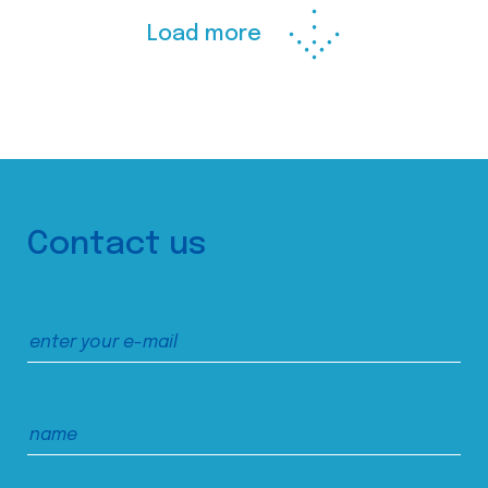
Load more
Contact us