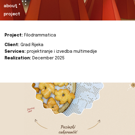
about
project
Project:
Filodrammatica
Client:
Grad Rijeka
Services:
projektiranje i izvedba multimedije
Realization:
December 2025