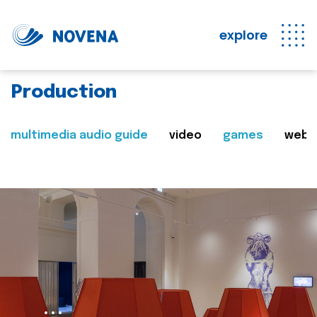
explore
Production
multimedia audio guide
video
games
web