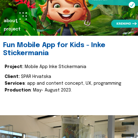
about
project
Fun Mobile App for Kids - Inke
Stickermania
Project:
Mobile App Inke Stickermania
Client:
SPAR Hrvatska
Services
: app and content concept, UX, programming
Production
: May- August 2023.