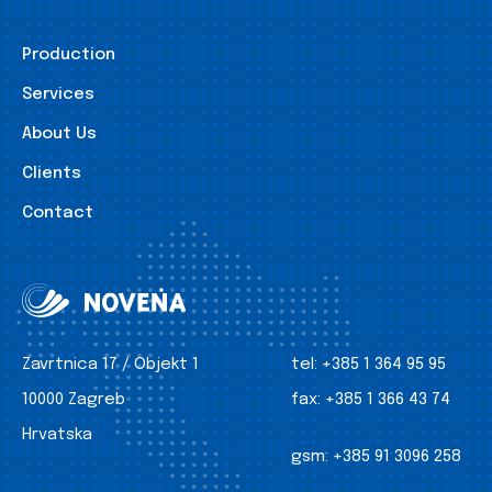
Production
Services
About Us
Clients
Contact
Zavrtnica 17 / Objekt 1
tel:
+385 1 364 95 95
10000 Zagreb
fax:
+385 1 366 43 74
Hrvatska
gsm:
+385 91 3096 258