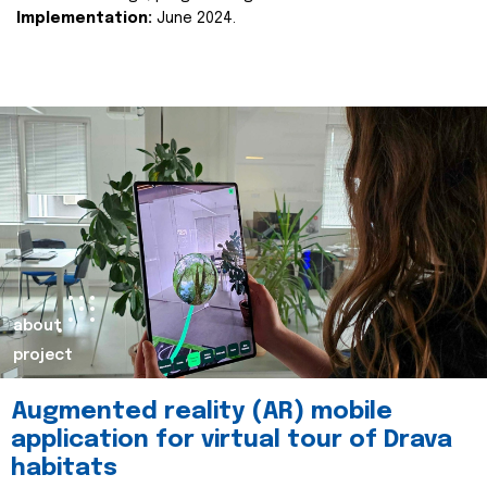
Implementation:
June 2024.
about
project
Augmented reality (AR) mobile
application for virtual tour of Drava
habitats