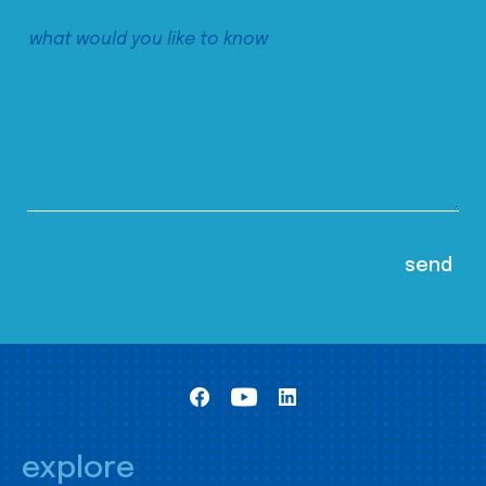
explore