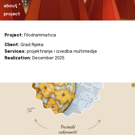
about
project
Project:
Filodrammatica
Client:
Grad Rijeka
Services:
projektiranje i izvedba multimedije
Realization:
December 2025