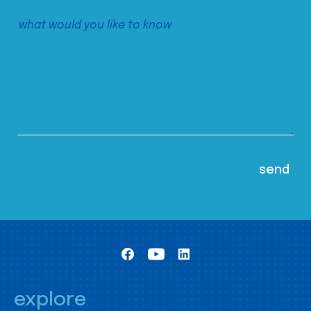
explore