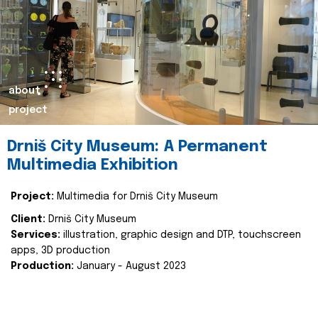
about
project
Drniš City Museum: A Permanent
Multimedia Exhibition
Project:
Multimedia for Drniš City Museum
Client:
Drniš City Museum
Services:
illustration, graphic design and DTP, touchscreen
apps, 3D production
Production:
January - August 2023