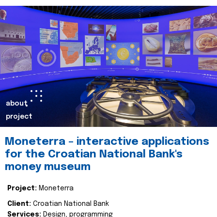
about
project
Moneterra – interactive applications
for the Croatian National Bank's
money museum
Project:
Moneterra
Client:
Croatian National Bank
Services:
Design, programming