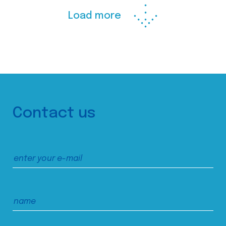
Load more
Contact us