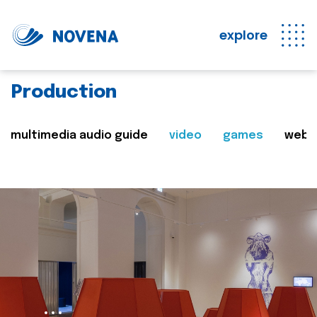
explore
Production
multimedia audio guide
video
games
web