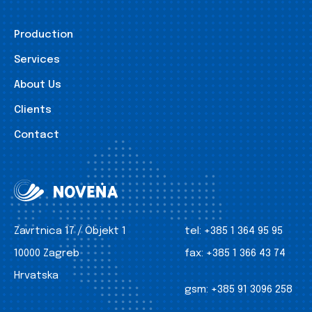
Production
Services
About Us
Clients
Contact
Zavrtnica 17 / Objekt 1
tel:
+385 1 364 95 95
10000 Zagreb
fax:
+385 1 366 43 74
Hrvatska
gsm:
+385 91 3096 258