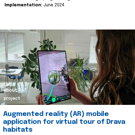
Implementation:
June 2024.
about
project
Augmented reality (AR) mobile
application for virtual tour of Drava
habitats