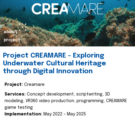
about
project
Project CREAMARE – Exploring
Underwater Cultural Heritage
through Digital Innovation
Project:
Creamare
Services:
Concept development, scriptwriting, 3D
modeling, VR360 video production, programming, CREAMARE
game testing
Implementation:
May 2022 – May 2025