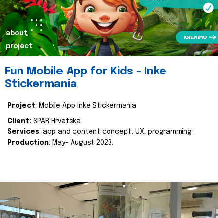
about
project
Fun Mobile App for Kids - Inke
Stickermania
Project:
Mobile App Inke Stickermania
Client:
SPAR Hrvatska
Services
: app and content concept, UX, programming
Production
: May- August 2023.