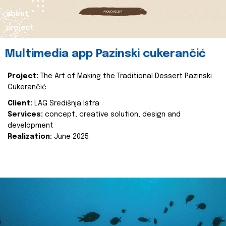
about
project
Multimedia app Pazinski cukerančić
Project:
The Art of Making the Traditional Dessert Pazinski
Cukerančić
Client:
LAG Središnja Istra
Services:
concept, creative solution, design and
development
Realization:
June 2025