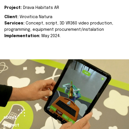
Project:
Drava Habitats AR
Client:
Virovitica Natura
Services:
Concept, script, 3D VR360 video production,
programming, equipment procurement/instalation
Implementation:
May 2024.
about
project