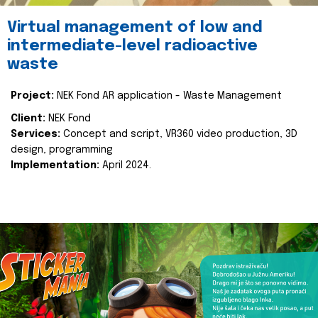
Virtual management of low and
intermediate-level radioactive
waste
Project:
NEK Fond AR application - Waste Management
Client:
NEK Fond
Services:
Concept and script, VR360 video production, 3D
design, programming
Implementation:
April 2024.