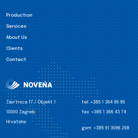
Production
Services
About Us
Clients
Contact
Zavrtnica 17 / Objekt 1
tel:
+385 1 364 95 95
10000 Zagreb
fax:
+385 1 366 43 74
Hrvatska
gsm:
+385 91 3096 258