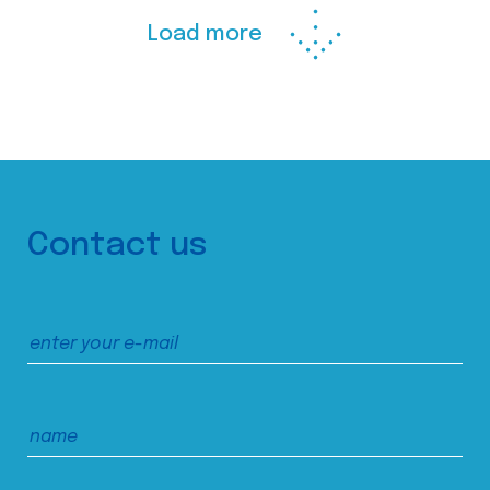
Load more
Contact us