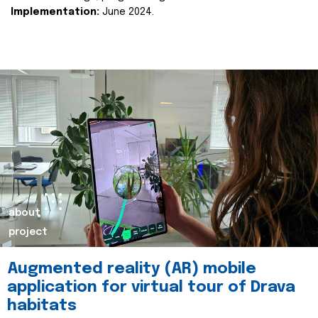
Implementation:
June 2024.
about
project
Augmented reality (AR) mobile
application for virtual tour of Drava
habitats