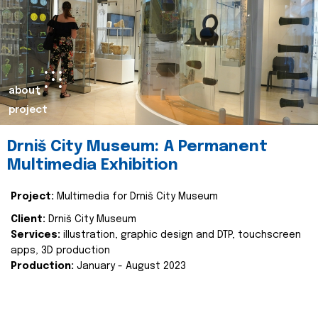
about
project
Drniš City Museum: A Permanent
Multimedia Exhibition
Project:
Multimedia for Drniš City Museum
Client:
Drniš City Museum
Services:
illustration, graphic design and DTP, touchscreen
apps, 3D production
Production:
January - August 2023