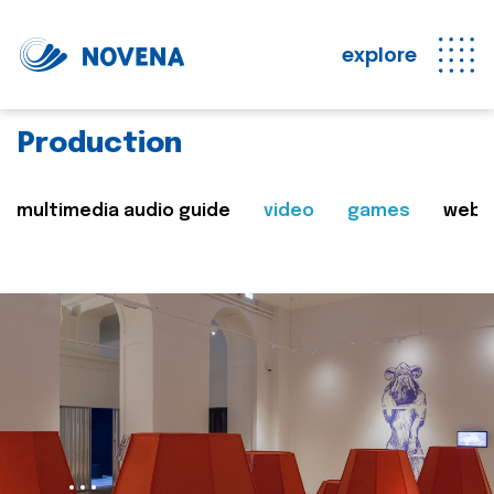
explore
Production
multimedia audio guide
video
games
web