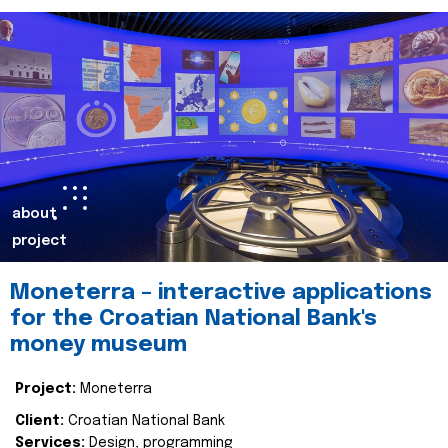
about
project
Moneterra – interactive applications
for the Croatian National Bank's
money museum
Project:
Moneterra
Client:
Croatian National Bank
Services:
Design, programming