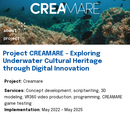
about
project
Project CREAMARE – Exploring
Underwater Cultural Heritage
through Digital Innovation
Project:
Creamare
Services:
Concept development, scriptwriting, 3D
modeling, VR360 video production, programming, CREAMARE
game testing
Implementation:
May 2022 – May 2025