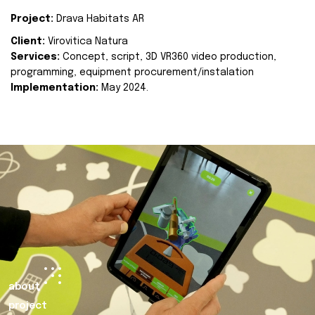
Project:
Drava Habitats AR
Client:
Virovitica Natura
Services:
Concept, script, 3D VR360 video production,
programming, equipment procurement/instalation
Implementation:
May 2024.
about
project