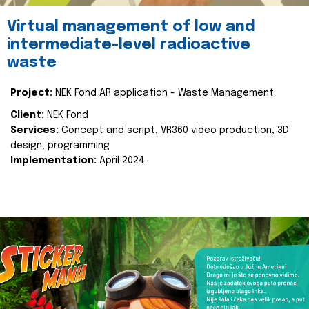
Virtual management of low and
intermediate-level radioactive
waste
Project:
NEK Fond AR application - Waste Management
Client:
NEK Fond
Services:
Concept and script, VR360 video production, 3D
design, programming
Implementation:
April 2024.