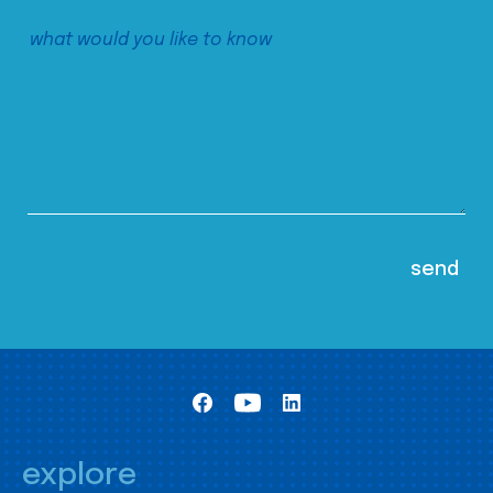
explore