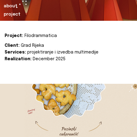
about
project
Project:
Filodrammatica
Client:
Grad Rijeka
Services:
projektiranje i izvedba multimedije
Realization:
December 2025