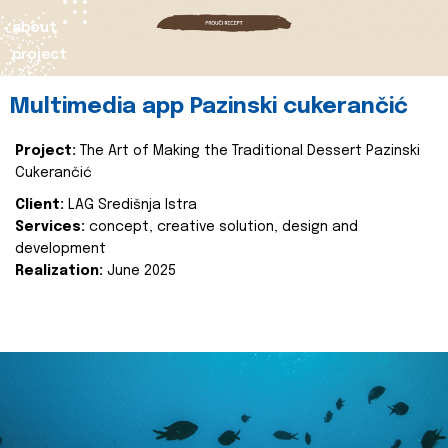
about
project
Multimedia app Pazinski cukerančić
Project:
The Art of Making the Traditional Dessert Pazinski
Cukerančić
Client:
LAG Središnja Istra
Services:
concept, creative solution, design and
development
Realization:
June 2025