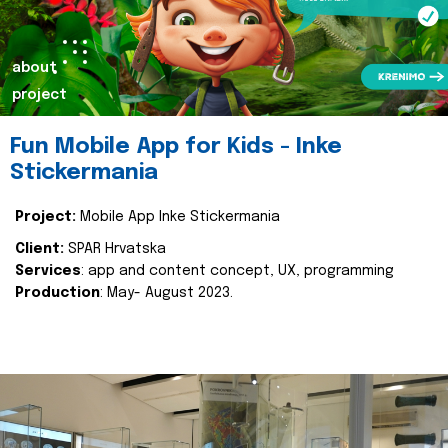
about
project
Fun Mobile App for Kids - Inke
Stickermania
Project:
Mobile App Inke Stickermania
Client:
SPAR Hrvatska
Services
: app and content concept, UX, programming
Production
: May- August 2023.