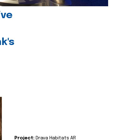
ive
k's
Project:
Drava Habitats AR