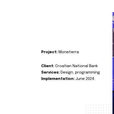
Project:
Moneterra
Client:
Croatian National Bank
Services:
Design, programming
Implementation:
June 2024.