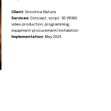
Client:
Virovitica Natura
Services:
Concept, script, 3D VR360
video production, programming,
equipment procurement/instalation
Implementation:
May 2024.