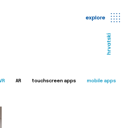
explore
hrvatski
VR
AR
touchscreen apps
mobile apps