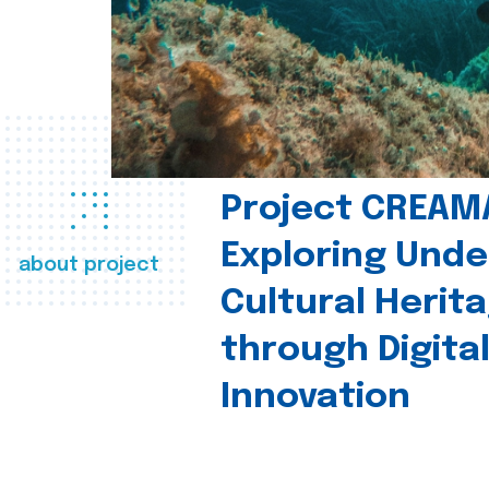
Project CREAM
Exploring Und
about project
Cultural Herit
through Digita
Innovation