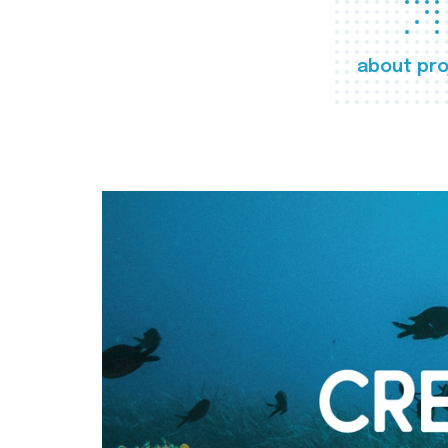
about pro