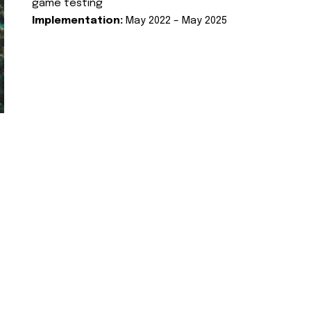
game testing
Implementation:
May 2022 – May 2025