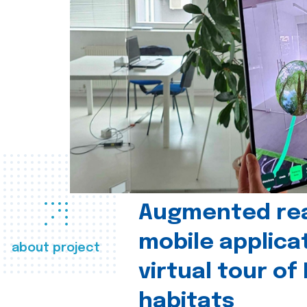
Augmented real
mobile applica
about project
virtual tour of
habitats