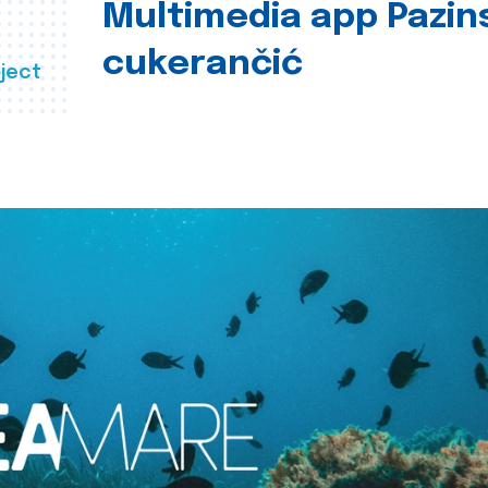
Multimedia app Pazin
cukerančić
ject