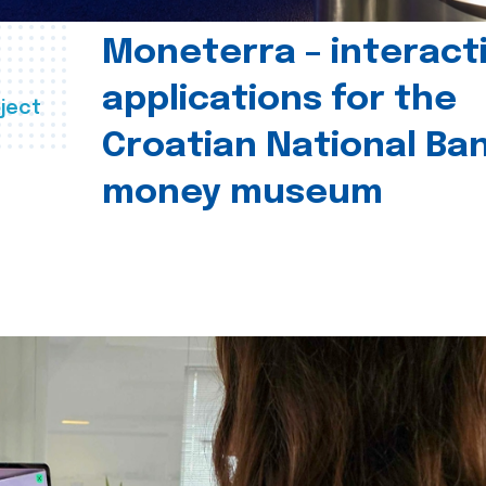
Moneterra – interact
applications for the
ject
Croatian National Ban
money museum