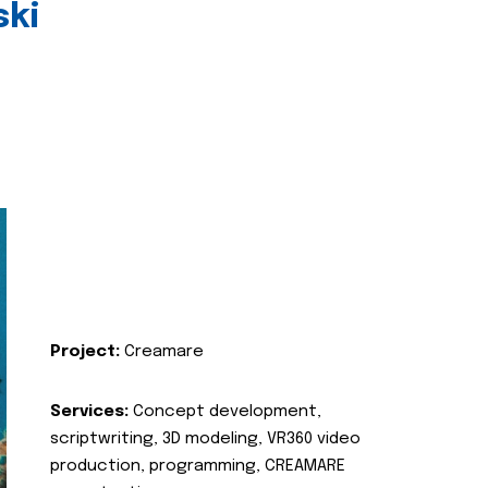
ski
Project:
Creamare
Services:
Concept development,
scriptwriting, 3D modeling, VR360 video
production, programming, CREAMARE