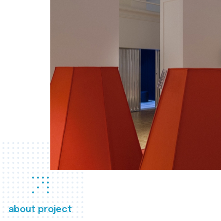
about project