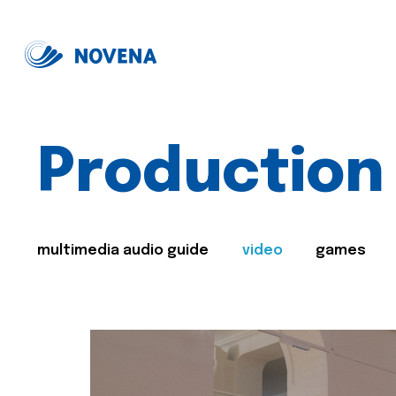
Production
multimedia audio guide
video
games