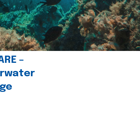
ARE –
erwater
age
l