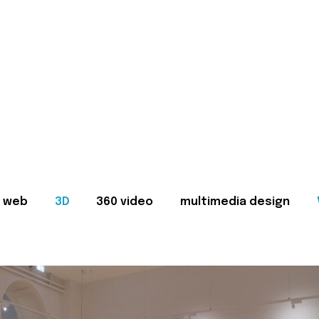
web
3D
360 video
multimedia design