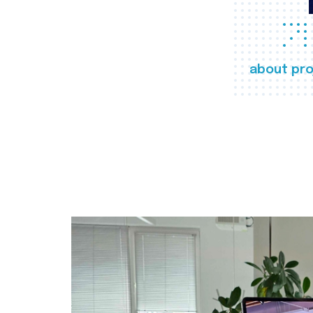
about pro