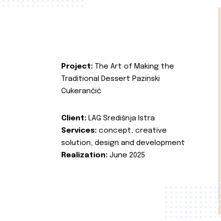
Project:
The Art of Making the
Traditional Dessert Pazinski
Cukerančić
Client:
LAG Središnja Istra
Services:
concept, creative
solution, design and development
Realization:
June 2025