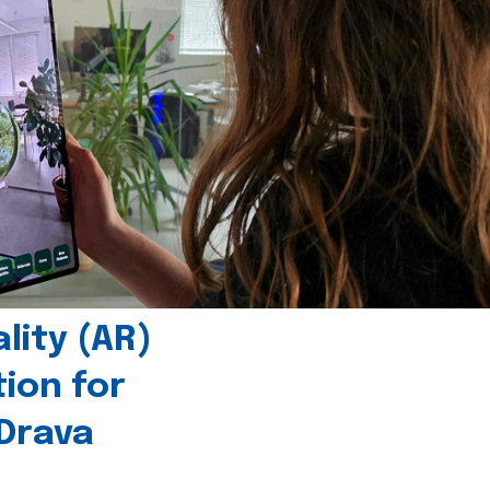
ity (AR)
tion for
 Drava