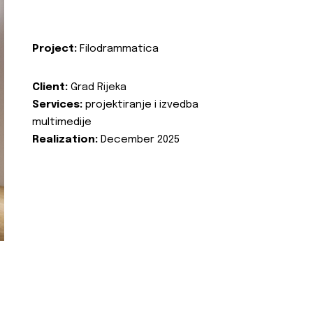
Project:
Filodrammatica
Client:
Grad Rijeka
Services:
projektiranje i izvedba
multimedije
Realization:
December 2025