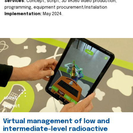
Services:
Concept, script, 3D VR360 video production,
programming, equipment procurement/instalation
Implementation:
May 2024.
about
project
Virtual management of low and
intermediate-level radioactive