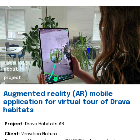
about
project
Augmented reality (AR) mobile
application for virtual tour of Drava
habitats
Project:
Drava Habitats AR
Client:
Virovitica Natura