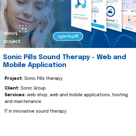
about
project
Sonic Pills Sound Therapy - Web and
Mobile Application
Project:
Sonic Pills therapy
Client:
Sonic Group
Services:
web shop, web and mobile applications, hosting
and maintenance
IT in innovative sound therapy