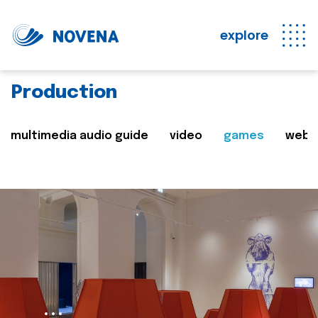
explore
Production
multimedia audio guide
video
games
web