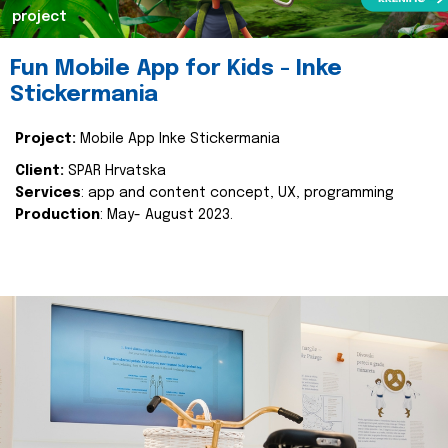
project
Fun Mobile App for Kids - Inke
Stickermania
Project:
Mobile App Inke Stickermania
Client:
SPAR Hrvatska
Services
: app and content concept, UX, programming
Production
: May- August 2023.