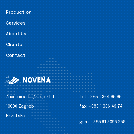
Production
Services
About Us
Clients
Contact
Zavrtnica 17 / Objekt 1
tel:
+385 1 364 95 95
10000 Zagreb
fax:
+385 1 366 43 74
Hrvatska
gsm:
+385 91 3096 258