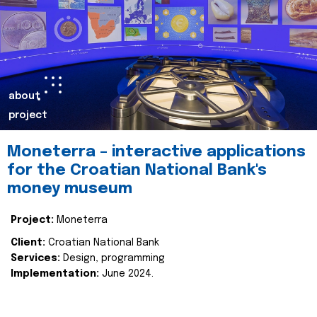
about
project
Moneterra – interactive applications
for the Croatian National Bank's
money museum
Project:
Moneterra
Client:
Croatian National Bank
Services:
Design, programming
Implementation:
June 2024.