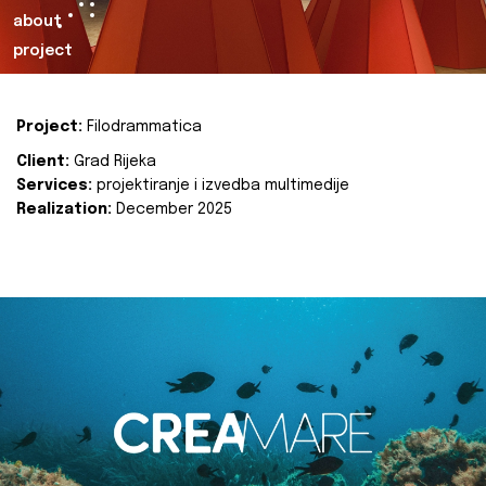
about
project
Project:
Filodrammatica
Client:
Grad Rijeka
Services:
projektiranje i izvedba multimedije
Realization:
December 2025