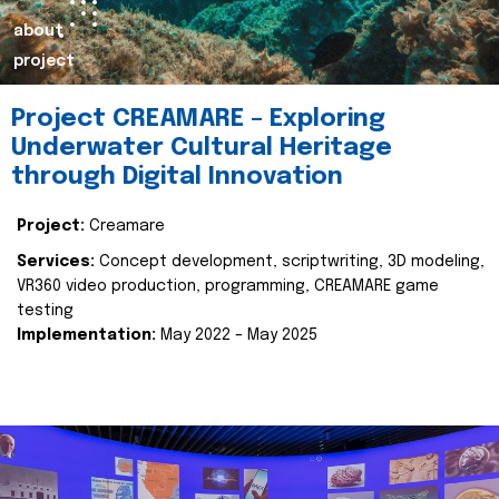
about
project
Project CREAMARE – Exploring
Underwater Cultural Heritage
through Digital Innovation
Project:
Creamare
Services:
Concept development, scriptwriting, 3D modeling,
VR360 video production, programming, CREAMARE game
testing
Implementation:
May 2022 – May 2025