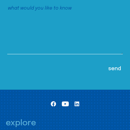
explore