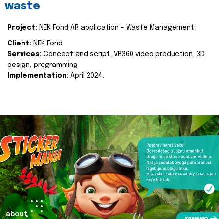
waste
Project:
NEK Fond AR application - Waste Management
Client:
NEK Fond
Services:
Concept and script, VR360 video production, 3D
design, programming
Implementation:
April 2024.
about