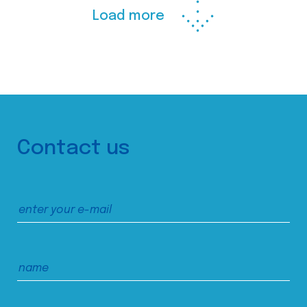
Load more
Contact us