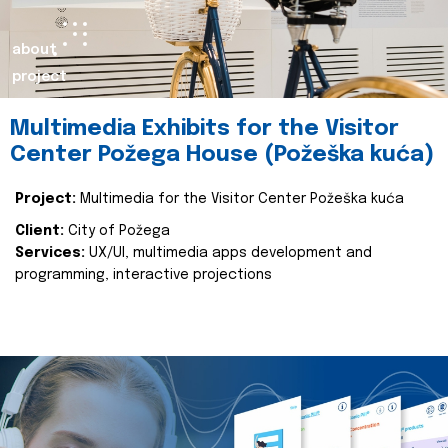
about
project
Multimedia Exhibits for the Visitor
Center Požega House (Požeška kuća)
Project:
Multimedia for the Visitor Center Požeška kuća
Client:
City of Požega
Services:
UX/UI, multimedia apps development and
programming, interactive projections