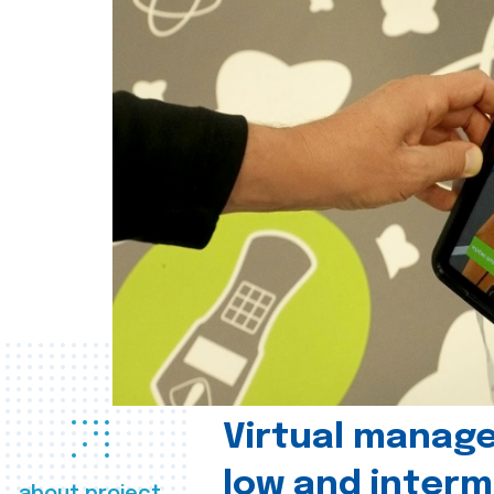
Virtual manag
low and interm