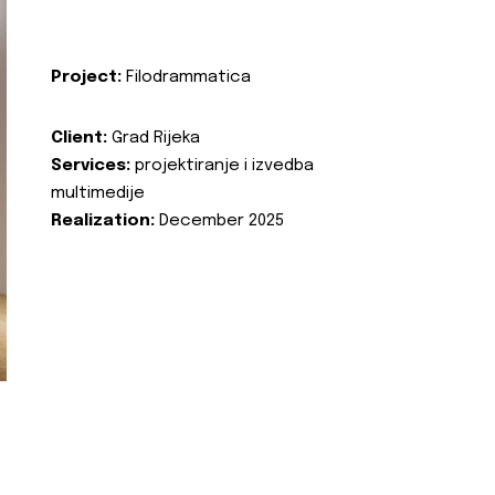
Project:
Filodrammatica
Client:
Grad Rijeka
Services:
projektiranje i izvedba
multimedije
Realization:
December 2025