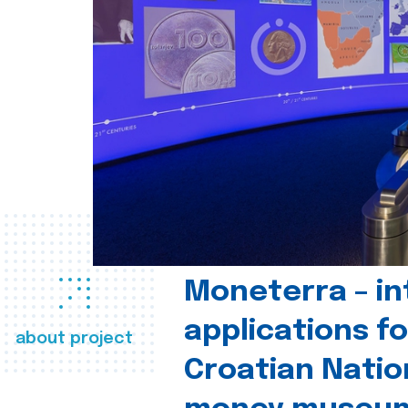
Moneterra – in
applications fo
about project
Croatian Natio