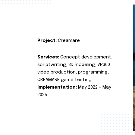
Project:
Creamare
Services:
Concept development,
scriptwriting, 3D modeling, VR360
video production, programming,
CREAMARE game testing
Implementation:
May 2022 – May
2025