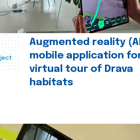
Augmented reality (A
mobile application fo
ject
virtual tour of Drava
habitats