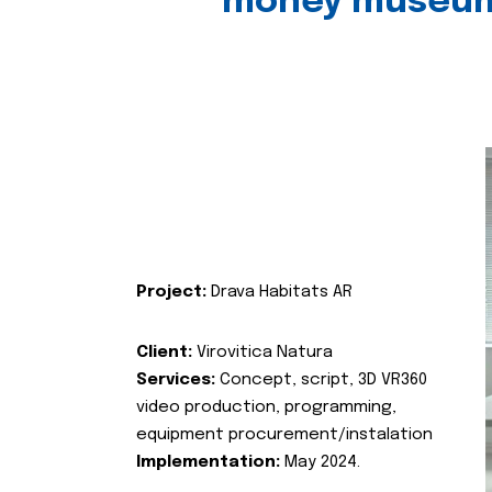
money museu
Project:
Drava Habitats AR
Client:
Virovitica Natura
Services:
Concept, script, 3D VR360
video production, programming,
equipment procurement/instalation
Implementation:
May 2024.