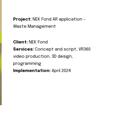
Project:
NEK Fond AR application -
Waste Management
Client:
NEK Fond
Services:
Concept and script, VR360
video production, 3D design,
programming
Implementation:
April 2024.