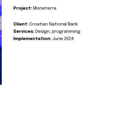
Project:
Moneterra
Client:
Croatian National Bank
Services:
Design, programming
Implementation:
June 2024.