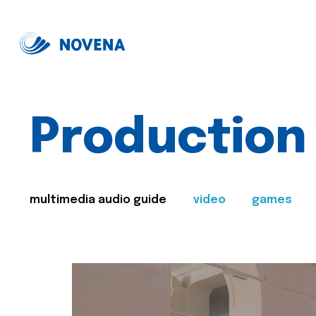
Production
multimedia audio guide
video
games