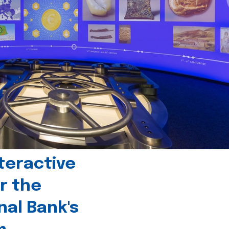
teractive
r the
nal Bank's