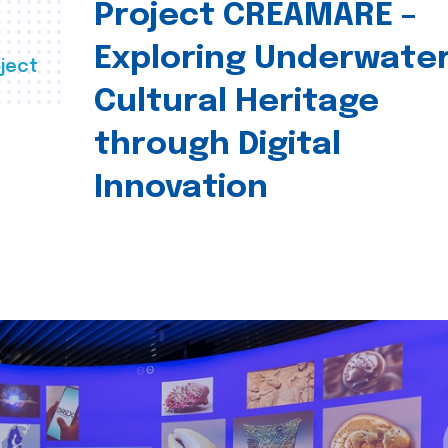
Project CREAMARE –
Exploring Underwate
ject
Cultural Heritage
through Digital
Innovation