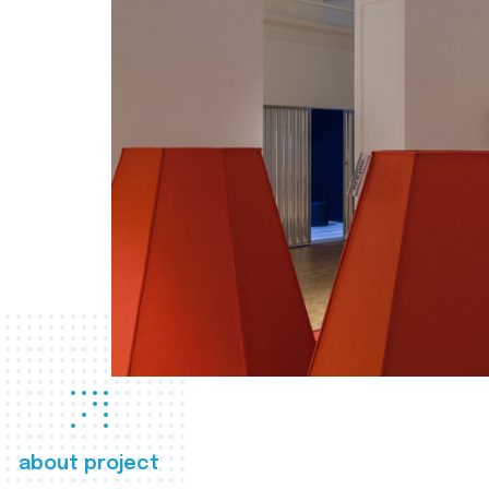
about project