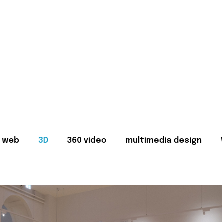
web
3D
360 video
multimedia design