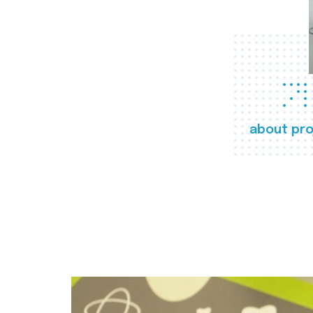
about pro