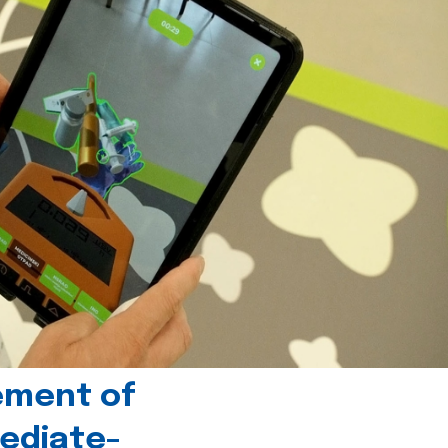
ement of
ediate-