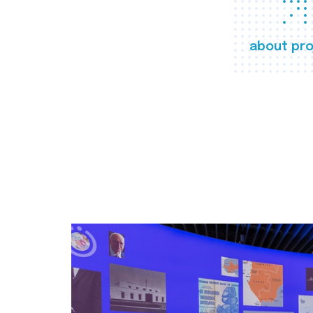
about pro