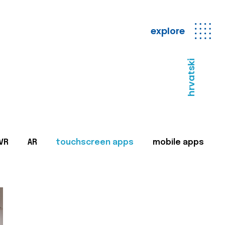
explore
hrvatski
VR
AR
touchscreen apps
mobile apps