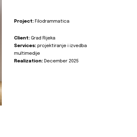
Project:
Filodrammatica
Client:
Grad Rijeka
Services:
projektiranje i izvedba
multimedije
Realization:
December 2025