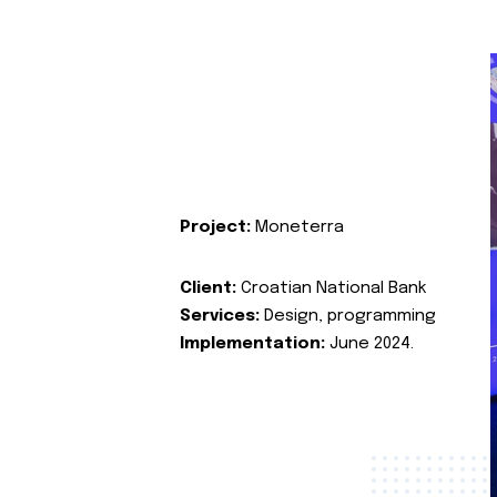
Project:
Moneterra
Client:
Croatian National Bank
Services:
Design, programming
Implementation:
June 2024.