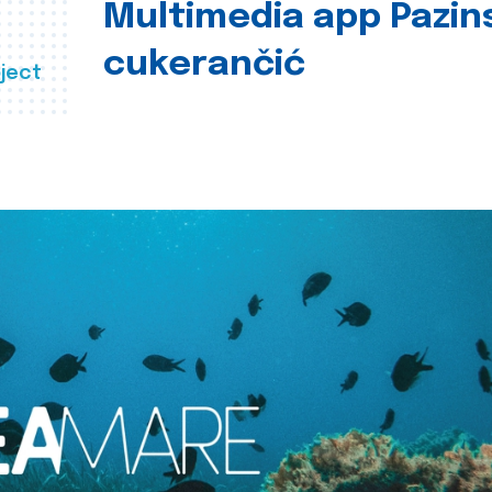
Multimedia app Pazin
cukerančić
ject