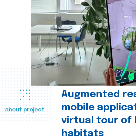
Augmented real
mobile applica
about project
virtual tour of
habitats