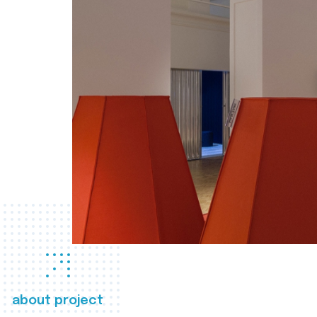
about project