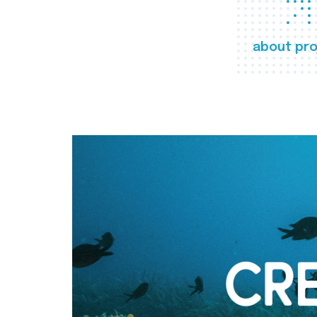
about pro