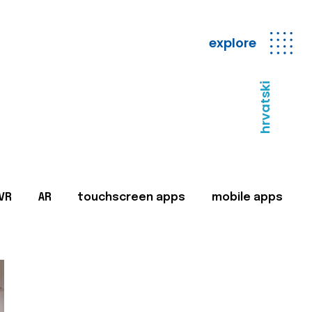
explore
hrvatski
VR
AR
touchscreen apps
mobile apps