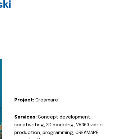
ski
Project:
Creamare
Services:
Concept development,
scriptwriting, 3D modeling, VR360 video
production, programming, CREAMARE