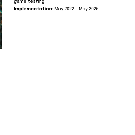
game testing
Implementation:
May 2022 – May 2025