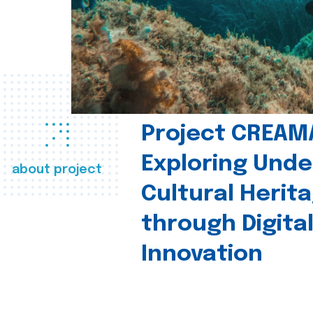
Project CREAM
Exploring Und
about project
Cultural Herit
through Digita
Innovation