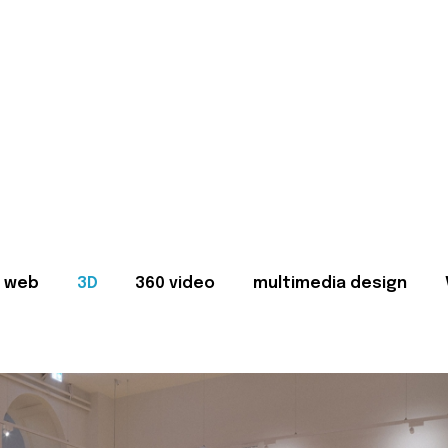
web
3D
360 video
multimedia design