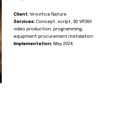
Client:
Virovitica Natura
Services:
Concept, script, 3D VR360
video production, programming,
equipment procurement/instalation
Implementation:
May 2024.