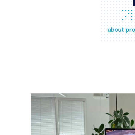
about pro