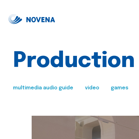
Production
multimedia audio guide
video
games