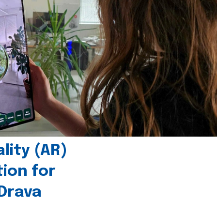
ity (AR)
tion for
 Drava