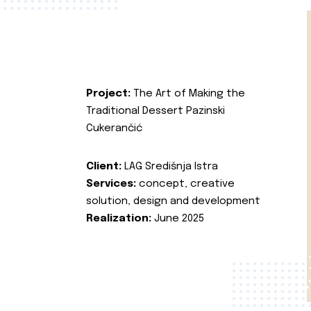
Project:
The Art of Making the
Traditional Dessert Pazinski
Cukerančić
Client:
LAG Središnja Istra
Services:
concept, creative
solution, design and development
Realization:
June 2025