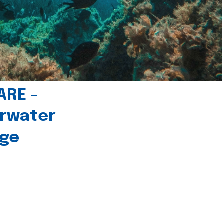
ARE –
erwater
age
l