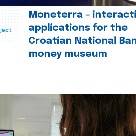
Moneterra – interact
applications for the
ject
Croatian National Ban
money museum