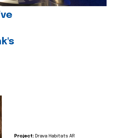
ive
k's
Project:
Drava Habitats AR